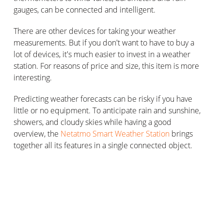
gauges, can be connected and intelligent.
There are other devices for taking your weather
measurements. But if you don't want to have to buy a
lot of devices, it's much easier to invest in a weather
station. For reasons of price and size, this item is more
interesting.
Predicting weather forecasts can be risky if you have
little or no equipment. To anticipate rain and sunshine,
showers, and cloudy skies while having a good
overview, the
Netatmo Smart Weather Station
brings
together all its features in a single connected object.
Predicting your own forecasts with a
weather station