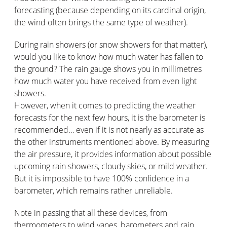
forecasting (because depending on its cardinal origin,
the wind often brings the same type of weather).
During rain showers (or snow showers for that matter),
would you like to know how much water has fallen to
the ground? The rain gauge shows you in millimetres
how much water you have received from even light
showers.
However, when it comes to predicting the weather
forecasts for the next few hours, it is the barometer is
recommended… even if it is not nearly as accurate as
the other instruments mentioned above. By measuring
the air pressure, it provides information about possible
upcoming rain showers, cloudy skies, or mild weather.
But it is impossible to have 100% confidence in a
barometer, which remains rather unreliable.
Note in passing that all these devices, from
thermometers to wind vanes, barometers and rain