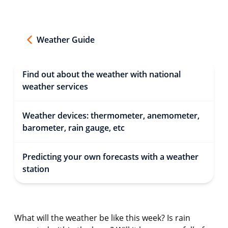
Weather Guide
Find out about the weather with national
weather services
Weather devices: thermometer, anemometer,
barometer, rain gauge, etc
Predicting your own forecasts with a weather
station
What will the weather be like this week? Is rain