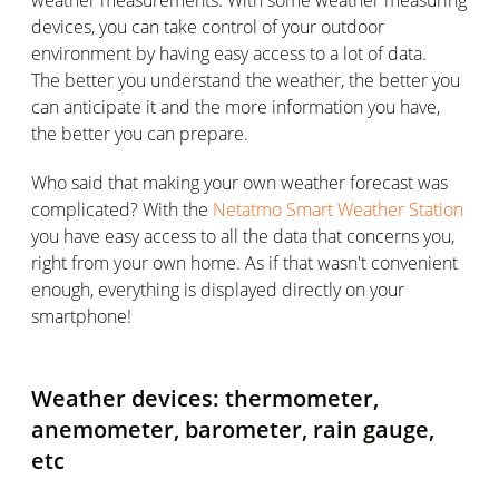
devices, you can take control of your outdoor
environment by having easy access to a lot of data.
The better you understand the weather, the better you
can anticipate it and the more information you have,
the better you can prepare.
Who said that making your own weather forecast was
complicated? With the
Netatmo Smart Weather Station
you have easy access to all the data that concerns you,
right from your own home. As if that wasn't convenient
enough, everything is displayed directly on your
smartphone!
Weather devices: thermometer,
anemometer, barometer, rain gauge,
etc