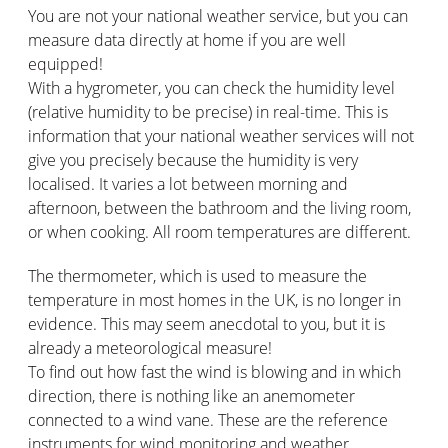
You are not your national weather service, but you can
measure data directly at home if you are well
equipped!
With a hygrometer, you can check the humidity level
(relative humidity to be precise) in real-time. This is
information that your national weather services will not
give you precisely because the humidity is very
localised. It varies a lot between morning and
afternoon, between the bathroom and the living room,
or when cooking. All room temperatures are different.
The thermometer, which is used to measure the
temperature in most homes in the UK, is no longer in
evidence. This may seem anecdotal to you, but it is
already a meteorological measure!
To find out how fast the wind is blowing and in which
direction, there is nothing like an anemometer
connected to a wind vane. These are the reference
instruments for wind monitoring and weather