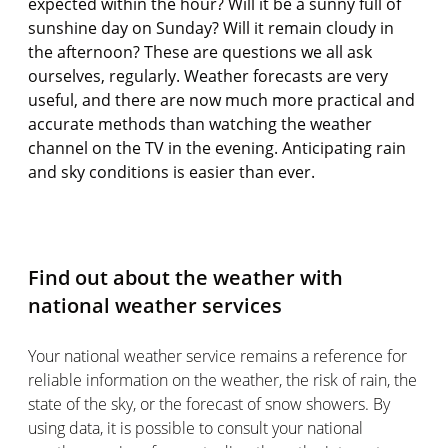
expected within the hour? Will it be a sunny full of
sunshine day on Sunday? Will it remain cloudy in
the afternoon? These are questions we all ask
ourselves, regularly. Weather forecasts are very
useful, and there are now much more practical and
accurate methods than watching the weather
channel on the TV in the evening. Anticipating rain
and sky conditions is easier than ever.
Find out about the weather with
national weather services
Your national weather service remains a reference for
reliable information on the weather, the risk of rain, the
state of the sky, or the forecast of snow showers. By
using data, it is possible to consult your national