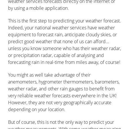
weather services forecasts directly on the internet or
by using a mobile application.
This is the first step to predicting your weather forecast.
Indeed, your national weather services have weather
equipment to forecast rain, anticipate cloudy skies, or
predict good weather that none of us can afford…
unless you know someone who has their weather radar,
or precipitation radar, capable of analysing and
forecasting rain in real-time from miles away, of course!
You might as well take advantage of their
anemometers, hygrometer thermometers, barometers,
weather radar, and other rain gauges to benefit from
very reliable weather forecasts everywhere in the UK!
However, they are not very geographically accurate
depending on your location.
But of course, this is not the only way to predict your
weather measurements. With some weather measuring