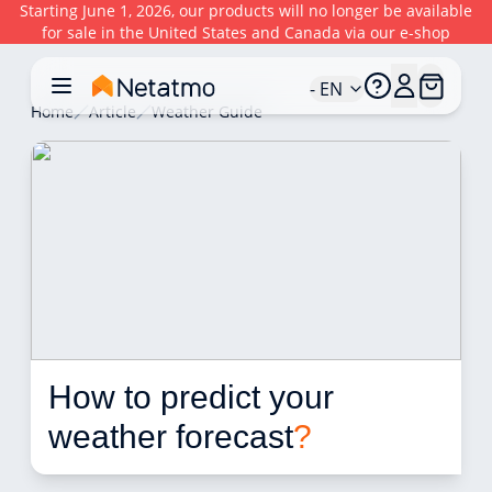
Starting June 1, 2026, our products will no longer be available
for sale in the United States and Canada via our e-shop
- EN
Home
Article
Weather Guide
How to predict your 
weather forecast
?