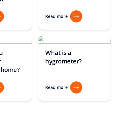
Read more
u
What is a
r
hygrometer?
t home?
Read more