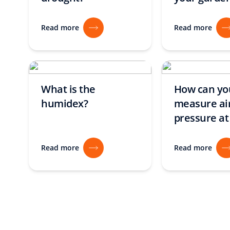
Read more
Read more
What is the
How can yo
humidex?
measure ai
pressure a
Read more
Read more