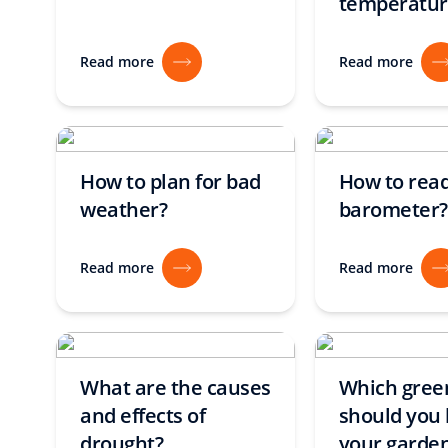
temperatur
Read more
Read more
How to plan for bad
How to read
weather?
barometer?
Read more
Read more
What are the causes
Which gre
and effects of
should you 
drought?
your garde