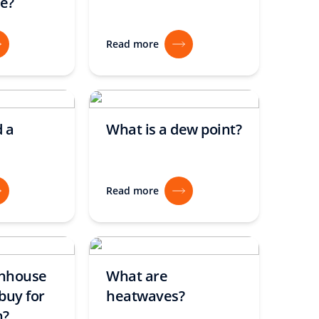
e?
Read more
 a
What is a dew point?
Read more
enhouse
What are
buy for
heatwaves?
n?