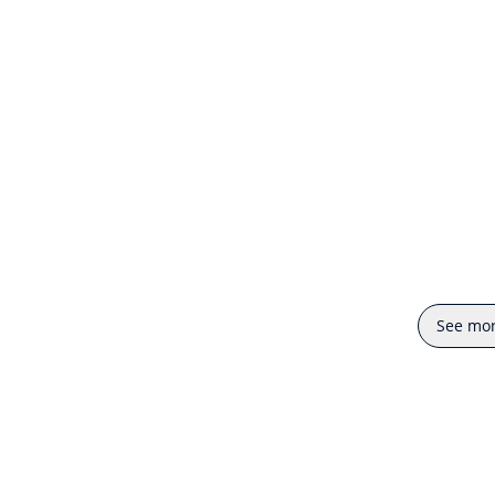
See mo