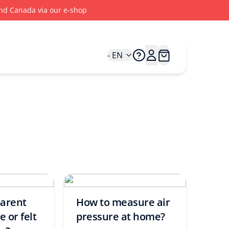
 and Canada via our e-shop
- EN
parent
How to measure air
 or felt
pressure at home?