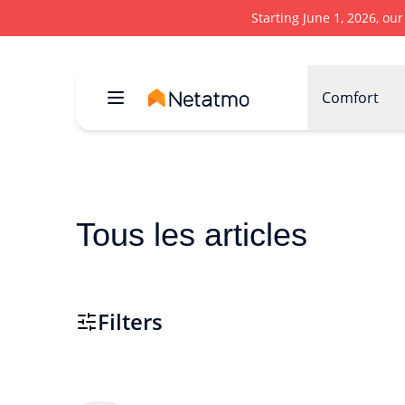
Starting June 1, 2026, ou
Comfort
Tous les articles
Filters