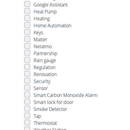
Google Assistant
Heat Pump
Heating
Home Automation
Keys
Matter
Netatmo
Partnership
Rain gauge
Regulation
Renovation
Security
Sensor
Smart Carbon Monoxide Alarm
Smart lock for door
Smoke Detector
Tap
Thermostat