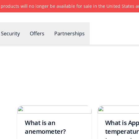
r products will no longer be available for sale in the United States
Security
Offers
Partnerships
What is an
What is Ap
anemometer?
temperature