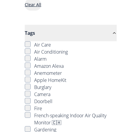
Clear All
Tags
Air Care
Air Conditioning
Alarm
Amazon Alexa
Anemometer
Apple HomeKit
Burglary
Camera
Doorbell
Fire
French-speaking Indoor Air Quality
Monitor 🇨🇭
Gardening