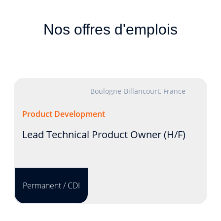
Nos offres d'emplois
Boulogne-Billancourt, France
Product Development
Lead Technical Product Owner (H/F)
Permanent / CDI