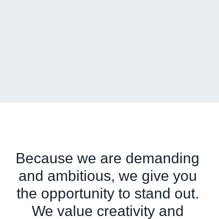
Because we are demanding 
and ambitious, we give you 
the opportunity to stand out. 
We value creativity and 