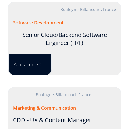
Boulogne-Billancourt, France
Software Development
Senior Cloud/Backend Software
Engineer (H/F)
Permanent / CDI
Boulogne-Billancourt, France
Marketing & Communication
CDD - UX & Content Manager