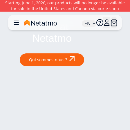
Starting June 1, 2026, our products will no longer be available
for sale in the United States and Canada via our e-shop
- EN
Work at 
Netatmo
Qui sommes-nous ?