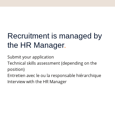
Recruitment is managed by 
the HR Manager
.
Submit your application
Technical skills assessment (depending on the
position)
Entretien avec le ou la responsable hiérarchique
Interview with the HR Manager