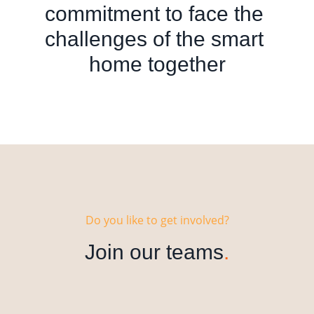
commitment to face the 
challenges of the smart 
home together
Do you like to get involved?
Join our teams
.