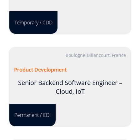
Temporary / CDD
Boulogne-Billancourt, France
Product Development
Senior Backend Software Engineer –
Cloud, IoT
Permanent / CDI