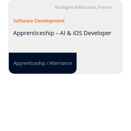
Boulogne-Billancourt, France
Software Development
Apprenticeship – AI & iOS Developer
Apprenticeship / Alternance
Lyon, France
Product Development
INTERNSHIP - Solution Engineer