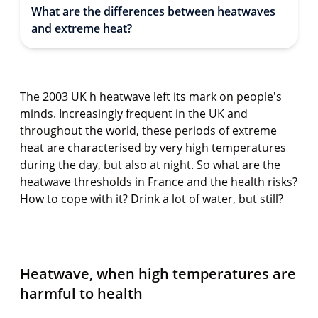
What are the differences between heatwaves
and extreme heat?
The 2003 UK h heatwave left its mark on people's
minds. Increasingly frequent in the UK and
throughout the world, these periods of extreme
heat are characterised by very high temperatures
during the day, but also at night. So what are the
heatwave thresholds in France and the health risks?
How to cope with it? Drink a lot of water, but still?
Heatwave, when high temperatures are
harmful to health