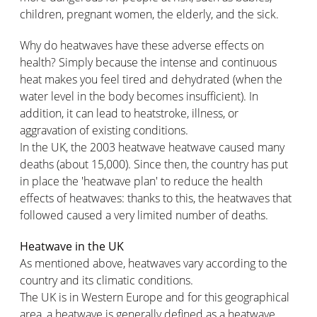
children, pregnant women, the elderly, and the sick.
Why do heatwaves have these adverse effects on
health? Simply because the intense and continuous
heat makes you feel tired and dehydrated (when the
water level in the body becomes insufficient). In
addition, it can lead to heatstroke, illness, or
aggravation of existing conditions.
In the UK, the 2003 heatwave heatwave caused many
deaths (about 15,000). Since then, the country has put
in place the 'heatwave plan' to reduce the health
effects of heatwaves: thanks to this, the heatwaves that
followed caused a very limited number of deaths.
Heatwave in the UK
As mentioned above, heatwaves vary according to the
country and its climatic conditions.
The UK is in Western Europe and for this geographical
area, a heatwave is generally defined as a heatwave