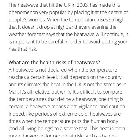
The heatwave that hit the UK in 2003, has made this
phenomenon very popular by placing it at the centre of
people's worries. When the temperature rises so high
that it doesn't drop at night, and every evening the
weather forecast says that the heatwave will continue, it
is important to be careful in order to avoid putting your
health at risk.
What are the health risks of heatwaves?
A heatwave is not declared when the temperature
reaches a certain level. It all depends on the country
and its climate: the heat in the UK is not the same as in
Mali. It's all relative, but while it's difficult to compare
the temperatures that define a heatwave, one thing is
certain: a heatwave means alert, vigilance, and caution.
Indeed, like periods of extreme cold, heatwaves are
times when the temperature puts the human body
(and all living beings) to a severe test. This heat is even
more dangerous for people at risk, such as babies,