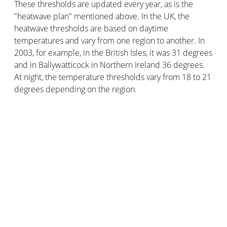
These thresholds are updated every year, as is the
"heatwave plan" mentioned above. In the UK, the
heatwave thresholds are based on daytime
temperatures and vary from one region to another. In
2003, for example, in the British Isles, it was 31 degrees
and in Ballywatticock in Northern Ireland 36 degrees.
At night, the temperature thresholds vary from 18 to 21
degrees depending on the region.
Velux Active with Netatmo
technology uses smart
sensors to monitor temperature, humidity and CO2
levels inside your home. The goal? To automatically
control the opening of your roof windows to ensure an
optimal temperature and thus avoid heat waves, which
are dangerous for your health.
What are the differences between
heatwaves and extreme heat?