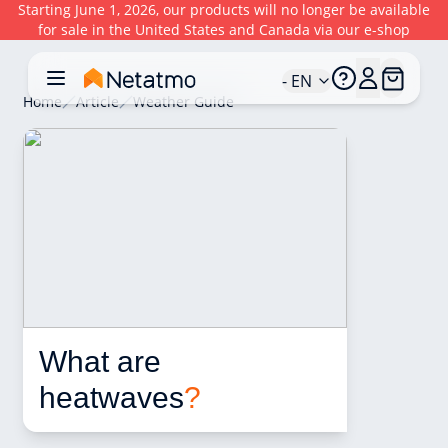
Starting June 1, 2026, our products will no longer be available
for sale in the United States and Canada via our e-shop
- EN
Home
Article
Weather Guide
What are 
heatwaves
?