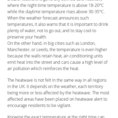
where the night-time temperature is above 18-20°C
while the daytime temperature rises above 30-35°C.
When the weather forecast announces such
temperatures, it also warns that it is important to drink
plenty of water, not to go out, and to stay cool to
preserve your health.
On the other hand, in big cities such as London,
Manchester, or Leeds, the temperature is even higher
because the walls retain heat, air-conditioning units
emit heat into the street and cars cause a high level of
air pollution which reinforces the heat.
The heatwave is not felt in the same way in all regions
in the UK: it depends on the weather, each territory
being more or less affected by the heatwave. The most
affected areas have been placed on heatwave alert to
encourage residents to be vigilant.
Knowing the exact temperature at the right time can