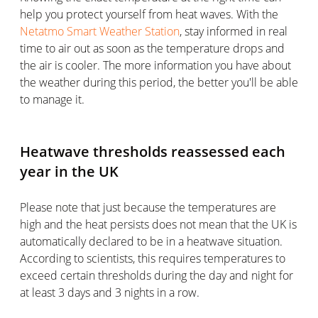
help you protect yourself from heat waves. With the
Netatmo Smart Weather Station
, stay informed in real
time to air out as soon as the temperature drops and
the air is cooler. The more information you have about
the weather during this period, the better you'll be able
to manage it.
Heatwave thresholds reassessed each
year in the UK
Please note that just because the temperatures are
high and the heat persists does not mean that the UK is
automatically declared to be in a heatwave situation.
According to scientists, this requires temperatures to
exceed certain thresholds during the day and night for
at least 3 days and 3 nights in a row.