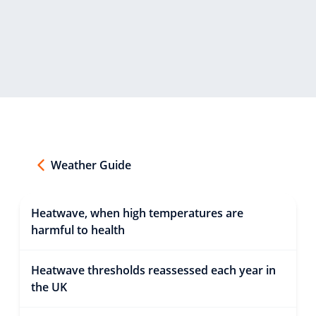
Weather Guide
Heatwave, when high temperatures are
harmful to health
Heatwave thresholds reassessed each year in
the UK