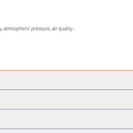
atmospheric pressure, air quality...