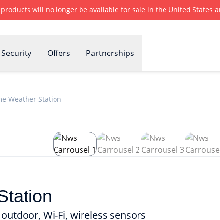
r products will no longer be available for sale in the United States
Security
Offers
Partnerships
e Weather Station
tation
outdoor, Wi-Fi, wireless sensors