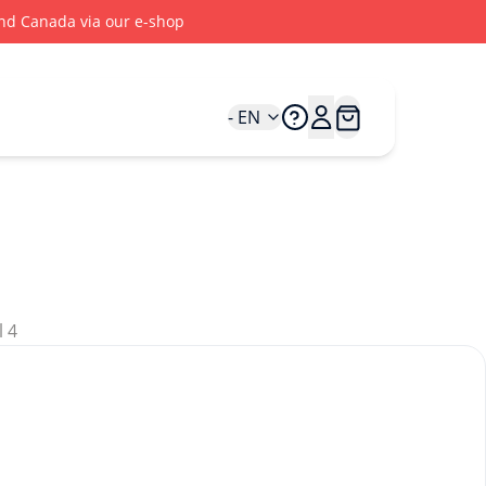
 and Canada via our e-shop
- EN