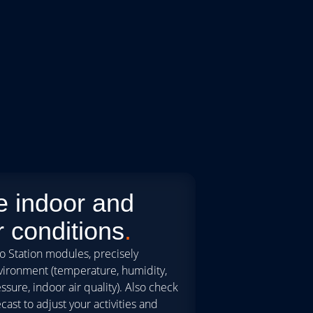
e indoor and
 conditions
.
o Station modules, precisely
vironment (temperature, humidity,
sure, indoor air quality). Also check
cast to adjust your activities and