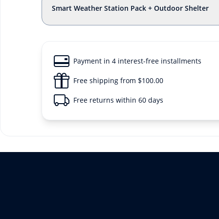
Smart Weather Station Pack + Outdoor Shelter
Payment in 4 interest-free installments
Free shipping from $100.00
Free returns within 60 days