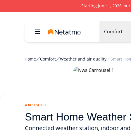
Starting June 1, 2026, ou
Comfort
Home
Comfort
Weather and air quality
Smart Hom
BEST SELLER
Smart Home Weather S
Connected weather station, indoor and 