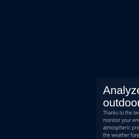
Analyz
outdoor
Thanks to the tw
monitor your en
atmospheric pres
the weather fore