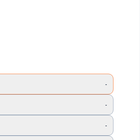
-
-
-