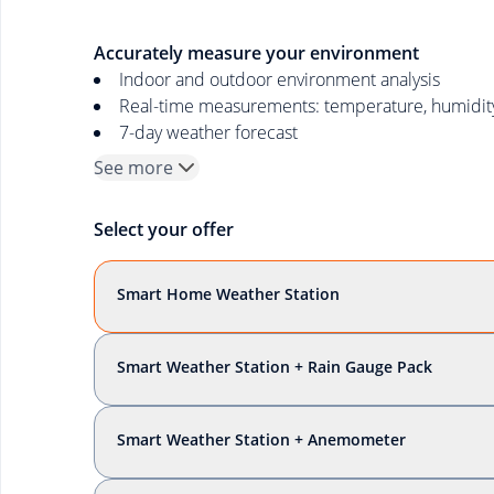
Accurately measure your environment
Indoor and outdoor environment analysis
Real-time measurements: temperature, humidity, 
7-day weather forecast
See more
Select your offer
Smart Home Weather Station
Smart Weather Station + Rain Gauge Pack
Smart Weather Station + Anemometer