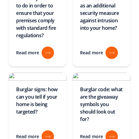
to do in order to
as an additional
ensure that your
security measure
premises comply
against intrusion
with standard fire
into your home?
regulations?
Read more
Read more
Burglar signs: how
Burglar code: what
can you tell if your
are the giveaway
home is being
symbols you
targeted?
should look out
for?
Read more
Read more