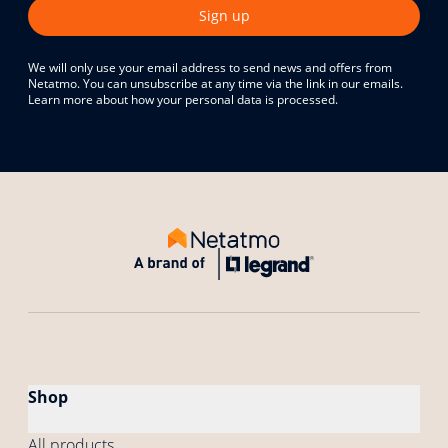
Sign up
We will only use your email address to send news and offers from
Netatmo. You can unsubscribe at any time via the link in our emails.
Learn more about how your personal data is processed.
Shop
All products