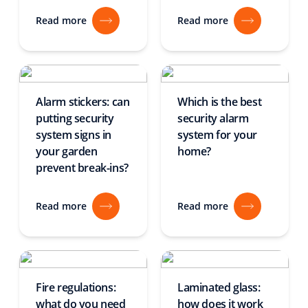
Read more
Read more
Alarm stickers: can
Which is the best
putting security
security alarm
system signs in
system for your
your garden
home?
prevent break-ins?
Read more
Read more
Fire regulations:
Laminated glass:
what do you need
how does it work