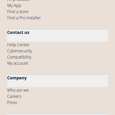
My App
Find a store
Find a Pro installer
Contact us
Help Center
Cybersecurity
Compatibility
My account
Company
Who are we
Careers
Press