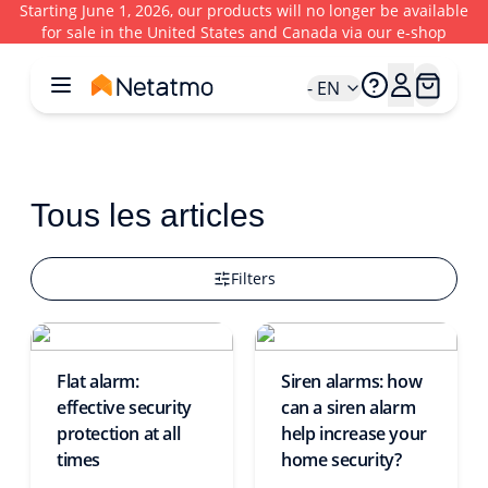
Starting June 1, 2026, our products will no longer be available
for sale in the United States and Canada via our e-shop
- EN
Tous les articles
Filters
Flat alarm:
Siren alarms: how
effective security
can a siren alarm
protection at all
help increase your
times
home security?