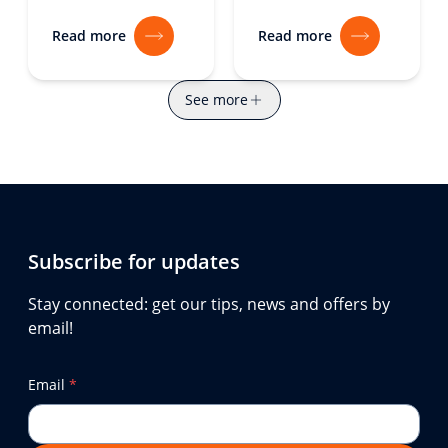
Read more
Read more
See more
Subscribe for updates
Stay connected: get our tips, news and offers by
email!
Email
*