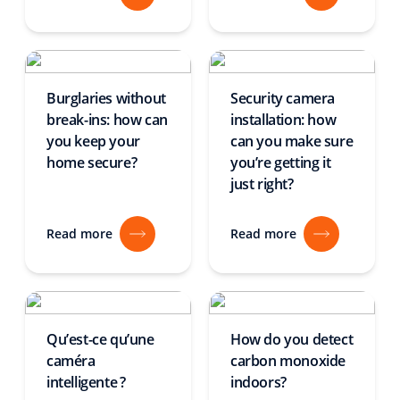
Burglaries without
Security camera
break-ins: how can
installation: how
you keep your
can you make sure
home secure?
you’re getting it
just right?
Read more
Read more
Qu’est-ce qu’une
How do you detect
caméra
carbon monoxide
intelligente ?
indoors?