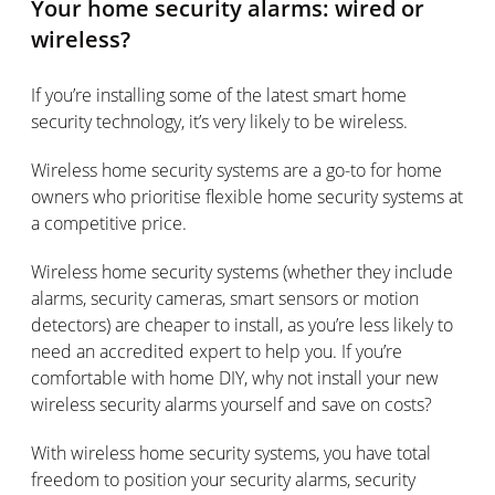
Your home security alarms: wired or
wireless?
If you’re installing some of the latest smart home
security technology, it’s very likely to be wireless.
Wireless home security systems are a go-to for home
owners who prioritise flexible home security systems at
a competitive price.
Wireless home security systems (whether they include
alarms, security cameras, smart sensors or motion
detectors) are cheaper to install, as you’re less likely to
need an accredited expert to help you. If you’re
comfortable with home DIY, why not install your new
wireless security alarms yourself and save on costs?
With wireless home security systems, you have total
freedom to position your security alarms, security