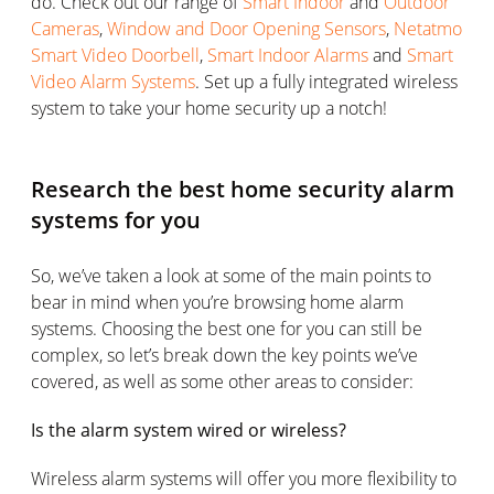
do. Check out our range of
Smart Indoor
and
Outdoor
Cameras
,
Window and Door Opening Sensors
,
Netatmo
Smart Video Doorbell
,
Smart Indoor Alarms
and
Smart
Video Alarm Systems
. Set up a fully integrated wireless
system to take your home security up a notch!
Research the best home security alarm
systems for you
So, we’ve taken a look at some of the main points to
bear in mind when you’re browsing home alarm
systems. Choosing the best one for you can still be
complex, so let’s break down the key points we’ve
covered, as well as some other areas to consider:
Is the alarm system wired or wireless?
Wireless alarm systems will offer you more flexibility to