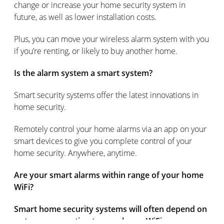
change or increase your home security system in
future, as well as lower installation costs.
Plus, you can move your wireless alarm system with you
if you’re renting, or likely to buy another home.
Is the alarm system a smart system?
Smart security systems offer the latest innovations in
home security.
Remotely control your home alarms via an app on your
smart devices to give you complete control of your
home security. Anywhere, anytime.
Are your smart alarms within range of your home
WiFi?
Smart home security systems will often depend on
a strong connection to your home WiFi.