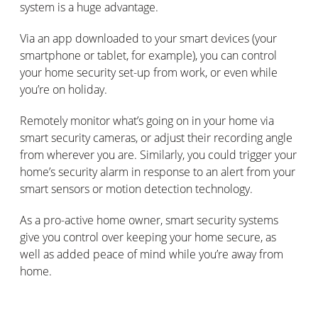
system is a huge advantage.
Via an app downloaded to your smart devices (your
smartphone or tablet, for example), you can control
your home security set-up from work, or even while
you’re on holiday.
Remotely monitor what’s going on in your home via
smart security cameras, or adjust their recording angle
from wherever you are. Similarly, you could trigger your
home’s security alarm in response to an alert from your
smart sensors or motion detection technology.
As a pro-active home owner, smart security systems
give you control over keeping your home secure, as
well as added peace of mind while you’re away from
home.