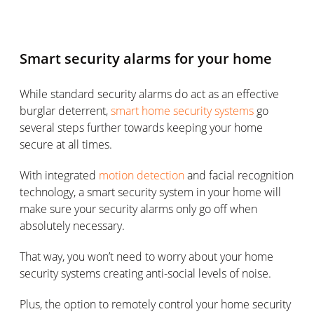
Smart security alarms for your home
While standard security alarms do act as an effective
burglar deterrent,
smart home security systems
go
several steps further towards keeping your home
secure at all times.
With integrated
motion detection
and facial recognition
technology, a smart security system in your home will
make sure your security alarms only go off when
absolutely necessary.
That way, you won’t need to worry about your home
security systems creating anti-social levels of noise.
Plus, the option to remotely control your home security