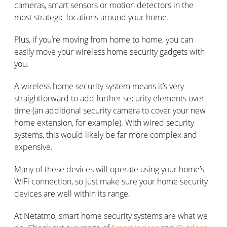
cameras, smart sensors or motion detectors in the
most strategic locations around your home.
Plus, if you’re moving from home to home, you can
easily move your wireless home security gadgets with
you.
A wireless home security system means it’s very
straightforward to add further security elements over
time (an additional security camera to cover your new
home extension, for example). With wired security
systems, this would likely be far more complex and
expensive.
Many of these devices will operate using your home’s
WiFi connection, so just make sure your home security
devices are well within its range.
At Netatmo, smart home security systems are what we