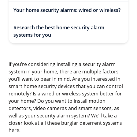
Your home security alarms: wired or wireless?
Research the best home security alarm
systems for you
If you’re considering installing a security alarm
system in your home, there are multiple factors
you’ll want to bear in mind. Are you interested in
smart home security devices that you can control
remotely? Is a wired or wireless system better for
your home? Do you want to install motion
detectors, video cameras and smart sensors, as
well as your security alarm system? We’ll take a
closer look at all these burglar deterrent systems
here.