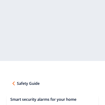
Safety Guide
Smart security alarms for your home