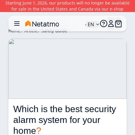
Starting June 1, 2026, our products will no longer be available
for sale in the United States and Canada via our e-shop
- EN
Home
Article
Safety Guide
Which is the best security 
alarm system for your 
home
?