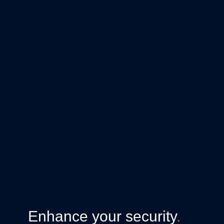
Enhance your security
.