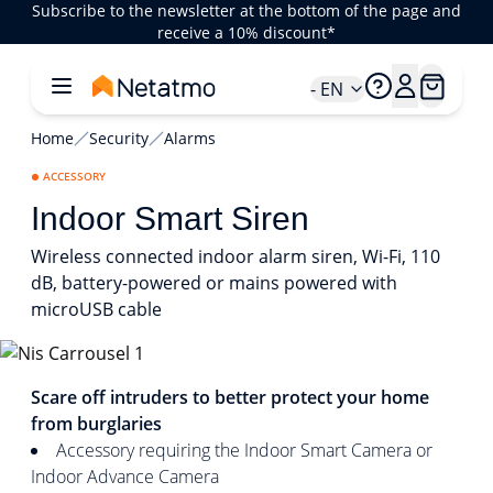
Subscribe to the newsletter at the bottom of the page and
receive a 10% discount*
- EN
Home
Security
Alarms
ACCESSORY
Indoor Smart Siren
Wireless connected indoor alarm siren, Wi-Fi, 110
dB, battery-powered or mains powered with
microUSB cable
1/5
Scare off intruders to better protect your home
from burglaries
Accessory requiring the Indoor Smart Camera or
Indoor Advance Camera