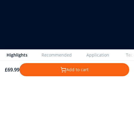
Highlights
Recommended
Application
Tech
£69.99
Add to cart