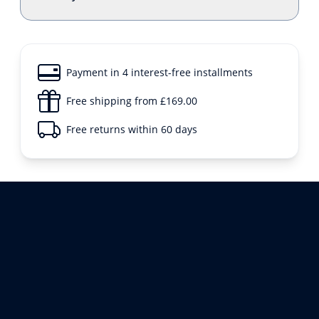
Payment in 4 interest-free installments
Free shipping from £169.00
Free returns within 60 days