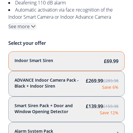
Deafening 110 dB alarm
Automatic activation via face recognition of the
Indoor Smart Camera or Indoor Advance Camera
See more
Select your offer
Indoor Smart Siren
£69.99
ADVANCE Indoor Camera Pack -
£269.99
£289.98
Black + Indoor Siren
Save 6%
Smart Siren Pack + Door and
£139.99
£159.98
Window Opening Detector
Save 12%
Alarm System Pack
-