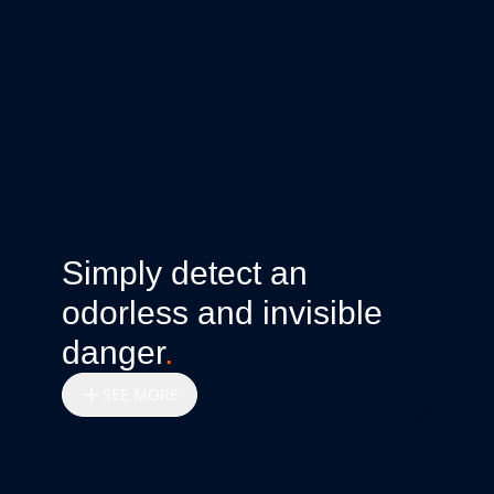
Simply detect an
odorless and invisible
danger
.
SEE MORE