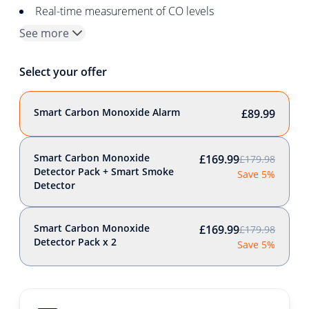
Real-time measurement of CO levels
See more
Select your offer
Smart Carbon Monoxide Alarm
£89.99
Smart Carbon Monoxide
£169.99
£179.98
Detector Pack + Smart Smoke
Save 5%
Detector
Smart Carbon Monoxide
£169.99
£179.98
Detector Pack x 2
Save 5%