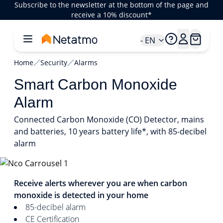
Subscribe to the newsletter at the bottom of the page and
receive a 10% discount*
- EN
Home
Security
Alarms
Smart Carbon Monoxide
Alarm
Connected Carbon Monoxide (CO) Detector, mains
and batteries, 10 years battery life*, with 85-decibel
alarm
1/4
Receive alerts wherever you are when carbon
monoxide is detected in your home
85-decibel alarm
CE Certification