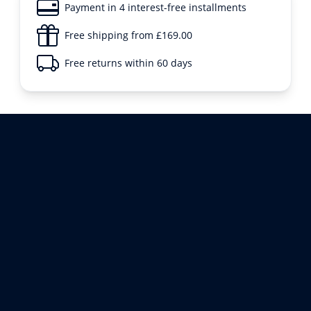
Payment in 4 interest-free installments
Free shipping from £169.00
Free returns within 60 days