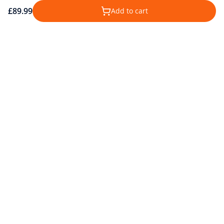
£89.99
Add to cart