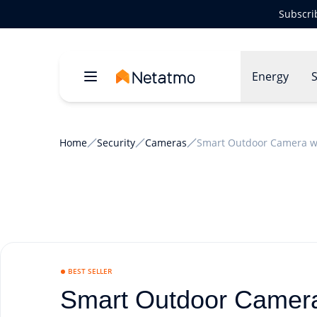
Subscri
Energy
S
Home
Security
Cameras
Smart Outdoor Camera wi
BEST SELLER
Smart Outdoor Camera 