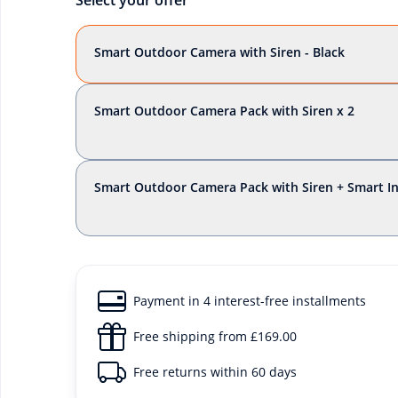
Select your offer
Smart Outdoor Camera with Siren - Black
Smart Outdoor Camera Pack with Siren x 2
Smart Outdoor Camera Pack with Siren + Smart 
Payment in 4 interest-free installments
Free shipping from £169.00
Free returns within 60 days