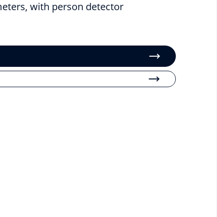
meters, with person detector