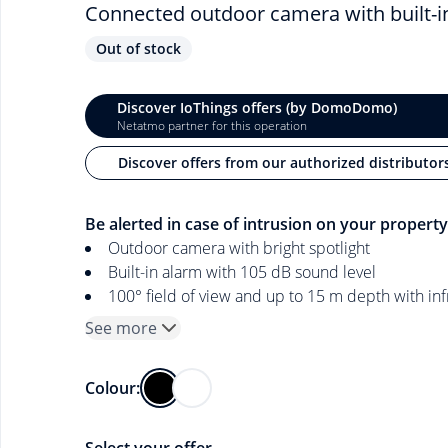
Connected outdoor camera with built-in 
Out of stock
Discover IoThings offers (by DomoDomo)
Netatmo partner for this operation
Discover offers from our authorized distributor
Be alerted in case of intrusion on your property
Outdoor camera with bright spotlight
Built-in alarm with 105 dB sound level
100° field of view and up to 15 m depth with inf
See more
Colour: