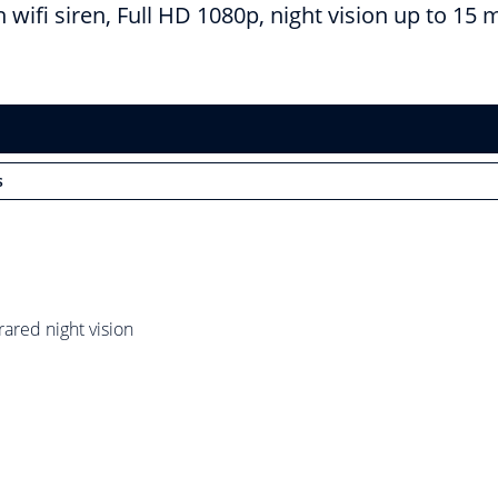
wifi siren, Full HD 1080p, night vision up to 15 
s
rared night vision