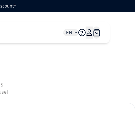
iscount*
- EN