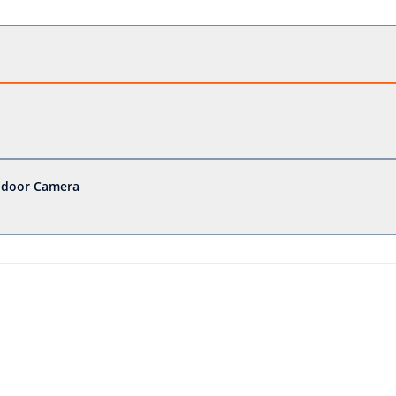
Indoor Camera