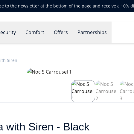
be to the newsletter at the bottom of the page and receive a 10% d
ecurity
Comfort
Offers
Partnerships
th Siren
with Siren - Black