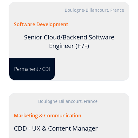
Boulogne-Billancourt, France
Software Development
Senior Cloud/Backend Software
Engineer (H/F)
Permanent / CDI
Boulogne-Billancourt, France
Marketing & Communication
CDD - UX & Content Manager