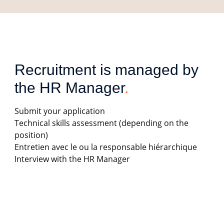
Recruitment is managed by 
the HR Manager
.
Submit your application
Technical skills assessment (depending on the
position)
Entretien avec le ou la responsable hiérarchique
Interview with the HR Manager