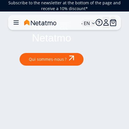
Subscribe to the newsletter at the bottom of the page and
receive a 10% discount*
- EN
Work at 
Netatmo
Qui sommes-nous ?