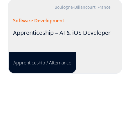
Boulogne-Billancourt, France
Software Development
Apprenticeship – AI & iOS Developer
Apprenticeship / Alternance
Lyon, France
Product Development
INTERNSHIP - Solution Engineer