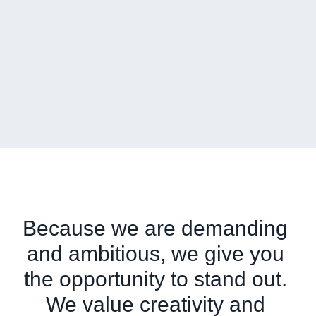
Because we are demanding 
and ambitious, we give you 
the opportunity to stand out. 
We value creativity and 