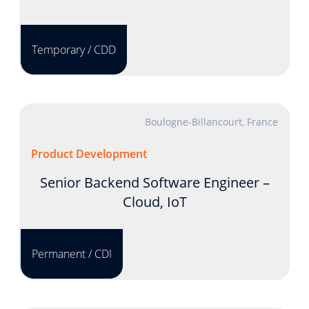
Temporary / CDD
Boulogne-Billancourt, France
Product Development
Senior Backend Software Engineer –
Cloud, IoT
Permanent / CDI