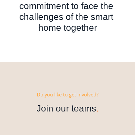
commitment to face the 
challenges of the smart 
home together
Do you like to get involved?
Join our teams
.