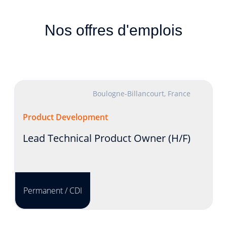
Nos offres d'emplois
Boulogne-Billancourt, France
Product Development
Lead Technical Product Owner (H/F)
Permanent / CDI