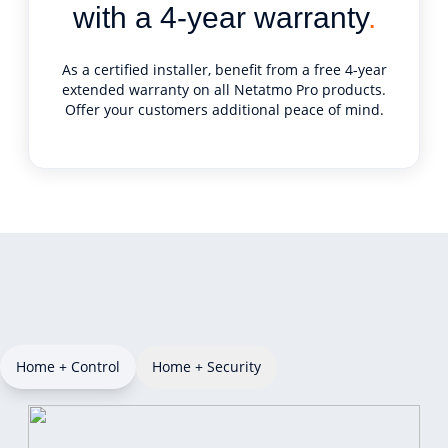
with a 4-year warranty
.
As a certified installer, benefit from a free 4-year
extended warranty on all Netatmo Pro products.
Offer your customers additional peace of mind.
Home + Control
Home + Security