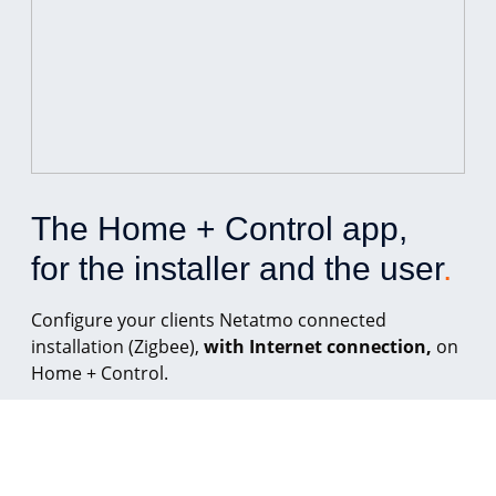
The Home + Control app, 
for the installer and the user
.
Configure your clients Netatmo connected
installation (Zigbee),
with Internet connection,
on
Home + Control.
From Home + Control, your client can control their
lighting, roller shutters, household appliances, and
energy-consuming devices, wherever they are.