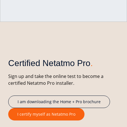
Netatmo Pro
.
Intelligent solutions for building and connected
home professionals.
Certified Netatmo Pro
.
Sign up and take the online test to become a
certified Netatmo Pro installer.
I am downloading the Home + Pro brochure
I certify myself as Netatmo Pro