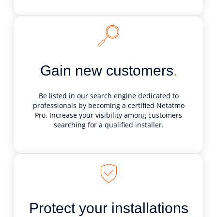
Gain new customers
.
Be listed in our search engine dedicated to
professionals by becoming a certified Netatmo
Pro. Increase your visibility among customers
searching for a qualified installer.
Protect your installations