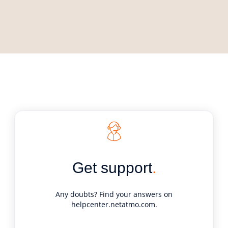
Get support
.
Any doubts? Find your answers on
helpcenter.netatmo.com
.