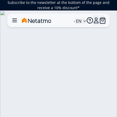
Subscribe to the newsletter at the bottom of the page and
receive a 10% discount*
- EN