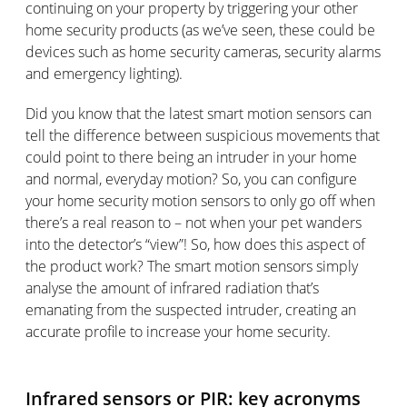
continuing on your property by triggering your other
home security products (as we’ve seen, these could be
devices such as home security cameras, security alarms
and emergency lighting).
Did you know that the latest smart motion sensors can
tell the difference between suspicious movements that
could point to there being an intruder in your home
and normal, everyday motion? So, you can configure
your home security motion sensors to only go off when
there’s a real reason to – not when your pet wanders
into the detector’s “view”! So, how does this aspect of
the product work? The smart motion sensors simply
analyse the amount of infrared radiation that’s
emanating from the suspected intruder, creating an
accurate profile to increase your home security.
Infrared sensors or PIR: key acronyms