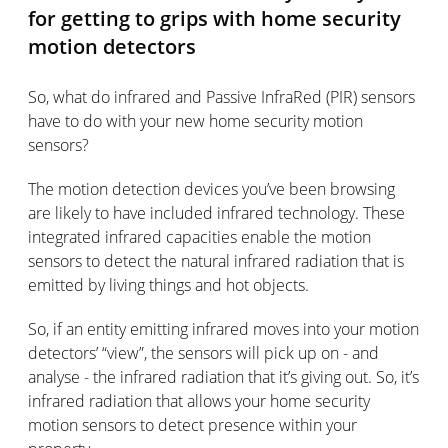
for getting to grips with home security
motion detectors
So, what do infrared and Passive InfraRed (PIR) sensors
have to do with your new home security motion
sensors?
The motion detection devices you’ve been browsing
are likely to have included infrared technology. These
integrated infrared capacities enable the motion
sensors to detect the natural infrared radiation that is
emitted by living things and hot objects.
So, if an entity emitting infrared moves into your motion
detectors’ “view”, the sensors will pick up on - and
analyse - the infrared radiation that it’s giving out. So, it’s
infrared radiation that allows your home security
motion sensors to detect presence within your