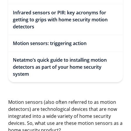
Infrared sensors or PIR: key acronyms for
getting to grips with home security motion
detectors
Motion sensors: triggering action
Netatmo’s quick guide to installing motion
detectors as part of your home security
system
Motion sensors (also often referred to as motion
detectors) are technological devices that are now
integrated into a wide variety of home security
devices. So, what use are these motion sensors as a
home security product?