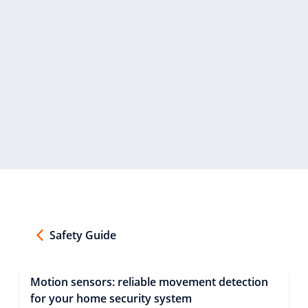
Safety Guide
Motion sensors: reliable movement detection
for your home security system