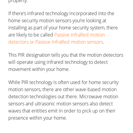
property.
If there’s infrared technology incorporated into the
home security motion sensors you’re looking at
installing as part of your home security system, there
are likely to be called
Passive InfraRed motion
detectors or Passive InfraRed motion sensors
.
This PIR designation tells you that the motion detectors
will operate using infrared technology to detect
movement within your home.
While PIR technology is often used for home security
motion sensors, there are other wave-based motion
detection technologies out there. Microwave motion
sensors and ultrasonic motion sensors also detect
waves that entities emit in order to pick up on their
presence within your home.