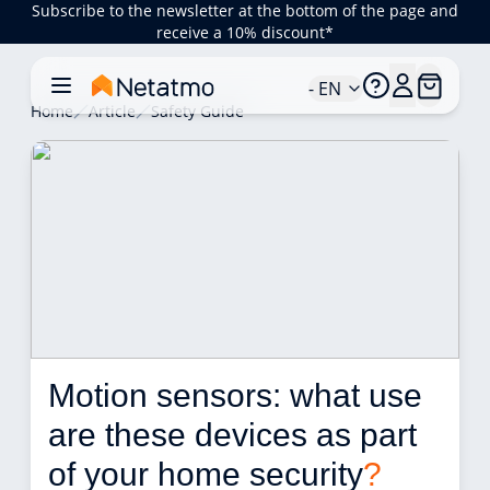
Subscribe to the newsletter at the bottom of the page and
receive a 10% discount*
- EN
Home
Article
Safety Guide
Motion sensors: what use 
are these devices as part 
of your home security
?