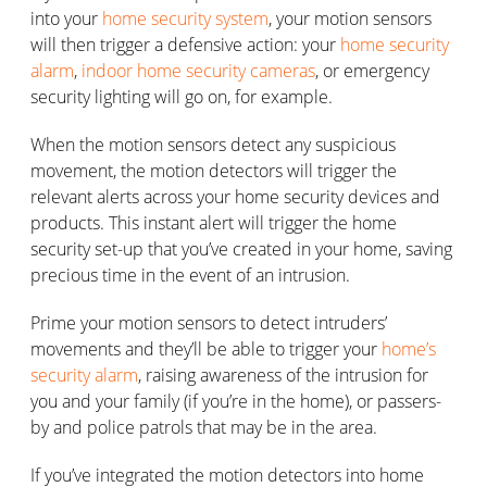
into your
home security system
, your motion sensors
will then trigger a defensive action: your
home security
alarm
,
indoor home security cameras
, or emergency
security lighting will go on, for example.
When the motion sensors detect any suspicious
movement, the motion detectors will trigger the
relevant alerts across your home security devices and
products. This instant alert will trigger the home
security set-up that you’ve created in your home, saving
precious time in the event of an intrusion.
Prime your motion sensors to detect intruders’
movements and they’ll be able to trigger your
home’s
security alarm
, raising awareness of the intrusion for
you and your family (if you’re in the home), or passers-
by and police patrols that may be in the area.
If you’ve integrated the motion detectors into home