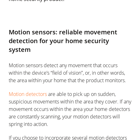
Motion sensors: reliable movement
detection for your home security
system
Motion sensors detect any movement that occurs
within the device’s “field of vision”, or, in other words,
the area within your home that the product monitors.
Motion detectors
are able to pick up on sudden,
suspicious movements within the area they cover. If any
movement occurs within the area your home detectors
are constantly scanning, your motion detectors will
spring into action.
If you choose to incorporate several motion detectors