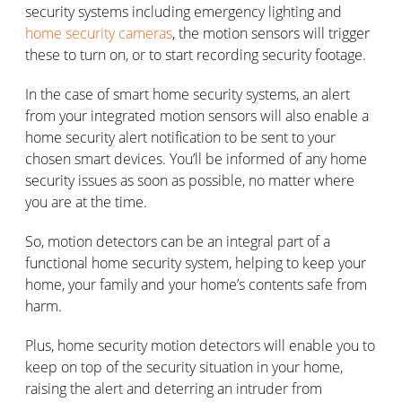
security systems including emergency lighting and
home security cameras
, the motion sensors will trigger
these to turn on, or to start recording security footage.
In the case of smart home security systems, an alert
from your integrated motion sensors will also enable a
home security alert notification to be sent to your
chosen smart devices. You’ll be informed of any home
security issues as soon as possible, no matter where
you are at the time.
So, motion detectors can be an integral part of a
functional home security system, helping to keep your
home, your family and your home’s contents safe from
harm.
Plus, home security motion detectors will enable you to
keep on top of the security situation in your home,
raising the alert and deterring an intruder from