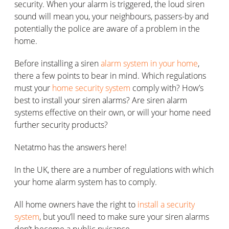
security. When your alarm is triggered, the loud siren
sound will mean you, your neighbours, passers-by and
potentially the police are aware of a problem in the
home.
Before installing a siren
alarm system in your home
,
there a few points to bear in mind. Which regulations
must your
home security system
comply with? How’s
best to install your siren alarms? Are siren alarm
systems effective on their own, or will your home need
further security products?
Netatmo has the answers here!
In the UK, there are a number of regulations with which
your home alarm system has to comply.
All home owners have the right to
install a security
system
, but you’ll need to make sure your siren alarms
don’t become a public nuisance.