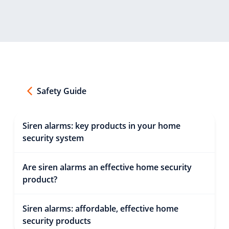
Safety Guide
Siren alarms: key products in your home
security system
Are siren alarms an effective home security
product?
Siren alarms: affordable, effective home
security products