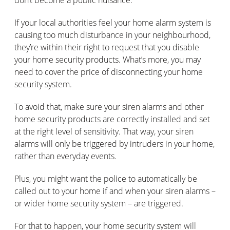
If your local authorities feel your home alarm system is
causing too much disturbance in your neighbourhood,
they’re within their right to request that you disable
your home security products. What’s more, you may
need to cover the price of disconnecting your home
security system.
To avoid that, make sure your siren alarms and other
home security products are correctly installed and set
at the right level of sensitivity. That way, your siren
alarms will only be triggered by intruders in your home,
rather than everyday events.
Plus, you might want the police to automatically be
called out to your home if and when your siren alarms –
or wider home security system – are triggered.
For that to happen, your home security system will