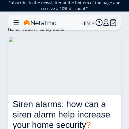
Subscribe to the newsletter at the bottom of the page and
receive a 10% discount*
- EN
Home
Article
Safety Guide
Siren alarms: how can a 
siren alarm help increase 
your home security
?