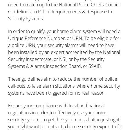
need to match up to the National Police Chiefs’ Council
Guidelines on Police Requirements & Response to
Security Systems.
In order to qualify, your home alarm system will need a
Unique Reference Number, or URN. To be eligible for
a police URN, your security alarms will need to have
been installed by an expert accredited by the National
Security Inspectorate, or NSI, or by the Security
Systems & Alarms Inspection Board, or SSAIB.
These guidelines aim to reduce the number of police
call-outs to false alarm situations, where home security
systems have been triggered for no real reason.
Ensure your compliance with local and national
regulations in order to effectively use your home
security system. To get the system installation just right,
you might want to contract a home security expert to fit