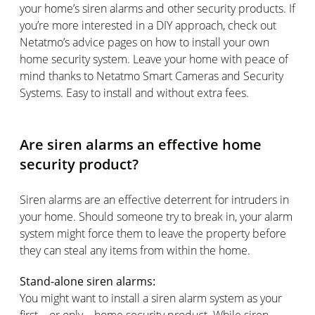
your home’s siren alarms and other security products. If
you’re more interested in a DIY approach, check out
Netatmo’s advice pages on how to install your own
home security system. Leave your home with peace of
mind thanks to Netatmo Smart Cameras and Security
Systems. Easy to install and without extra fees.
Are siren alarms an effective home
security product?
Siren alarms are an effective deterrent for intruders in
your home. Should someone try to break in, your alarm
system might force them to leave the property before
they can steal any items from within the home.
Stand-alone siren alarms:
You might want to install a siren alarm system as your
first – or only – home security product. While siren