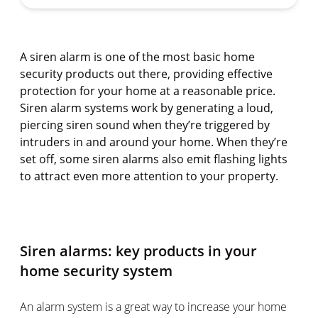
A siren alarm is one of the most basic home
security products out there, providing effective
protection for your home at a reasonable price.
Siren alarm systems work by generating a loud,
piercing siren sound when they’re triggered by
intruders in and around your home. When they’re
set off, some siren alarms also emit flashing lights
to attract even more attention to your property.
Siren alarms: key products in your
home security system
An alarm system is a great way to increase your home