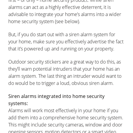
alarms can act as a highly effective deterrent, it is
advisable to integrate your home’s alarms into a wider
home security system (see below).
But, if you do start out with a siren alarm system for
your home, make sure you effectively advertise the fact
that it’s powered up and running on your property.
Outdoor security stickers are a great way to do this, as
they’ll warn potential intruders that your home has an
alarm system. The last thing an intruder would want to
do would be to trigger a loud, obvious siren alarm.
Siren alarms integrated into home security
systems:
Alarms will work most effectively in your home if you
add them into a comprehensive home security system.
This might include security cameras, window and door
opening sensors, motion detectors or a smart video