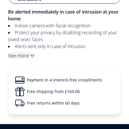
Be alerted immediately in case of intrusion at your
home
Indoor camera with facial recognition
Protect your privacy by disabling recording of your
loved ones' faces
Alerts sent only in case of intrusion
See more
Payment in 4 interest-free installments
Free shipping from £169.00
Free returns within 60 days