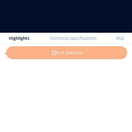
Highlights
Technical specifications
FAQ
-
Not available