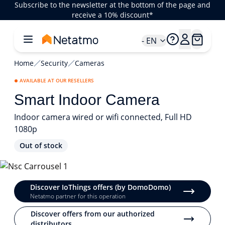
Subscribe to the newsletter at the bottom of the page and
receive a 10% discount*
- EN
Home
Security
Cameras
AVAILABLE AT OUR RESELLERS
Smart Indoor Camera
Indoor camera wired or wifi connected, Full HD
1080p
Out of stock
1/3
Discover IoThings offers (by DomoDomo)
Netatmo partner for this operation
Discover offers from our authorized
distributors