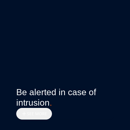
Be alerted in case of
intrusion
.
SEE MORE