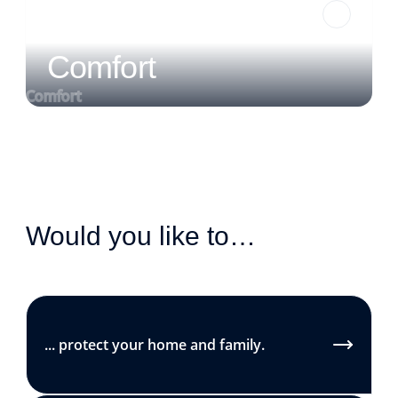
Comfort
Comfort
Would you like to…
... protect your home and family.