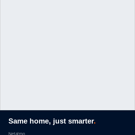
Same home, just smarter
.
Netatmo