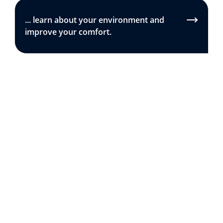
... learn about your environment and
improve your comfort.
The essentials
.
BEST SELLER
AVAILABLE IN PACK
Smart Home Weather Station
Smart Indoor Air Quality Monitor
Out of stock
-
-