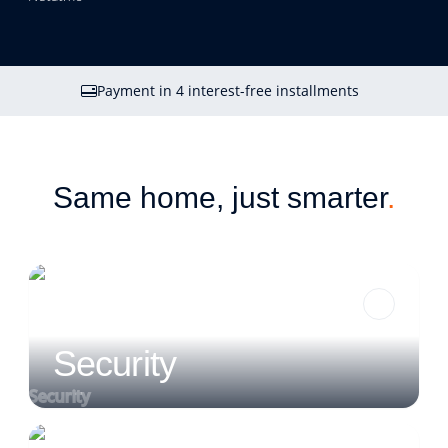
Payment in 4 interest-free installments
Same home, just smarter
.
Security
Security