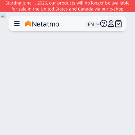
Starting June 1, 2026, our products will no longer be available
for sale in the United States and Canada via our e-shop
- EN