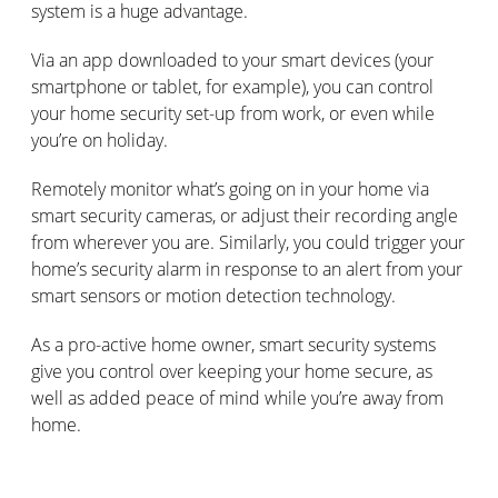
system is a huge advantage.
Via an app downloaded to your smart devices (your
smartphone or tablet, for example), you can control
your home security set-up from work, or even while
you’re on holiday.
Remotely monitor what’s going on in your home via
smart security cameras, or adjust their recording angle
from wherever you are. Similarly, you could trigger your
home’s security alarm in response to an alert from your
smart sensors or motion detection technology.
As a pro-active home owner, smart security systems
give you control over keeping your home secure, as
well as added peace of mind while you’re away from
home.