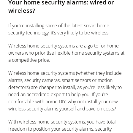
Your home security alarms: wired or
wireless?
If you’re installing some of the latest smart home
security technology, it’s very likely to be wireless.
Wireless home security systems are a go-to for home
owners who prioritise flexible home security systems at
a competitive price.
Wireless home security systems (whether they include
alarms, security cameras, smart sensors or motion
detectors) are cheaper to install, as you’re less likely to
need an accredited expert to help you. If you’re
comfortable with home DIY, why not install your new
wireless security alarms yourself and save on costs?
With wireless home security systems, you have total
freedom to position your security alarms, security