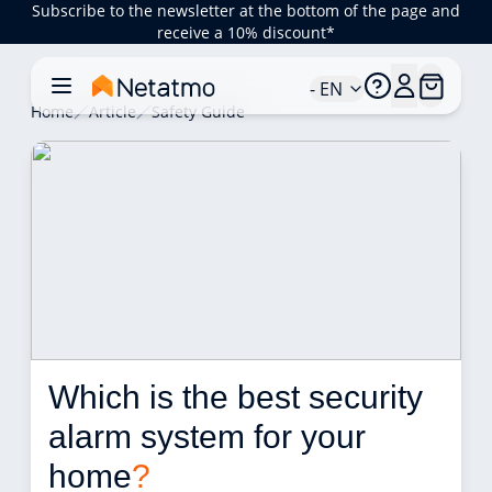
Subscribe to the newsletter at the bottom of the page and
receive a 10% discount*
- EN
Home
Article
Safety Guide
Which is the best security 
alarm system for your 
home
?