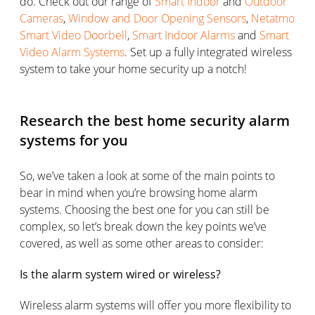
do. Check out our range of
Smart Indoor
and
Outdoor
Cameras
,
Window and Door Opening Sensors
,
Netatmo
Smart Video Doorbell
,
Smart Indoor Alarms
and
Smart
Video Alarm Systems
. Set up a fully integrated wireless
system to take your home security up a notch!
Research the best home security alarm
systems for you
So, we’ve taken a look at some of the main points to
bear in mind when you’re browsing home alarm
systems. Choosing the best one for you can still be
complex, so let’s break down the key points we’ve
covered, as well as some other areas to consider:
Is the alarm system wired or wireless?
Wireless alarm systems will offer you more flexibility to