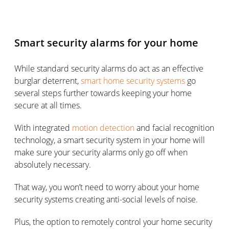
Smart security alarms for your home
While standard security alarms do act as an effective
burglar deterrent,
smart home security systems
go
several steps further towards keeping your home
secure at all times.
With integrated
motion detection
and facial recognition
technology, a smart security system in your home will
make sure your security alarms only go off when
absolutely necessary.
That way, you won’t need to worry about your home
security systems creating anti-social levels of noise.
Plus, the option to remotely control your home security