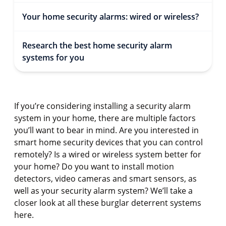
Your home security alarms: wired or wireless?
Research the best home security alarm
systems for you
If you’re considering installing a security alarm
system in your home, there are multiple factors
you’ll want to bear in mind. Are you interested in
smart home security devices that you can control
remotely? Is a wired or wireless system better for
your home? Do you want to install motion
detectors, video cameras and smart sensors, as
well as your security alarm system? We’ll take a
closer look at all these burglar deterrent systems
here.