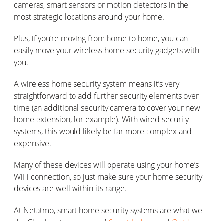
cameras, smart sensors or motion detectors in the
most strategic locations around your home.
Plus, if you’re moving from home to home, you can
easily move your wireless home security gadgets with
you.
A wireless home security system means it’s very
straightforward to add further security elements over
time (an additional security camera to cover your new
home extension, for example). With wired security
systems, this would likely be far more complex and
expensive.
Many of these devices will operate using your home’s
WiFi connection, so just make sure your home security
devices are well within its range.
At Netatmo, smart home security systems are what we