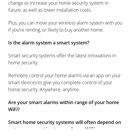
change or increase your home security system in
future, as well as lower installation costs.
Plus, you can move your wireless alarm system with you
if you’re renting, or likely to buy another home.
Is the alarm system a smart system?
Smart security systems offer the latest innovations in
home security.
Remotely control your home alarms via an app on your
smart devices to give you complete control of your
home security. Anywhere, anytime.
Are your smart alarms within range of your home
WiFi?
Smart home security systems will often depend on
a strong connection to your home WiFi.