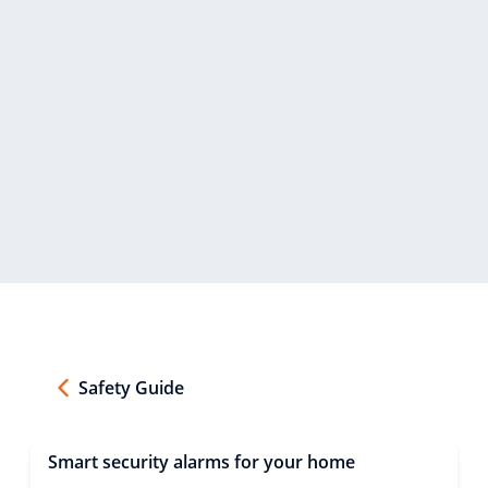
Safety Guide
Smart security alarms for your home