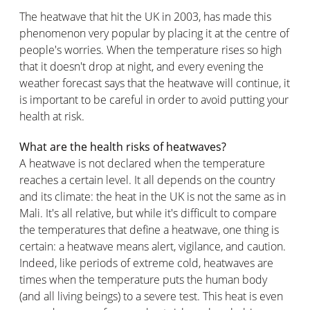
The heatwave that hit the UK in 2003, has made this
phenomenon very popular by placing it at the centre of
people's worries. When the temperature rises so high
that it doesn't drop at night, and every evening the
weather forecast says that the heatwave will continue, it
is important to be careful in order to avoid putting your
health at risk.
What are the health risks of heatwaves?
A heatwave is not declared when the temperature
reaches a certain level. It all depends on the country
and its climate: the heat in the UK is not the same as in
Mali. It's all relative, but while it's difficult to compare
the temperatures that define a heatwave, one thing is
certain: a heatwave means alert, vigilance, and caution.
Indeed, like periods of extreme cold, heatwaves are
times when the temperature puts the human body
(and all living beings) to a severe test. This heat is even