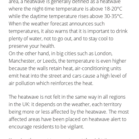
area, a heatwave is generally defined as a heatwave
where the night-time temperature is above 18-20°C
while the daytime temperature rises above 30-35°C.
When the weather forecast announces such
temperatures, it also warns that it is important to drink
plenty of water, not to go out, and to stay cool to
preserve your health.
On the other hand, in big cities such as London,
Manchester, or Leeds, the temperature is even higher
because the walls retain heat, air-conditioning units
emit heat into the street and cars cause a high level of
air pollution which reinforces the heat.
The heatwave is not felt in the same way in all regions
in the UK: it depends on the weather, each territory
being more or less affected by the heatwave. The most
affected areas have been placed on heatwave alert to
encourage residents to be vigilant.