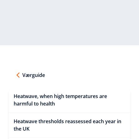
Værguide
Heatwave, when high temperatures are
harmful to health
Heatwave thresholds reassessed each year in
the UK