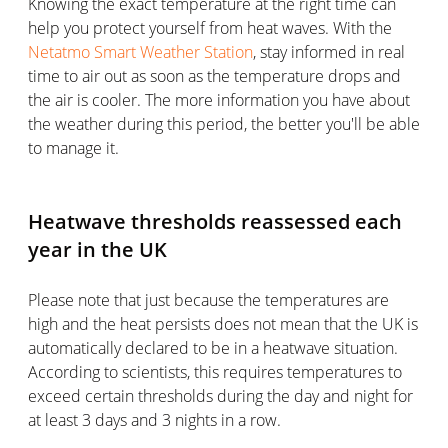
Knowing the exact temperature at the right time can
help you protect yourself from heat waves. With the
Netatmo Smart Weather Station
, stay informed in real
time to air out as soon as the temperature drops and
the air is cooler. The more information you have about
the weather during this period, the better you'll be able
to manage it.
Heatwave thresholds reassessed each
year in the UK
Please note that just because the temperatures are
high and the heat persists does not mean that the UK is
automatically declared to be in a heatwave situation.
According to scientists, this requires temperatures to
exceed certain thresholds during the day and night for
at least 3 days and 3 nights in a row.