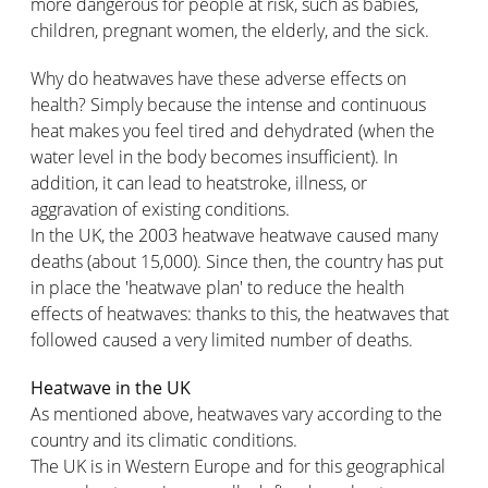
more dangerous for people at risk, such as babies,
children, pregnant women, the elderly, and the sick.
Why do heatwaves have these adverse effects on
health? Simply because the intense and continuous
heat makes you feel tired and dehydrated (when the
water level in the body becomes insufficient). In
addition, it can lead to heatstroke, illness, or
aggravation of existing conditions.
In the UK, the 2003 heatwave heatwave caused many
deaths (about 15,000). Since then, the country has put
in place the 'heatwave plan' to reduce the health
effects of heatwaves: thanks to this, the heatwaves that
followed caused a very limited number of deaths.
Heatwave in the UK
As mentioned above, heatwaves vary according to the
country and its climatic conditions.
The UK is in Western Europe and for this geographical