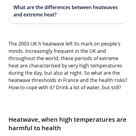
What are the differences between heatwaves
and extreme heat?
The 2003 UK h heatwave left its mark on people's
minds. Increasingly frequent in the UK and
throughout the world, these periods of extreme
heat are characterised by very high temperatures
during the day, but also at night. So what are the
heatwave thresholds in France and the health risks?
How to cope with it? Drink a lot of water, but still?
Heatwave, when high temperatures are
harmful to health