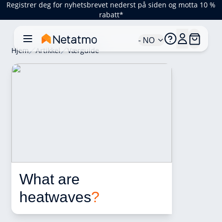
Registrer deg for nyhetsbrevet nederst på siden og motta 10 %
rabatt*
- NO
Hjem
Artikkel
Værguide
What are 
heatwaves
?