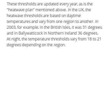
These thresholds are updated every year, as is the
"heatwave plan" mentioned above. In the UK, the
heatwave thresholds are based on daytime
temperatures and vary from one region to another. In
2003, for example, in the British Isles, it was 31 degrees
and in Ballywatticock in Northern Ireland 36 degrees.
At night, the temperature thresholds vary from 18 to 21
degrees depending on the region.
Velux Active with Netatmo
technology uses smart
sensors to monitor temperature, humidity and CO2
levels inside your home. The goal? To automatically
control the opening of your roof windows to ensure an
optimal temperature and thus avoid heat waves, which
are dangerous for your health.
What are the differences between