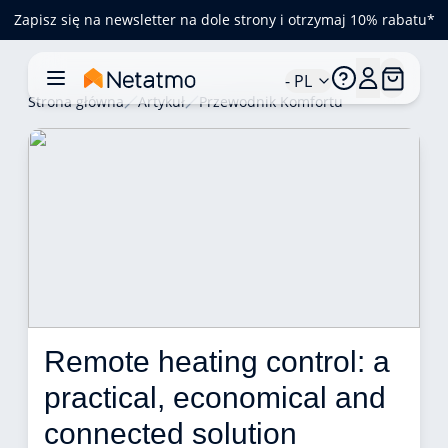
Zapisz się na newsletter na dole strony i otrzymaj 10% rabatu*
- PL
Strona główna
Artykuł
Przewodnik Komfortu
Remote heating control: a 
practical, economical and 
connected solution