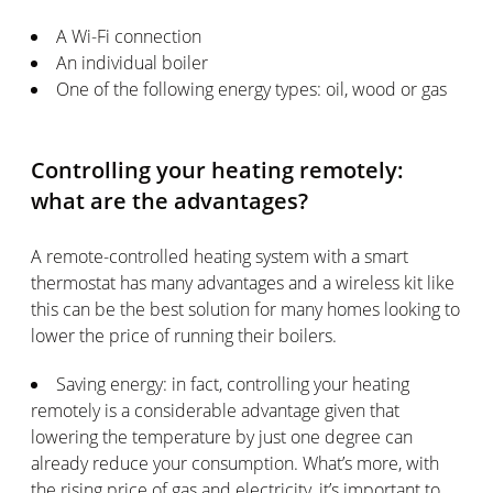
A Wi-Fi connection
An individual boiler
One of the following energy types: oil, wood or gas
Controlling your heating remotely:
what are the advantages?
A remote-controlled heating system with a smart
thermostat has many advantages and a wireless kit like
this can be the best solution for many homes looking to
lower the price of running their boilers.
Saving energy: in fact, controlling your heating
remotely is a considerable advantage given that
lowering the temperature by just one degree can
already reduce your consumption. What’s more, with
the rising price of gas and electricity, it’s important to