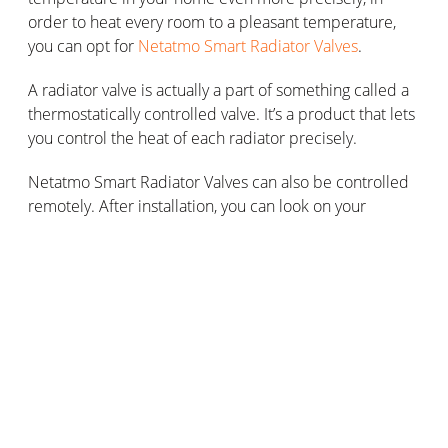
order to heat every room to a pleasant temperature,
you can opt for
Netatmo Smart Radiator Valves
.
A radiator valve is actually a part of something called a
thermostatically controlled valve. It’s a product that lets
you control the heat of each radiator precisely.
Netatmo Smart Radiator Valves can also be controlled
remotely. After installation, you can look on your
smartphone to monitor the heating temperature in
each of your rooms. They include an open window
detection feature and continuously analyse the room’s
environment in order to adjust the heating according to
the detected level of sunlight.
How do smart radiators work in a
remote-controlled heating system?