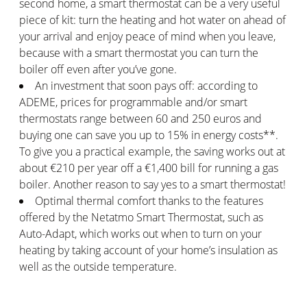
second home, a smart thermostat can be a very useful
piece of kit: turn the heating and hot water on ahead of
your arrival and enjoy peace of mind when you leave,
because with a smart thermostat you can turn the
boiler off even after you’ve gone.
An investment that soon pays off: according to
ADEME, prices for programmable and/or smart
thermostats range between 60 and 250 euros and
buying one can save you up to 15% in energy costs**.
To give you a practical example, the saving works out at
about €210 per year off a €1,400 bill for running a gas
boiler. Another reason to say yes to a smart thermostat!
Optimal thermal comfort thanks to the features
offered by the Netatmo Smart Thermostat, such as
Auto-Adapt, which works out when to turn on your
heating by taking account of your home’s insulation as
well as the outside temperature.