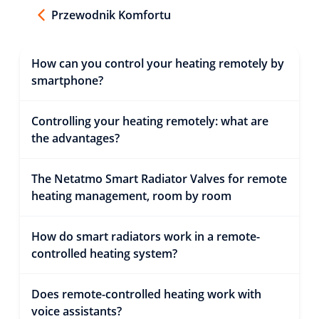
Przewodnik Komfortu
How can you control your heating remotely by
smartphone?
Controlling your heating remotely: what are
the advantages?
The Netatmo Smart Radiator Valves for remote
heating management, room by room
How do smart radiators work in a remote-
controlled heating system?
Does remote-controlled heating work with
voice assistants?