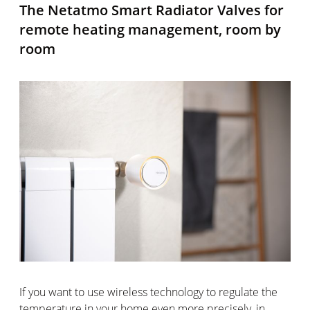
The Netatmo Smart Radiator Valves for
remote heating management, room by
room
If you want to use wireless technology to regulate the
temperature in your home even more precisely, in