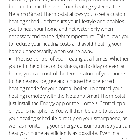
be able to limit the use of our heating systems. The
Netatmo Smart Thermostat allows you to set a custom
heating schedule that suits your lifestyle and enables
you to heat your home and hot water only when
necessary and to the right temperature. This allows you
to reduce your heating costs and avoid heating your
home unnecessarily when you’re away.
Precise control of your heating at all times. Whether
you’re in the office, on business, on holiday or even at
home, you can control the temperature of your home
to the nearest degree and choose the preferred
heating mode for your combi boiler. To control your
heating remotely with the Netatmo Smart Thermostat,
just install the Energy app or the Home + Control app
on your smartphone. You will then be able to access
your heating schedule directly on your smartphone, as
well as monitoring your energy consumption so you can
heat your home as efficiently as possible. Even in a