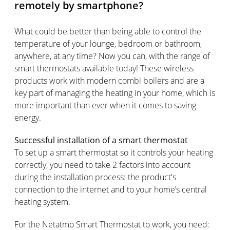
remotely by smartphone?
What could be better than being able to control the
temperature of your lounge, bedroom or bathroom,
anywhere, at any time? Now you can, with the range of
smart thermostats available today! These wireless
products work with modern combi boilers and are a
key part of managing the heating in your home, which is
more important than ever when it comes to saving
energy.
Successful installation of a smart thermostat
To set up a smart thermostat so it controls your heating
correctly, you need to take 2 factors into account
during the installation process: the product's
connection to the internet and to your home’s central
heating system.
For the Netatmo Smart Thermostat to work, you need: