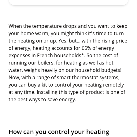
When the temperature drops and you want to keep
your home warm, you might think it's time to turn
the heating on or up. Yes, but... with the rising price
of energy, heating accounts for 66% of energy
expenses in French households*. So the cost of
running our boilers, for heating as well as hot
water, weighs heavily on our household budgets!
Now, with a range of smart thermostat systems,
you can buy a kit to control your heating remotely
at any time. Installing this type of product is one of
the best ways to save energy.
How can you control your heating