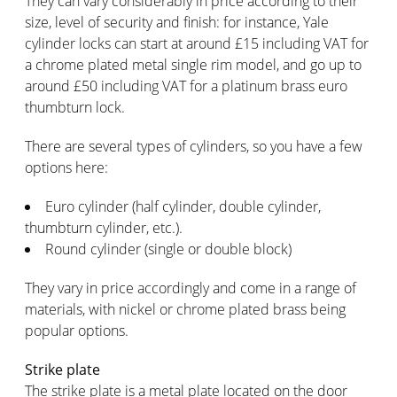
They can vary considerably in price according to their
size, level of security and finish: for instance, Yale
cylinder locks can start at around £15 including VAT for
a chrome plated metal single rim model, and go up to
around £50 including VAT for a platinum brass euro
thumbturn lock.
There are several types of cylinders, so you have a few
options here:
Euro cylinder (half cylinder, double cylinder,
thumbturn cylinder, etc.).
Round cylinder (single or double block)
They vary in price accordingly and come in a range of
materials, with nickel or chrome plated brass being
popular options.
Strike plate
The strike plate is a metal plate located on the door