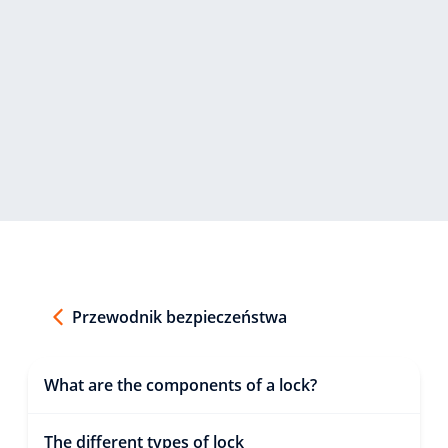
Przewodnik bezpieczeństwa
What are the components of a lock?
The different types of lock