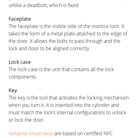
unlike a deadbolt, which is fixed.
Faceplate
The faceplate is the visible side of the mortice lock. It
takes the form of a metal plate attached to the edge of
the door. It allows the bolts to pass through and the
lock and door to be aligned correctly.
Lock case
The lock case is the unit that contains all the lock
components.
Key
The key is the tool that activates the locking mechanism
when you turn it. It is inserted into the cylinder and
must match the lock’s internal configurations to unlock
or lock the door.
Netatmo Smart Keys
are based on certified NFC