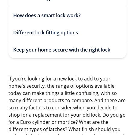
How does a smart lock work?
Different lock fitting options
Keep your home secure with the right lock
If you’re looking for a new lock to add to your
home's security, the range of options available
today can make things a little confusing, with so
many different products to compare. And there are
so many factors to consider when you decide to
shop for a replacement for your old lock. Do you go
for a Euro cylinder or mortice? What are the
different types of latches? What finish should you