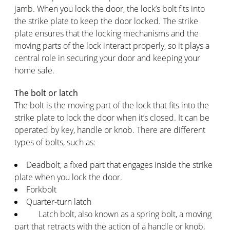
jamb. When you lock the door, the lock’s bolt fits into
the strike plate to keep the door locked. The strike
plate ensures that the locking mechanisms and the
moving parts of the lock interact properly, so it plays a
central role in securing your door and keeping your
home safe.
The bolt or latch
The bolt is the moving part of the lock that fits into the
strike plate to lock the door when it’s closed. It can be
operated by key, handle or knob. There are different
types of bolts, such as:
Deadbolt, a fixed part that engages inside the strike
plate when you lock the door.
Forkbolt
Quarter-turn latch
Latch bolt, also known as a spring bolt, a moving
part that retracts with the action of a handle or knob,