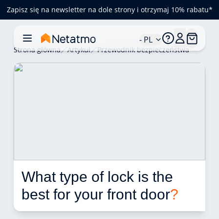
Zapisz się na newsletter na dole strony i otrzymaj 10% rabatu*
- PL
Strona główna
Artykuł
Przewodnik bezpieczeństwa
What type of lock is the 
best for your front door
?