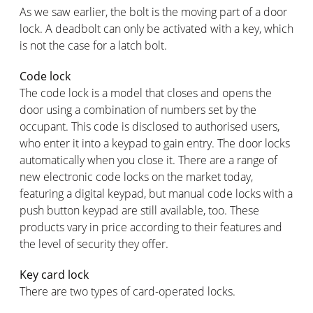
As we saw earlier, the bolt is the moving part of a door
lock. A deadbolt can only be activated with a key, which
is not the case for a latch bolt.
Code lock
The code lock is a model that closes and opens the
door using a combination of numbers set by the
occupant. This code is disclosed to authorised users,
who enter it into a keypad to gain entry. The door locks
automatically when you close it. There are a range of
new electronic code locks on the market today,
featuring a digital keypad, but manual code locks with a
push button keypad are still available, too. These
products vary in price according to their features and
the level of security they offer.
Key card lock
There are two types of card-operated locks.