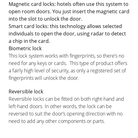
Magnetic card locks: hotels often use this system to
open room doors. You just insert the magnetic card
into the slot to unlock the door.
Smart card locks: this technology allows selected
individuals to open the door, using radar to detect
a chip in the card.
Biometric lock
This lock system works with fingerprints, so there’s no
need for any keys or cards. This type of product offers
a fairly high level of security, as only a registered set of
fingerprints will unlock the door.
Reversible lock
Reversible locks can be fitted on both right-hand and
left-hand doors. In other words, the lock can be
reversed to suit the door’s opening direction with no
need to add any other components or parts.