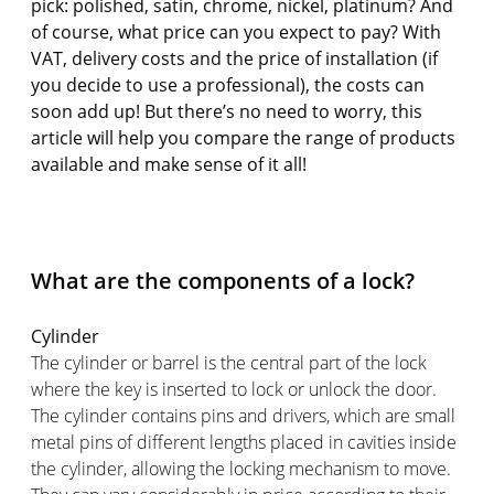
pick: polished, satin, chrome, nickel, platinum? And
of course, what price can you expect to pay? With
VAT, delivery costs and the price of installation (if
you decide to use a professional), the costs can
soon add up! But there’s no need to worry, this
article will help you compare the range of products
available and make sense of it all!
What are the components of a lock?
Cylinder
The cylinder or barrel is the central part of the lock
where the key is inserted to lock or unlock the door.
The cylinder contains pins and drivers, which are small
metal pins of different lengths placed in cavities inside
the cylinder, allowing the locking mechanism to move.