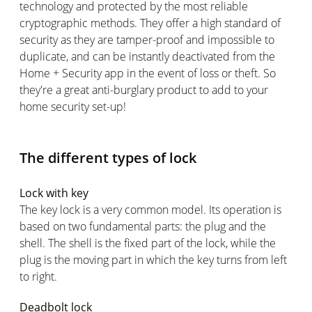
technology and protected by the most reliable
cryptographic methods. They offer a high standard of
security as they are tamper-proof and impossible to
duplicate, and can be instantly deactivated from the
Home + Security app in the event of loss or theft. So
they're a great anti-burglary product to add to your
home security set-up!
The different types of lock
Lock with key
The key lock is a very common model. Its operation is
based on two fundamental parts: the plug and the
shell. The shell is the fixed part of the lock, while the
plug is the moving part in which the key turns from left
to right.
Deadbolt lock