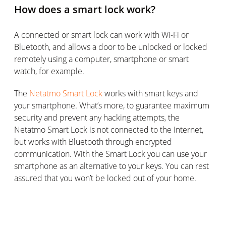
How does a smart lock work?
A connected or smart lock can work with Wi-Fi or
Bluetooth, and allows a door to be unlocked or locked
remotely using a computer, smartphone or smart
watch, for example.
The
Netatmo Smart Lock
works with smart keys and
your smartphone. What’s more, to guarantee maximum
security and prevent any hacking attempts, the
Netatmo Smart Lock is not connected to the Internet,
but works with Bluetooth through encrypted
communication. With the Smart Lock you can use your
smartphone as an alternative to your keys. You can rest
assured that you won’t be locked out of your home.
Different lock fitting options