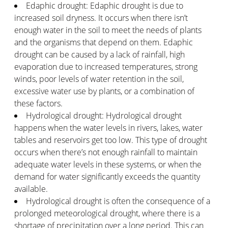
Edaphic drought: Edaphic drought is due to
increased soil dryness. It occurs when there isn’t
enough water in the soil to meet the needs of plants
and the organisms that depend on them. Edaphic
drought can be caused by a lack of rainfall, high
evaporation due to increased temperatures, strong
winds, poor levels of water retention in the soil,
excessive water use by plants, or a combination of
these factors.
Hydrological drought: Hydrological drought
happens when the water levels in rivers, lakes, water
tables and reservoirs get too low. This type of drought
occurs when there’s not enough rainfall to maintain
adequate water levels in these systems, or when the
demand for water significantly exceeds the quantity
available.
Hydrological drought is often the consequence of a
prolonged meteorological drought, where there is a
shortage of precipitation over a long period. This can