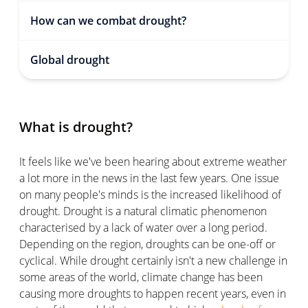
How can we combat drought?
Global drought
What is drought?
It feels like we've been hearing about extreme weather
a lot more in the news in the last few years. One issue
on many people's minds is the increased likelihood of
drought. Drought is a natural climatic phenomenon
characterised by a lack of water over a long period.
Depending on the region, droughts can be one-off or
cyclical. While drought certainly isn't a new challenge in
some areas of the world, climate change has been
causing more droughts to happen recent years, even in