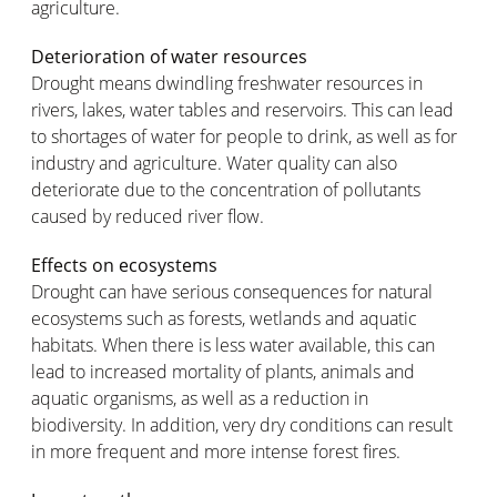
agriculture.
Deterioration of water resources
Drought means dwindling freshwater resources in
rivers, lakes, water tables and reservoirs. This can lead
to shortages of water for people to drink, as well as for
industry and agriculture. Water quality can also
deteriorate due to the concentration of pollutants
caused by reduced river flow.
Effects on ecosystems
Drought can have serious consequences for natural
ecosystems such as forests, wetlands and aquatic
habitats. When there is less water available, this can
lead to increased mortality of plants, animals and
aquatic organisms, as well as a reduction in
biodiversity. In addition, very dry conditions can result
in more frequent and more intense forest fires.