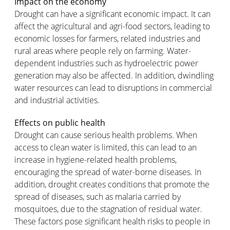
Impact on the economy
Drought can have a significant economic impact. It can
affect the agricultural and agri-food sectors, leading to
economic losses for farmers, related industries and
rural areas where people rely on farming. Water-
dependent industries such as hydroelectric power
generation may also be affected. In addition, dwindling
water resources can lead to disruptions in commercial
and industrial activities.
Effects on public health
Drought can cause serious health problems. When
access to clean water is limited, this can lead to an
increase in hygiene-related health problems,
encouraging the spread of water-borne diseases. In
addition, drought creates conditions that promote the
spread of diseases, such as malaria carried by
mosquitoes, due to the stagnation of residual water.
These factors pose significant health risks to people in