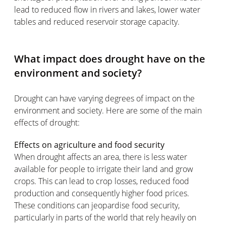
lead to reduced flow in rivers and lakes, lower water
tables and reduced reservoir storage capacity.
What impact does drought have on the
environment and society?
Drought can have varying degrees of impact on the
environment and society. Here are some of the main
effects of drought:
Effects on agriculture and food security
When drought affects an area, there is less water
available for people to irrigate their land and grow
crops. This can lead to crop losses, reduced food
production and consequently higher food prices.
These conditions can jeopardise food security,
particularly in parts of the world that rely heavily on