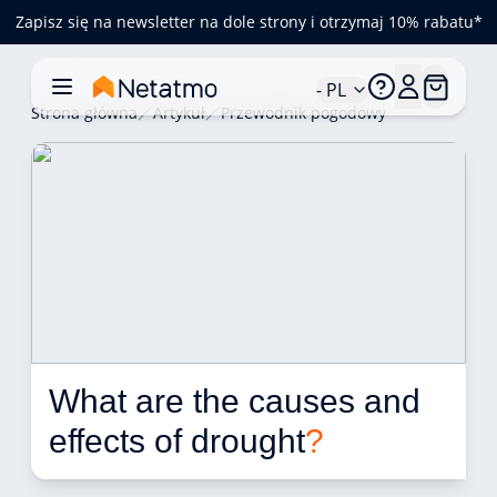
Zapisz się na newsletter na dole strony i otrzymaj 10% rabatu*
- PL
Strona główna
Artykuł
Przewodnik pogodowy
What are the causes and 
effects of drought
?