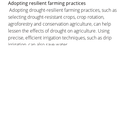
Adopting resilient farming practices
Adopting drought-resilient farming practices, such as
selecting drought-resistant crops, crop rotation,
agroforestry and conservation agriculture, can help
lessen the effects of drought on agriculture. Using
precise, efficient irrigation techniques, such as drip
irrigation, can also save water.
Soil conservation
Soil conservation can help improve the soil’s ability to
retain water and prevent erosion. This involves paying
more attention to the structure of the soil. Soil
conservation can be optimised by adopting practices
such as vegetation cover, minimum tillage and
reforestation. In areas where drought is a relatively new
challenge, it's important for farmers to have all the
information they need to learn about these new
techniques.