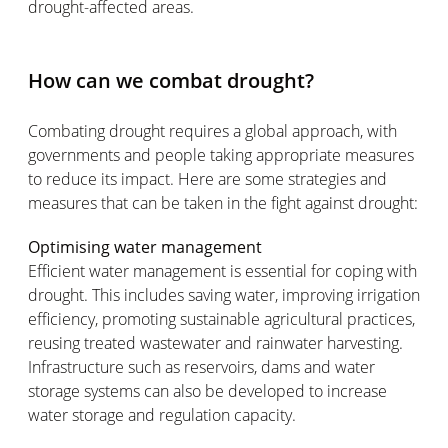
drought-affected areas.
How can we combat drought?
Combating drought requires a global approach, with
governments and people taking appropriate measures
to reduce its impact. Here are some strategies and
measures that can be taken in the fight against drought:
Optimising water management
Efficient water management is essential for coping with
drought. This includes saving water, improving irrigation
efficiency, promoting sustainable agricultural practices,
reusing treated wastewater and rainwater harvesting.
Infrastructure such as reservoirs, dams and water
storage systems can also be developed to increase
water storage and regulation capacity.