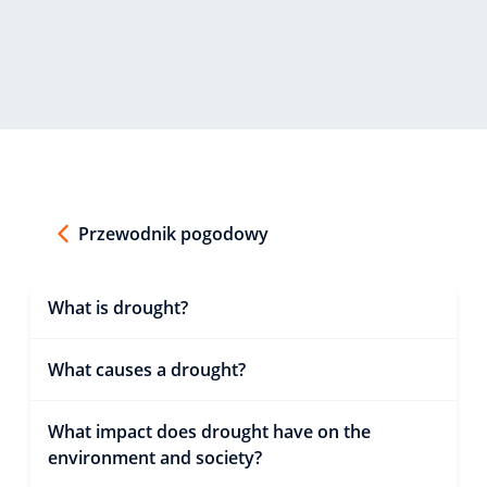
Przewodnik pogodowy
What is drought?
What causes a drought?
What impact does drought have on the
environment and society?