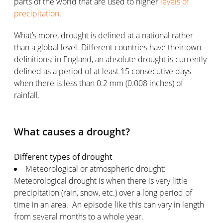
parts of the world that are used to higher
levels of
precipitation
.
What’s more, drought is defined at a national rather
than a global level. Different countries have their own
definitions: in England, an absolute drought is currently
defined as a period of at least 15 consecutive days
when there is less than 0.2 mm (0.008 inches) of
rainfall.
What causes a drought?
Different types of drought
Meteorological or atmospheric drought:
Meteorological drought is when there is very little
precipitation (rain, snow, etc.) over a long period of
time in an area. An episode like this can vary in length
from several months to a whole year.