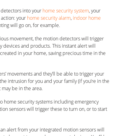
 detectors into your
home security system
, your
 action: your
home security alarm
,
indoor home
hting will go on, for example.
ous movement, the motion detectors will trigger
y devices and products. This instant alert will
 created in your home, saving precious time in the
rs’ movements and they’ll be able to trigger your
the intrusion for you and your family (if you’re in the
t may be in the area.
into home security systems including emergency
tion sensors will trigger these to turn on, or to start
 an alert from your integrated motion sensors will