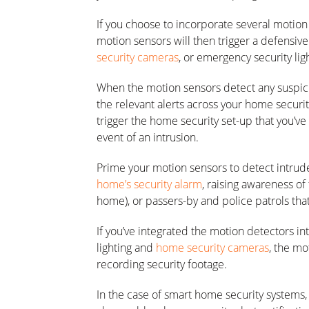
If you choose to incorporate several motion
motion sensors will then trigger a defensive
security cameras
, or emergency security lig
When the motion sensors detect any suspici
the relevant alerts across your home securit
trigger the home security set-up that you’ve
event of an intrusion.
Prime your motion sensors to detect intrude
home’s security alarm
, raising awareness of 
home), or passers-by and police patrols tha
If you’ve integrated the motion detectors 
lighting and
home security cameras
, the mo
recording security footage.
In the case of smart home security systems,