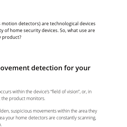
s motion detectors) are technological devices
ty of home security devices. So, what use are
y product?
movement detection for your
rs within the device’s “field of vision”, or, in
t the product monitors.
dden, suspicious movements within the area they
rea your home detectors are constantly scanning,
n.