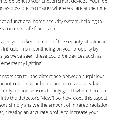
on to be sent to your chosen smart devices. You’ll be
n as possible, no matter where you are at the time.
 of a functional home security system, helping to
’s contents safe from harm.
able you to keep on top of the security situation in
an intruder from continuing on your property by
s (as we’ve seen, these could be devices such as
 emergency lighting).
ensors can tell the difference between suspicious
an intruder in your home and normal, everyday
urity motion sensors to only go off when there’s a
into the detector’s “view”! So, how does this aspect
ors simply analyse the amount of infrared radiation
, creating an accurate profile to increase your