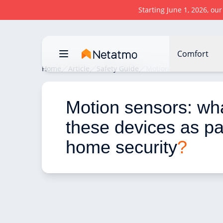
Starting June 1, 2026, ou
Comfort
Home
Article
Safety Guide
Motion sensors: what u
Motion sensors: wha
these devices as par
home security
?