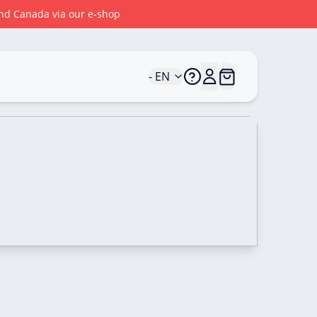
 and Canada via our e-shop
- EN