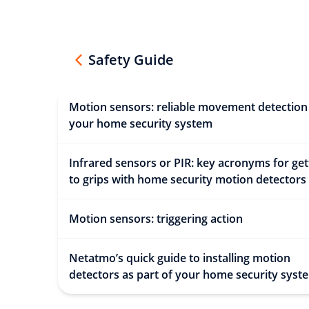
Safety Guide
Motion sensors: reliable movement detection
your home security system
Infrared sensors or PIR: key acronyms for get
to grips with home security motion detectors
Motion sensors: triggering action
Netatmo’s quick guide to installing motion
detectors as part of your home security syst