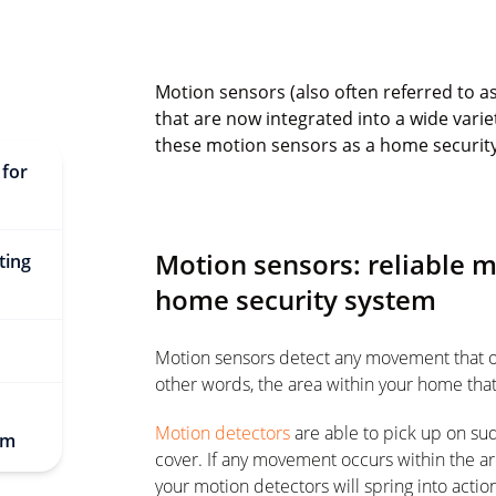
Motion sensors (also often referred to a
that are now integrated into a wide varie
these motion sensors as a home securit
 for
Motion sensors: reliable 
ting
home security system
Motion sensors detect any movement that occu
other words, the area within your home tha
Motion detectors
are able to pick up on su
em
cover. If any movement occurs within the a
your motion detectors will spring into actio