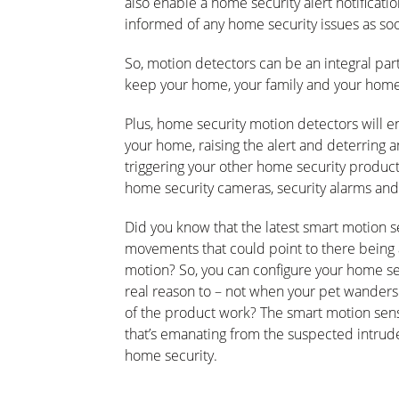
also enable a home security alert notificati
informed of any home security issues as soo
So, motion detectors can be an integral part
keep your home, your family and your home
Plus, home security motion detectors will en
your home, raising the alert and deterring 
triggering your other home security product
home security cameras, security alarms and
Did you know that the latest smart motion s
movements that could point to there being 
motion? So, you can configure your home sec
real reason to – not when your pet wanders 
of the product work? The smart motion sens
that’s emanating from the suspected intruder
home security.