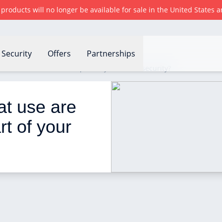
r products will no longer be available for sale in the United States
Security
Offers
Partnerships
se are these devices as part of your home security?
t use are 
t of your 