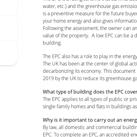
water, etc.) and the greenhouse gas emissio
is a preventive measure for the future buyer
your home energy and also gives informatio
Following the assessment, the owner can an
value of the property. A low EPC can be a d
building.
The EPC also has a role to play in the energy
The UK has been at the center of global act
decarbonizing its economy. This document is 
2019 by the UK to reduce its greenhouse ga
What type of building does the EPC cove
The EPC applies to all types of public or pr
single-family homes and flats in buildings as
Why is it important to carry out an en
By law, all domestic and commercial buildin
EPC. To complete an EPC, an accredited ener