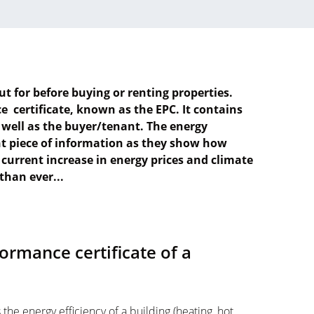
ut for before buying or renting properties.
 certificate, known as the EPC. It contains
 well as the buyer/tenant. The energy
nt piece of information as they show how
e current increase in energy prices and climate
than ever...
ormance certificate of a
he energy efficiency of a building (heating, hot