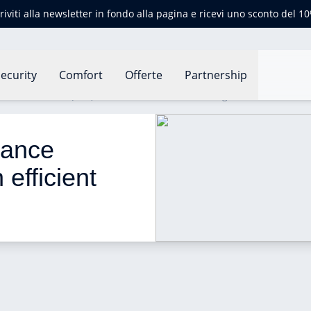
criviti alla newsletter in fondo alla pagina e ricevi uno sconto del 1
ecurity
Comfort
Offerte
Partnership
e certificate (EPC): an efficient tool for housing
mance 
 efficient 