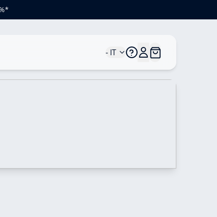
0%*
- IT