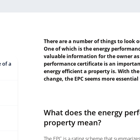
There are a number of things to look o
One of which is the energy performance
valuable information for the owner as
 of a
performance certificate is an importa
energy efficient a property is. With th
change, the EPC seems more essential 
What does the energy perf
property mean?
The EPC is a rating scheme that summarizes t