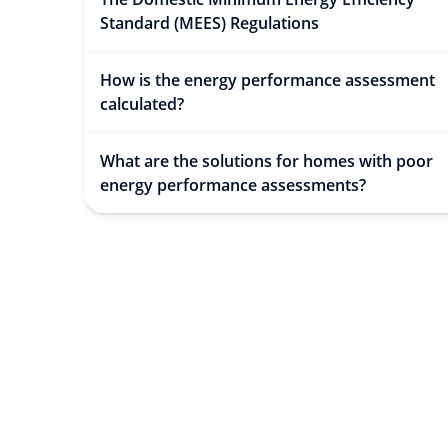
Standard (MEES) Regulations
How is the energy performance assessment
calculated?
What are the solutions for homes with poor
energy performance assessments?