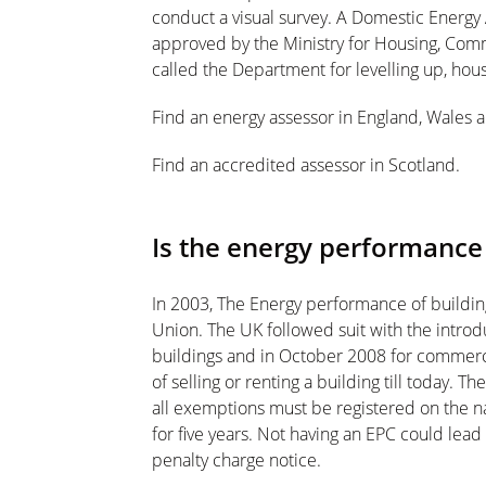
conduct a visual survey. A Domestic Energy A
approved by the Ministry for Housing, Co
called the Department for levelling up, ho
Find an energy assessor in England, Wales 
Find an accredited assessor in Scotland.
Is the energy performanc
In 2003, The Energy performance of buildi
Union. The UK followed suit with the introd
buildings and in October 2008 for commerci
of selling or renting a building till today. 
all exemptions must be registered on the na
for five years. Not having an EPC could lead
penalty charge notice.