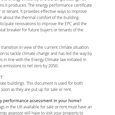
ns it produces. The energy performance certificate
 or tenant. It provides effective ways to improve
n about the thermal comfort of the building.
ticipate renovations to improve the EPC and the
eal breaker for future buyers or tenants of the
 transition in view of the current climate situation.
ion to tackle climate change and has led the way by
in line with the Energy-Climate law initiated in
s emissions to net zero by 2050.
r?
ivate buildings. This document is used for both
 soon as they are put up for sale or rent.
ergy performance assessment in your home?
gs in the UK available for sale or rent must have an
gy assessor will have to visit your property to