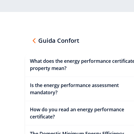
Guida Confort
What does the energy performance certificate
property mean?
Is the energy performance assessment
mandatory?
How do you read an energy performance
certificate?
The Domestic Minimum Energy Efficiency