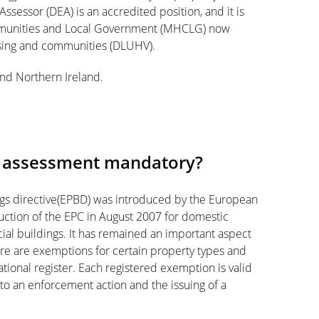
ssessor (DEA) is an accredited position, and it is
mmunities and Local Government (MHCLG) now
using and communities (DLUHV).
and Northern Ireland.
e assessment mandatory?
ngs directive(EPBD) was introduced by the European
uction of the EPC in August 2007 for domestic
al buildings. It has remained an important aspect
There are exemptions for certain property types and
tional register. Each registered exemption is valid
 to an enforcement action and the issuing of a