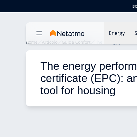
Is
Energy
S
Home
Articolo
Guida Confort
The energy performanc
The energy perfor
certificate (EPC): an
tool for housing