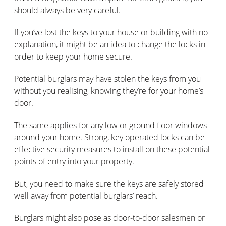
should always be very careful.
If you’ve lost the keys to your house or building with no
explanation, it might be an idea to change the locks in
order to keep your home secure.
Potential burglars may have stolen the keys from you
without you realising, knowing they’re for your home’s
door.
The same applies for any low or ground floor windows
around your home. Strong, key operated locks can be
effective security measures to install on these potential
points of entry into your property.
But, you need to make sure the keys are safely stored
well away from potential burglars’ reach.
Burglars might also pose as door-to-door salesmen or