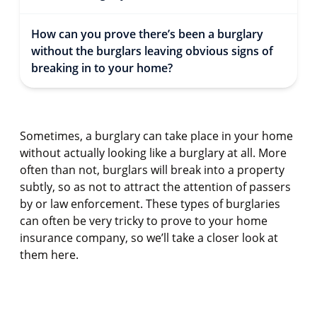
How can you prove there’s been a burglary
without the burglars leaving obvious signs of
breaking in to your home?
Sometimes, a burglary can take place in your home
without actually looking like a burglary at all. More
often than not, burglars will break into a property
subtly, so as not to attract the attention of passers
by or law enforcement. These types of burglaries
can often be very tricky to prove to your home
insurance company, so we’ll take a closer look at
them here.