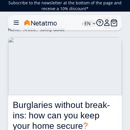
Subscribe to the newsletter at the bottom of the page and
receive a 10% discount*
- EN
Home
Article
Safety Guide
Burglaries without break-
ins: how can you keep 
your home secure
?