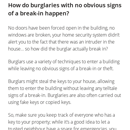
How do burglaries with no obvious signs
of a break-in happen?
No doors have been forced open in the building, no
windows are broken, your home security system didn’t
alert you to the fact that there was an intruder in the
house… so how did the burglar actually break in?
Burglars use a variety of techniques to enter a building
while leaving no obvious signs of a break-in or theft.
Burglars might steal the keys to your house, allowing
them to enter the building without leaving any telltale
signs of a break-in. Burglaries are also often carried out
using fake keys or copied keys.
So, make sure you keep track of everyone who has a
key to your property; while it’s a good idea to let a
trusted neighbour have a spare for emergencies, you