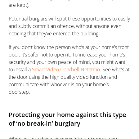
are kept).
Potential burglars will spot these opportunities to easily
and subtly commit an offence, without anyone even
noticing that they’ve entered the building.
If you don’t know the person who’s at your home’s front
door, it’s safer not to open it. To increase your home’s
security and your own peace of mind, you might want
to install a
Smart Video Doorbell Netatmo
. See who’s at
the door using the high quality video function and
communicate with whoever is on your home’s
doorstep.
Protecting your home against this type
of ‘no break-in’ burglary
When you purchase, or move into, a property, you