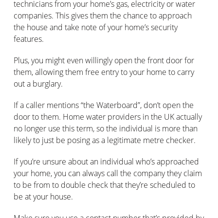
technicians from your home’s gas, electricity or water
companies. This gives them the chance to approach
the house and take note of your home’s security
features.
Plus, you might even willingly open the front door for
them, allowing them free entry to your home to carry
out a burglary.
If a caller mentions “the Waterboard”, don’t open the
door to them. Home water providers in the UK actually
no longer use this term, so the individual is more than
likely to just be posing as a legitimate metre checker.
If you’re unsure about an individual who’s approached
your home, you can always call the company they claim
to be from to double check that they’re scheduled to
be at your house.
Make sure you use a contact number that’s provided by