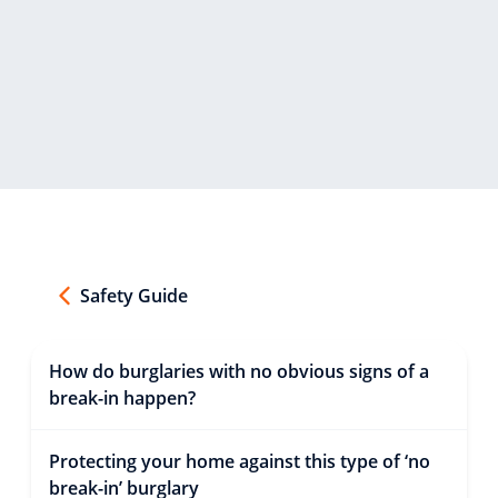
Safety Guide
How do burglaries with no obvious signs of a
break-in happen?
Protecting your home against this type of ‘no
break-in’ burglary