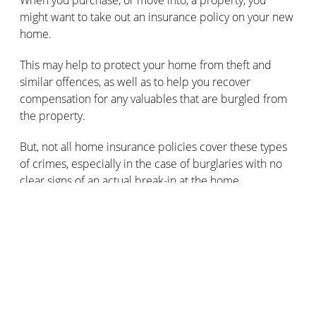
might want to take out an insurance policy on your new
home.
This may help to protect your home from theft and
similar offences, as well as to help you recover
compensation for any valuables that are burgled from
the property.
But, not all home insurance policies cover these types
of crimes, especially in the case of burglaries with no
clear signs of an actual break-in at the home.
Make sure you read the fine print carefully, in order to
effectively insure your home against crime.
How can you prove there’s been a
burglary without the burglars leaving