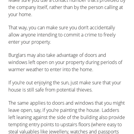
the company itself, rather than by the person calling at
your home.
That way, you can make sure you don’t accidentally
allow anyone intending to commit a crime to freely
enter your property.
Burglars may also take advantage of doors and
windows left open on your property during periods of
warmer weather to enter into the home.
If you’re out enjoying the sun, just make sure that your
house is still safe from potential thieves.
The same applies to doors and windows that you might
leave open, say, if you’re painting the house. Ladders
left leaning against the side of the building also provide
tempting entry points to upstairs floors (where easy to
steal valuables like jewellery, watches and passports