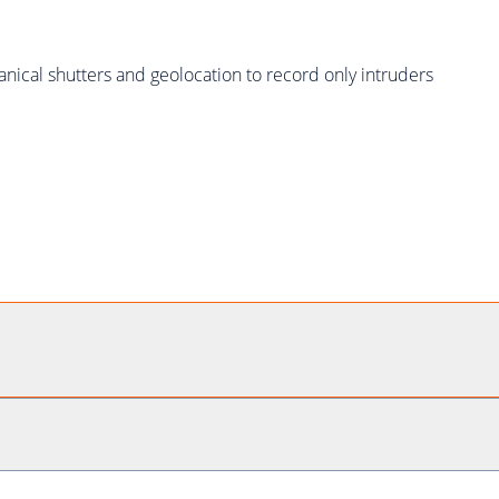
ical shutters and geolocation to record only intruders