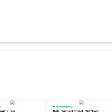
Y
REFURBISHED
art Siren
Refurbished Smart Outdoor