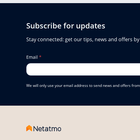
Subscribe for updates
Stay connected: get our tips, news and offers by
Email
*
We will only use your email address to send news and offers from