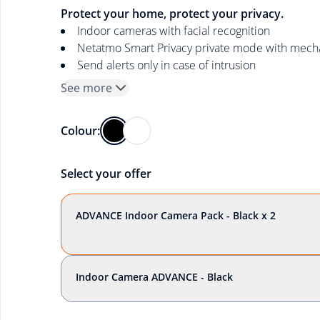
Protect your home, protect your privacy.
Indoor cameras with facial recognition
Netatmo Smart Privacy private mode with mechan
Send alerts only in case of intrusion
See more
Colour:
Select your offer
ADVANCE Indoor Camera Pack - Black x 2
Indoor Camera ADVANCE - Black