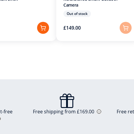
Camera
Out of stock
£149.00
t-free
Free shipping from £169.00
Free re