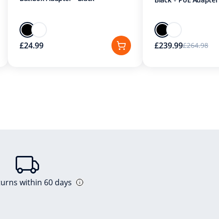
£24.99
£239.99
£264.98
turns within 60 days