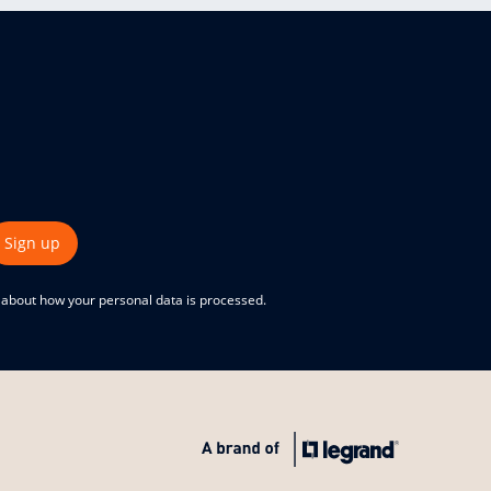
Sign up
e about how your personal data is processed.