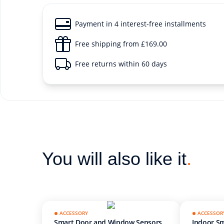
Payment in 4 interest-free installments
Free shipping from £169.00
Free returns within 60 days
You will also like it
.
ACCESSORY
ACCESSOR
Smart Door and Window Sensors
Indoor Sm