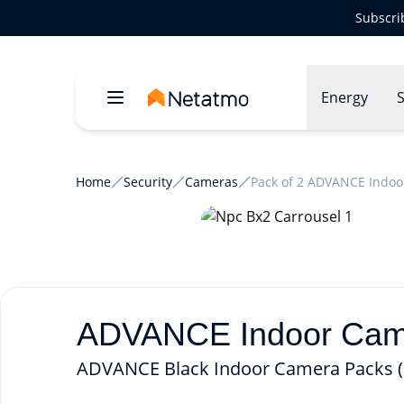
Subscri
Energy
S
Home
Security
Cameras
Pack of 2 ADVANCE Indoo
ADVANCE Indoor Camer
ADVANCE Black Indoor Camera Packs (2