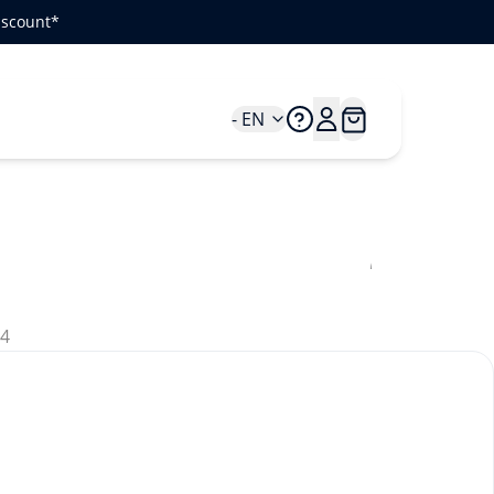
iscount*
- EN