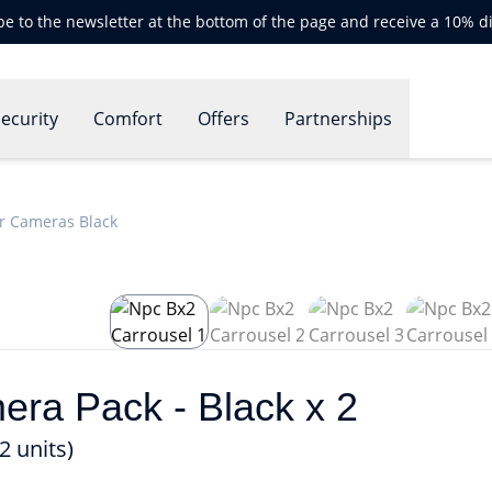
be to the newsletter at the bottom of the page and receive a 10% d
ecurity
Comfort
Offers
Partnerships
r Cameras Black
a Pack - Black x 2
 units)