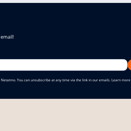
 email!
 Netatmo. You can unsubscribe at any time via the link in our emails. Learn mor