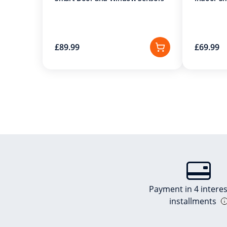
£89.99
£69.99
Payment in 4 interes
installments