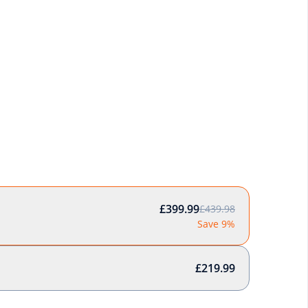
£399.99
£439.98
Save 9%
£219.99