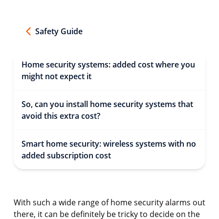
Safety Guide
Home security systems: added cost where you
might not expect it
So, can you install home security systems that
avoid this extra cost?
Smart home security: wireless systems with no
added subscription cost
With such a wide range of home security alarms out
there, it can be definitely be tricky to decide on the