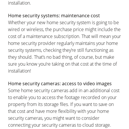
installation.
Home security systems: maintenance cost
Whether your new home security system is going to be
wired or wireless, the purchase price might include the
cost of a maintenance subscription. That will mean your
home security provider regularly maintains your home
security systems, checking they’re still functioning as
they should. That’s no bad thing, of course, but make
sure you know you’re taking on that cost at the time of
installation!
Home security cameras: access to video images
Some home security cameras add in an additional cost
to enable you to access the footage recorded on your
property from its storage files. If you want to save on
that cost and have more flexibility with your home
security cameras, you might want to consider
connecting your security cameras to cloud storage.