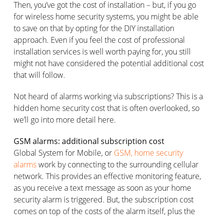
Then, you’ve got the cost of installation – but, if you go
for wireless home security systems, you might be able
to save on that by opting for the DIY installation
approach. Even if you feel the cost of professional
installation services is well worth paying for, you still
might not have considered the potential additional cost
that will follow.
Not heard of alarms working via subscriptions? This is a
hidden home security cost that is often overlooked, so
we’ll go into more detail here.
GSM alarms: additional subscription cost
Global System for Mobile, or
GSM, home security
alarms
work by connecting to the surrounding cellular
network. This provides an effective monitoring feature,
as you receive a text message as soon as your home
security alarm is triggered. But, the subscription cost
comes on top of the costs of the alarm itself, plus the