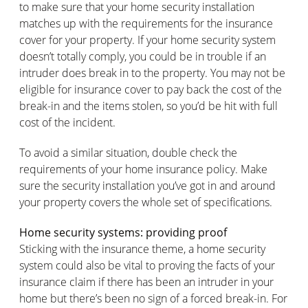
to make sure that your home security installation
matches up with the requirements for the insurance
cover for your property. If your home security system
doesn’t totally comply, you could be in trouble if an
intruder does break in to the property. You may not be
eligible for insurance cover to pay back the cost of the
break-in and the items stolen, so you’d be hit with full
cost of the incident.
To avoid a similar situation, double check the
requirements of your home insurance policy. Make
sure the security installation you’ve got in and around
your property covers the whole set of specifications.
Home security systems: providing proof
Sticking with the insurance theme, a home security
system could also be vital to proving the facts of your
insurance claim if there has been an intruder in your
home but there’s been no sign of a forced break-in. For