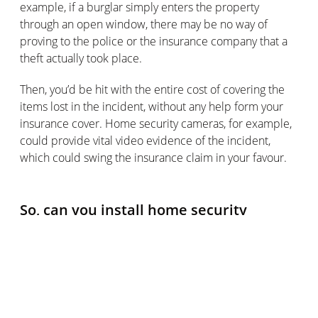
example, if a burglar simply enters the property
through an open window, there may be no way of
proving to the police or the insurance company that a
theft actually took place.
Then, you’d be hit with the entire cost of covering the
items lost in the incident, without any help form your
insurance cover. Home security cameras, for example,
could provide vital video evidence of the incident,
which could swing the insurance claim in your favour.
So, can you install home security
systems that avoid this extra cost?
Luckily, it’s absolutely possible to choose home security
systems that won’t land you with ongoing subscription
costs, as well as the price of the security devices
themselves and their installation