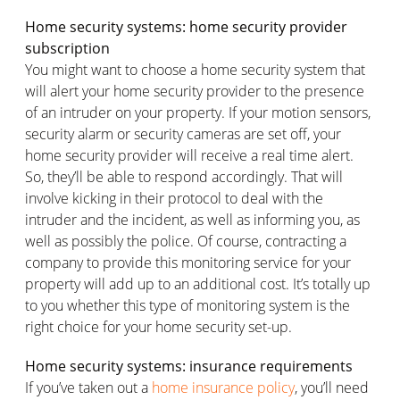
Home security systems: home security provider
subscription
You might want to choose a home security system that
will alert your home security provider to the presence
of an intruder on your property. If your motion sensors,
security alarm or security cameras are set off, your
home security provider will receive a real time alert.
So, they’ll be able to respond accordingly. That will
involve kicking in their protocol to deal with the
intruder and the incident, as well as informing you, as
well as possibly the police. Of course, contracting a
company to provide this monitoring service for your
property will add up to an additional cost. It’s totally up
to you whether this type of monitoring system is the
right choice for your home security set-up.
Home security systems: insurance requirements
If you’ve taken out a
home insurance policy
, you’ll need