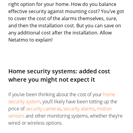
right option for your home. How do you balance
effective security against mounting cost? You’ve got
to cover the cost of the alarms themselves, sure,
and then the installation cost. But you can save on
any additional cost after the installation. Allow
Netatmo to explain!
Home security systems: added cost
where you might not expect it
If you’ve been thinking about the cost of your
home
security system
, you’ll likely have been totting up the
price of
security cameras
,
security alarms
,
motion
sensors
and other monitoring systems, whether they’re
wired or wireless options.