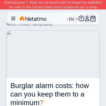
Starting June 1, 2026, our products will no longer be available
for sale in the United States and Canada via our e-shop
- EN
Home
Article
Safety Guide
Burglar alarm costs: how 
can you keep them to a 
minimum
?