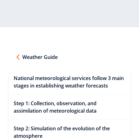
Weather Guide
National meteorological services follow 3 main
stages in establishing weather forecasts
Step 1: Collection, observation, and
assimilation of meteorological data
Step 2: Simulation of the evolution of the
atmosphere