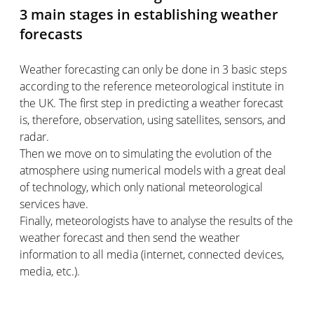
3 main stages in establishing weather
forecasts
Weather forecasting can only be done in 3 basic steps
according to the reference meteorological institute in
the UK. The first step in predicting a weather forecast
is, therefore, observation, using satellites, sensors, and
radar.
Then we move on to simulating the evolution of the
atmosphere using numerical models with a great deal
of technology, which only national meteorological
services have.
Finally, meteorologists have to analyse the results of the
weather forecast and then send the weather
information to all media (internet, connected devices,
media, etc.).