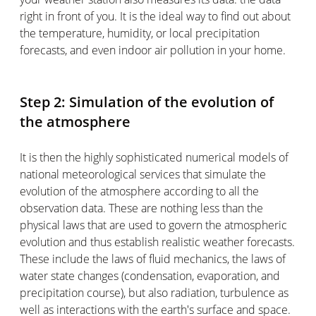
right in front of you. It is the ideal way to find out about
the temperature, humidity, or local precipitation
forecasts, and even indoor air pollution in your home.
Step 2: Simulation of the evolution of
the atmosphere
It is then the highly sophisticated numerical models of
national meteorological services that simulate the
evolution of the atmosphere according to all the
observation data. These are nothing less than the
physical laws that are used to govern the atmospheric
evolution and thus establish realistic weather forecasts.
These include the laws of fluid mechanics, the laws of
water state changes (condensation, evaporation, and
precipitation course), but also radiation, turbulence as
well as interactions with the earth's surface and space.