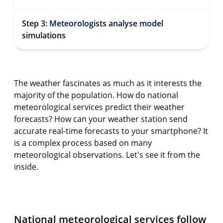
Step 3: Meteorologists analyse model
simulations
The weather fascinates as much as it interests the
majority of the population. How do national
meteorological services predict their weather
forecasts? How can your weather station send
accurate real-time forecasts to your smartphone? It
is a complex process based on many
meteorological observations. Let's see it from the
inside.
National meteorological services follow