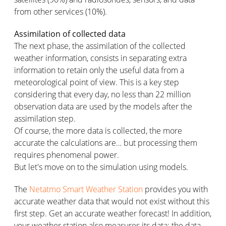
from other services (10%).
Assimilation of collected data
The next phase, the assimilation of the collected
weather information, consists in separating extra
information to retain only the useful data from a
meteorological point of view. This is a key step
considering that every day, no less than 22 million
observation data are used by the models after the
assimilation step.
Of course, the more data is collected, the more
accurate the calculations are… but processing them
requires phenomenal power.
But let's move on to the simulation using models.
The
Netatmo Smart Weather Station
provides you with
accurate weather data that would not exist without this
first step. Get an accurate weather forecast! In addition,
your weather station also measures its data: the data