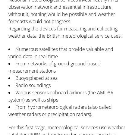
observation network and essential infrastructure,
without it, nothing would be possible and weather
forecasts would not progress.
Regarding the devices for measuring and collecting
weather data, the British meteorological service uses:
Numerous satellites that provide valuable and
varied data in real-time
From networks of ground ground-based
measurement stations
Buoys placed at sea
Radio soundings
Various sensors onboard airliners (the AMDAR
system) as well as ships
From hydrometeorological radars (also called
weather radars or precipitation radars).
For this first stage, meteorological services use weather
satellites (90%) and radiosondes, sensors, and data