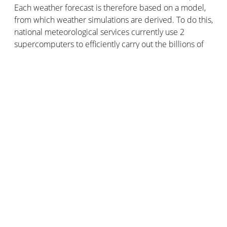
Each weather forecast is therefore based on a model,
from which weather simulations are derived. To do this,
national meteorological services currently use 2
supercomputers to efficiently carry out the billions of
calculations required to solve the simplified
mathematical equations from which the atmospheric
evolution forecasts are derived. The peak computing
power of these supercomputers is now more than 5
Petaflops… which is just gigantic.
After all, that's what it takes to make a model possible
and to forecast the weather the way the pros do it!
But to create weather data that the public can
understand and to obtain clear forecasts, we need to
go further than simulation: this is the work of
meteorologists.
The
Netatmo Smart Weather Station
gives you access to
all your ultra-localized weather information directly on
your smartphone. The sensors are in your house, the