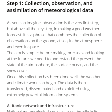
Step 1: Collection, observation, and
assimilation of meteorological data
As you can imagine, observation is the very first step,
but above all the key step, in making a good weather
forecast. It is a phrase that combines the collection of
observations on the ground, at sea, in the atmosphere,
and even in space.
The aim is simple: before making forecasts and looking
at the future, we need to understand the present: the
state of the atmosphere, the surface ocean, and the
snow cover.
Once this collection has been done well, the weather
and climate work can begin. The data is then
transferred, disseminated, and exploited using
extremely powerful information systems.
A titanic network and infrastructure
National meteorological services invest heavily in its