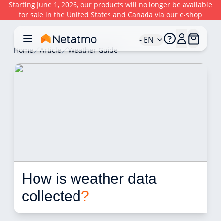
Starting June 1, 2026, our products will no longer be available
for sale in the United States and Canada via our e-shop
- EN
Home
Article
Weather Guide
How is weather data 
collected
?