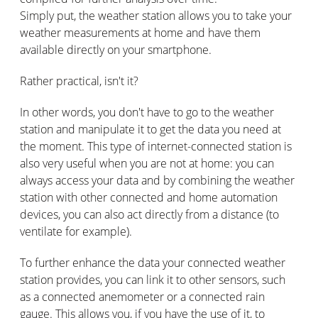
Simply put, the weather station allows you to take your
weather measurements at home and have them
available directly on your smartphone.
Rather practical, isn't it?
In other words, you don't have to go to the weather
station and manipulate it to get the data you need at
the moment. This type of internet-connected station is
also very useful when you are not at home: you can
always access your data and by combining the weather
station with other connected and home automation
devices, you can also act directly from a distance (to
ventilate for example).
To further enhance the data your connected weather
station provides, you can link it to other sensors, such
as a connected anemometer or a connected rain
gauge. This allows you, if you have the use of it, to