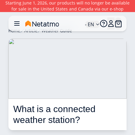
Starting June 1, 2026, our products will no longer be available
for sale in the United States and Canada via our e-shop
- EN
Home
Article
Weather Guide
What is a connected 
weather station? 