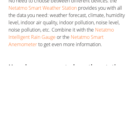
No need to choose between different devices: the
Netatmo Smart Weather Station
provides you with all
the data you need: weather forecast, climate, humidity
level, indoor air quality, indoor pollution, noise level,
noise pollution, etc. Combine it with the
Netatmo
Intelligent Rain Gauge
or the
Netatmo Smart
Anemometer
to get even more information.
How does a connected weather station
work?
A connected weather station works in much the same
way as a conventional weather station, except for a few
things.
Its weatherproof outdoor measurement case measures
the weather data of your outdoor environment. The
indoor unit is also used for measurements but is
primarily responsible for interpreting and displaying