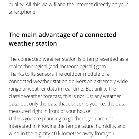
quality! All this via wifi and the internet directly on your
smartphone.
The main advantage of a connected
weather station
The connected weather station is often presented as a
real technological (and meteorological!) gem.
Thanks to its sensors, the outdoor module of a
connected weather station delivers an extremely wide
range of weather data in real-time. But unlike the
classic weather forecast, this is not just any weather
data, but only the data that concerns you, i.e. the data
measured right in front of your house!
Unless you are planning to go there, you are not
interested in knowing the temperature, humidity, and
wind in the big city 40 kilometres away from you…