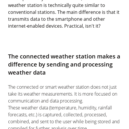
weather station is technically quite similar to
conventional stations. The main difference is that it
transmits data to the smartphone and other
internet-enabled devices. Practical, isn't it?
The connected weather station makes a
difference by sending and processing
weather data
The connected or smart weather station does not just
take its weather measurements. It is more focused on
communication and data processing.
These weather data (temperature, humidity, rainfall
forecasts, etc.) is captured, collected, processed,
combined, and sent to the user while being stored and
compiled for further analysis over time.