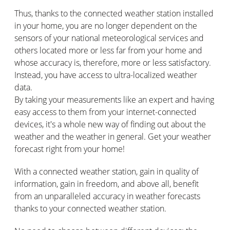
Thus, thanks to the connected weather station installed
in your home, you are no longer dependent on the
sensors of your national meteorological services and
others located more or less far from your home and
whose accuracy is, therefore, more or less satisfactory.
Instead, you have access to ultra-localized weather
data.
By taking your measurements like an expert and having
easy access to them from your internet-connected
devices, it's a whole new way of finding out about the
weather and the weather in general. Get your weather
forecast right from your home!
With a connected weather station, gain in quality of
information, gain in freedom, and above all, benefit
from an unparalleled accuracy in weather forecasts
thanks to your connected weather station.