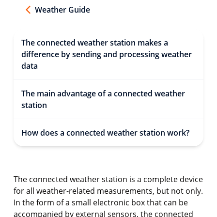
Weather Guide
The connected weather station makes a
difference by sending and processing weather
data
The main advantage of a connected weather
station
How does a connected weather station work?
The connected weather station is a complete device
for all weather-related measurements, but not only.
In the form of a small electronic box that can be
accompanied by external sensors, the connected