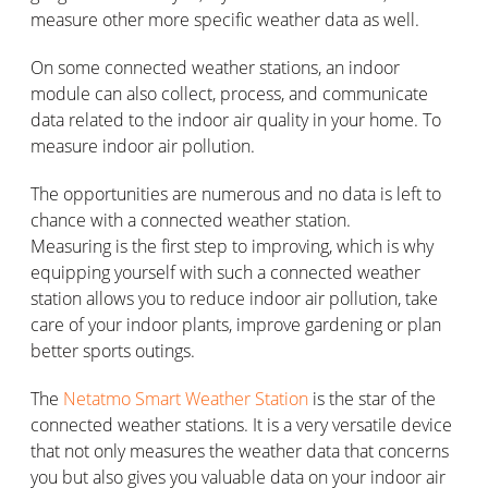
measure other more specific weather data as well.
On some connected weather stations, an indoor
module can also collect, process, and communicate
data related to the indoor air quality in your home. To
measure indoor air pollution.
The opportunities are numerous and no data is left to
chance with a connected weather station.
Measuring is the first step to improving, which is why
equipping yourself with such a connected weather
station allows you to reduce indoor air pollution, take
care of your indoor plants, improve gardening or plan
better sports outings.
The
Netatmo Smart Weather Station
is the star of the
connected weather stations. It is a very versatile device
that not only measures the weather data that concerns
you but also gives you valuable data on your indoor air