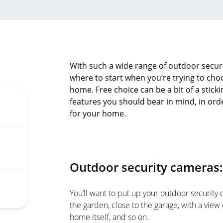
With such a wide range of outdoor securi
where to start when you’re trying to cho
home. Free choice can be a bit of a stickin
features you should bear in mind, in or
for your home.
Outdoor security cameras:
You’ll want to put up your outdoor security 
the garden, close to the garage, with a view 
home itself, and so on.