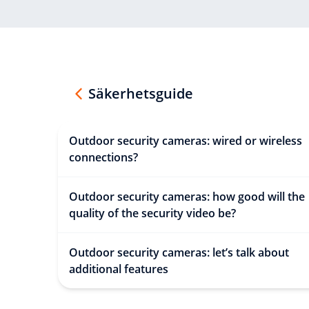
Säkerhetsguide
Outdoor security cameras: wired or wireless
connections?
Outdoor security cameras: how good will the
quality of the security video be?
Outdoor security cameras: let’s talk about
additional features