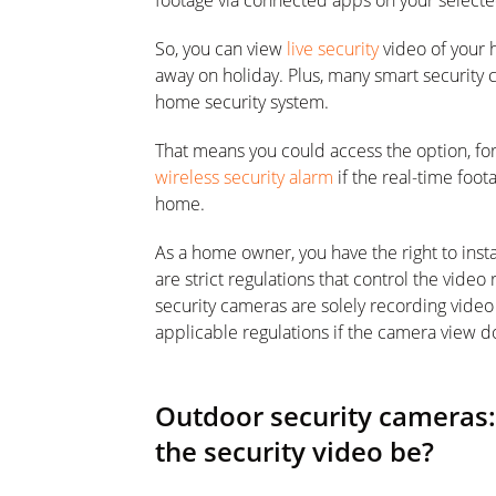
footage via connected apps on your selecte
So, you can view
live security
video of your 
away on holiday. Plus, many smart security 
home security system.
That means you could access the option, for
wireless security alarm
if the real-time foo
home.
As a home owner, you have the right to inst
are strict regulations that control the vide
security cameras are solely recording video
applicable regulations if the camera view 
Outdoor security cameras: 
the security video be?