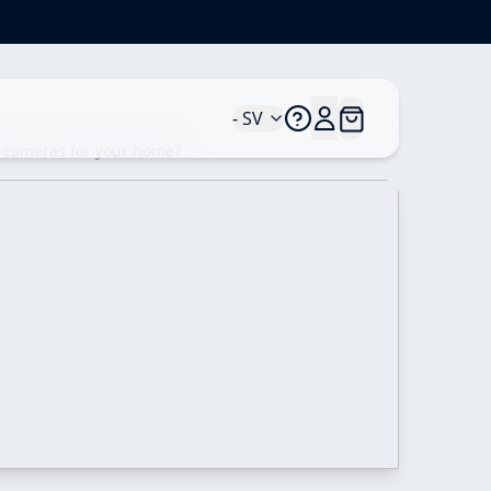
*
- SV
y cameras for your home?