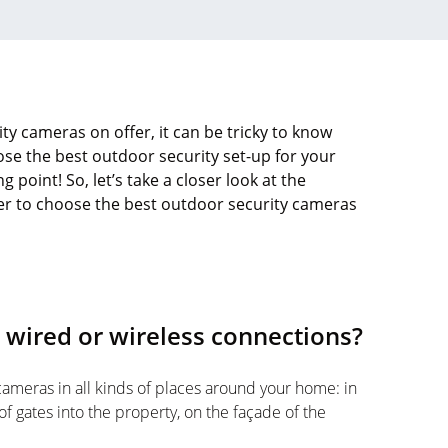
ty cameras on offer, it can be tricky to know
ose the best outdoor security set-up for your
g point! So, let’s take a closer look at the
der to choose the best outdoor security cameras
 wired or wireless connections?
cameras in all kinds of places around your home: in
of gates into the property, on the façade of the