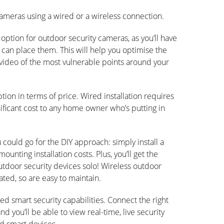
ameras using a wired or a wireless connection.
option for outdoor security cameras, as you’ll have
 can place them. This will help you optimise the
video of the most vulnerable points around your
ption in terms of price. Wired installation requires
nificant cost to any home owner who’s putting in
could go for the DIY approach: simply install a
unting installation costs. Plus, you’ll get the
utdoor security devices solo! Wireless outdoor
ted, so are easy to maintain.
ed smart security capabilities. Connect the right
you’ll be able to view real-time, live security