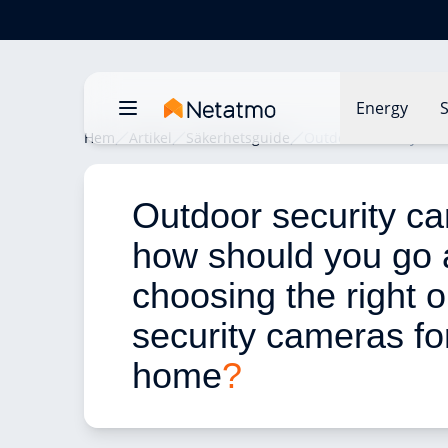
Energy
S
Hem
Artikel
Säkerhetsguide
Outdoor security cam
Outdoor security ca
how should you go 
choosing the right o
security cameras fo
home
?