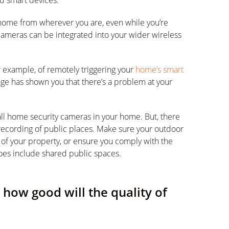
d smart devices.
home from wherever you are, even while you’re
cameras can be integrated into your wider wireless
 example, of remotely triggering your
home’s smart
tage has shown you that there’s a problem at your
all home security cameras in your home. But, there
o recording of public places. Make sure your outdoor
 of your property, or ensure you comply with the
does include shared public spaces.
how good will the quality of