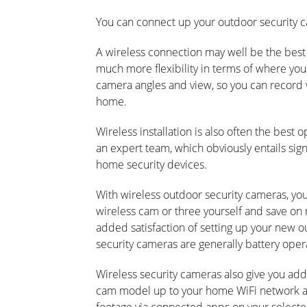
You can connect up your outdoor security c
A wireless connection may well be the best 
much more flexibility in terms of where you
camera angles and view, so you can record 
home.
Wireless installation is also often the best o
an expert team, which obviously entails sig
home security devices.
With wireless outdoor security cameras, you 
wireless cam or three yourself and save on mo
added satisfaction of setting up your new o
security cameras are generally battery opera
Wireless security cameras also give you add
cam model up to your home WiFi network and 