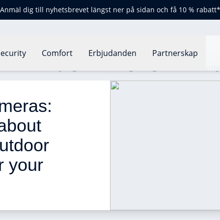
Anmäl dig till nyhetsbrevet längst ner på sidan och få 10 % rabatt
ecurity
Comfort
Erbjudanden
Partnerskap
eras: how should you go about choosing the right outdoor securit
meras: 
about 
utdoor 
r your 