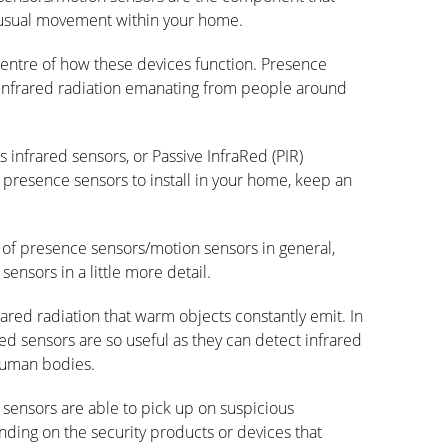
nusual movement within your home.
centre of how these devices function. Presence
 infrared radiation emanating from people around
 infrared sensors, or Passive InfraRed (PIR)
l presence sensors to install in your home, keep an
n of presence sensors/motion sensors in general,
sensors in a little more detail.
ared radiation that warm objects constantly emit. In
Red sensors are so useful as they can detect infrared
 human bodies.
d sensors are able to pick up on suspicious
ng on the security products or devices that