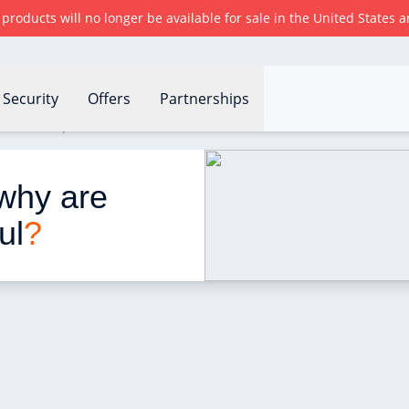
r products will no longer be available for sale in the United States
Security
Offers
Partnerships
are these products useful?
why are 
ul
?