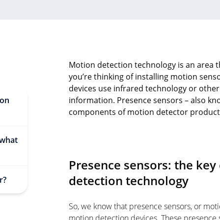
Motion detection technology is an area th
you’re thinking of installing motion sen
devices use infrared technology or othe
ion
information. Presence sensors – also kno
components of motion detector product
 what
Presence sensors: the ke
detection technology
r?
So, we know that presence sensors, or moti
motion detection devices. These presence 