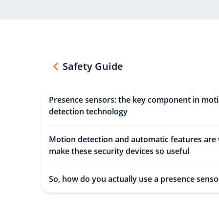
Safety Guide
Presence sensors: the key component in mot
detection technology
Motion detection and automatic features are
make these security devices so useful
So, how do you actually use a presence senso