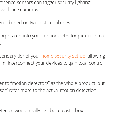
esence sensors can trigger security lighting
urveillance cameras.
ork based on two distinct phases:
ncorporated into your motion detector pick up on a
.
condary tier of your
home security set-up
, allowing
 in. Interconnect your devices to gain total control
er to “motion detectors” as the whole product, but
sor” refer more to the actual motion detection
ctor would really just be a plastic box – a