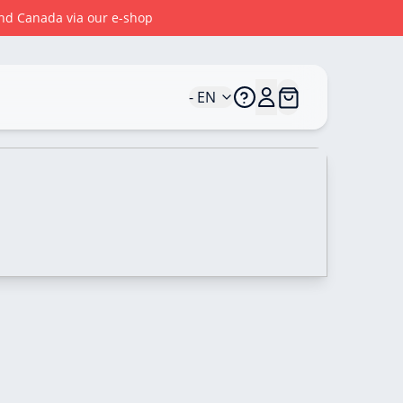
 and Canada via our e-shop
- EN