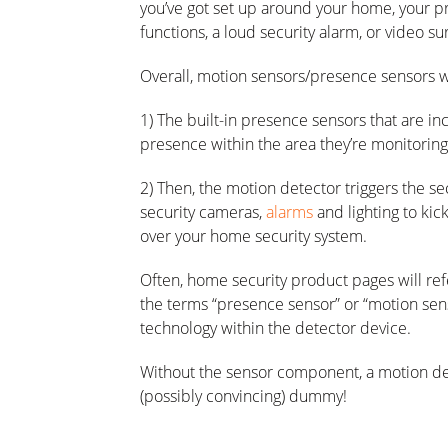
you’ve got set up around your home, your pr
functions, a loud security alarm, or video s
Overall, motion sensors/presence sensors w
1) The built-in presence sensors that are i
presence within the area they’re monitoring
2) Then, the motion detector triggers the se
security cameras,
alarms
and lighting to kick
over your home security system.
Often, home security product pages will ref
the terms “presence sensor” or “motion sen
technology within the detector device.
Without the sensor component, a motion dete
(possibly convincing) dummy!