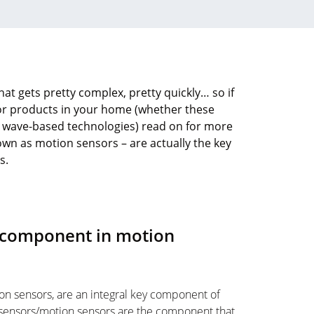
at gets pretty complex, pretty quickly… so if
sor products in your home (whether these
r wave-based technologies) read on for more
wn as motion sensors – are actually the key
s.
y component in motion
on sensors, are an integral key component of
sensors/motion sensors are the component that