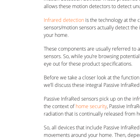
allows these motion detectors to detect u
Infrared detection
is the technology at the 
sensors/motion sensors actually detect the
your home.
These components are usually referred to as
sensors. So, while you’re browsing potentia
eye out for these product specifications.
Before we take a closer look at the functio
we’ll discuss these integral Passive InfraRed 
Passive InfraRed sensors pick up on the infr
the context of
home security
, Passive Infra
radiation that is continually released from
So, all devices that include Passive InfraRe
movements around your home. Then, dependi