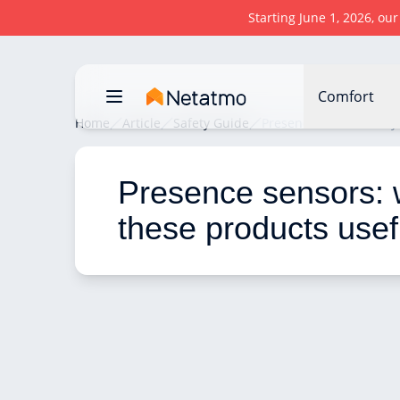
Starting June 1, 2026, ou
Comfort
Home
Article
Safety Guide
Presence sensors: why 
Presence sensors: 
these products usef