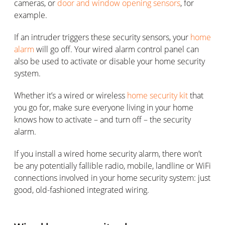
cameras, or
door and window opening sensors
, for
example.
If an intruder triggers these security sensors, your
home
alarm
will go off. Your wired alarm control panel can
also be used to activate or disable your home security
system.
Whether it’s a wired or wireless
home security kit
that
you go for, make sure everyone living in your home
knows how to activate – and turn off – the security
alarm.
If you install a wired home security alarm, there won’t
be any potentially fallible radio, mobile, landline or WiFi
connections involved in your home security system: just
good, old-fashioned integrated wiring.