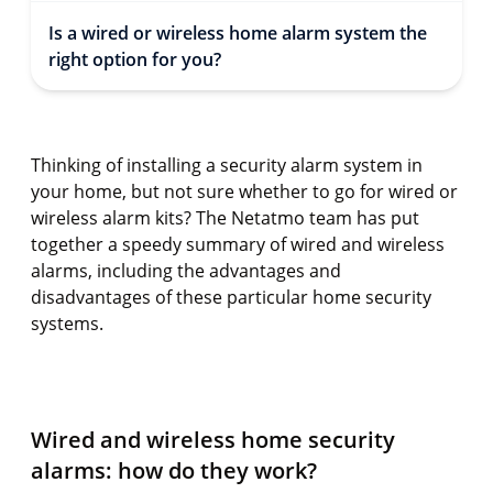
Is a wired or wireless home alarm system the
right option for you?
Thinking of installing a security alarm system in
your home, but not sure whether to go for wired or
wireless alarm kits? The Netatmo team has put
together a speedy summary of wired and wireless
alarms, including the advantages and
disadvantages of these particular home security
systems.
Wired and wireless home security
alarms: how do they work?