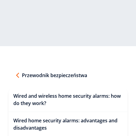
Przewodnik bezpieczeństwa
Wired and wireless home security alarms: how
do they work?
Wired home security alarms: advantages and
disadvantages