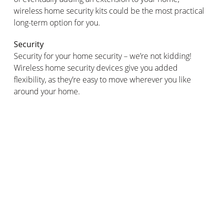
wireless home security kits could be the most practical
long-term option for you.
Security
Security for your home security – we’re not kidding!
Wireless home security devices give you added
flexibility, as they’re easy to move wherever you like
around your home.
But, this also means that the same applies to people
who might be looking to tamper with your home
security kit. With wired home security systems, burglars
can’t just remove your home security kit from wherever
it is around your home.
Smart home security kits
Wired security systems offer fewer options in terms of
smart, remote control. Wireless smart home security
alarms can often be linked up to
motion detectors
,