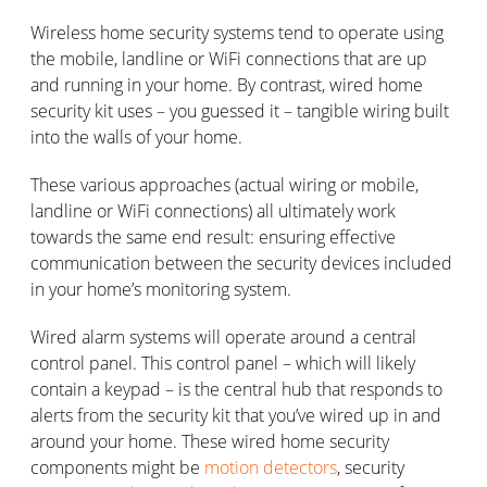
Wireless home security systems tend to operate using
the mobile, landline or WiFi connections that are up
and running in your home. By contrast, wired home
security kit uses – you guessed it – tangible wiring built
into the walls of your home.
These various approaches (actual wiring or mobile,
landline or WiFi connections) all ultimately work
towards the same end result: ensuring effective
communication between the security devices included
in your home’s monitoring system.
Wired alarm systems will operate around a central
control panel. This control panel – which will likely
contain a keypad – is the central hub that responds to
alerts from the security kit that you’ve wired up in and
around your home. These wired home security
components might be
motion detectors
, security