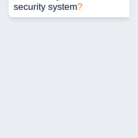
security system
?