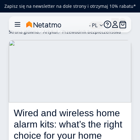
Zapisz się na newsletter na dole strony i otrzymaj 10% rabatu*
- PL
Strona główna
Artykuł
Przewodnik bezpieczeństwa
Wired and wireless home 
alarm kits: what’s the right 
choice for your home 