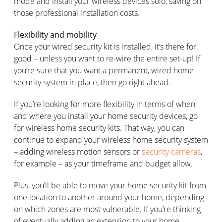
mode and install your wireless devices solo, saving on
those professional installation costs.
Flexibility and mobility
Once your wired security kit is installed, it’s there for
good – unless you want to re-wire the entire set-up! If
you’re sure that you want a permanent, wired home
security system in place, then go right ahead.
If you’re looking for more flexibility in terms of when
and where you install your home security devices, go
for wireless home security kits. That way, you can
continue to expand your wireless home security system
– adding wireless motion sensors or
security cameras
,
for example – as your timeframe and budget allow.
Plus, you’ll be able to move your home security kit from
one location to another around your home, depending
on which zones are most vulnerable. If you’re thinking
of eventually adding an extension to your home,