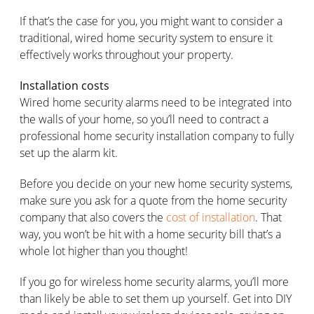
If that’s the case for you, you might want to consider a
traditional, wired home security system to ensure it
effectively works throughout your property.
Installation costs
Wired home security alarms need to be integrated into
the walls of your home, so you’ll need to contract a
professional home security installation company to fully
set up the alarm kit.
Before you decide on your new home security systems,
make sure you ask for a quote from the home security
company that also covers the
cost of installation
. That
way, you won’t be hit with a home security bill that’s a
whole lot higher than you thought!
If you go for wireless home security alarms, you’ll more
than likely be able to set them up yourself. Get into DIY