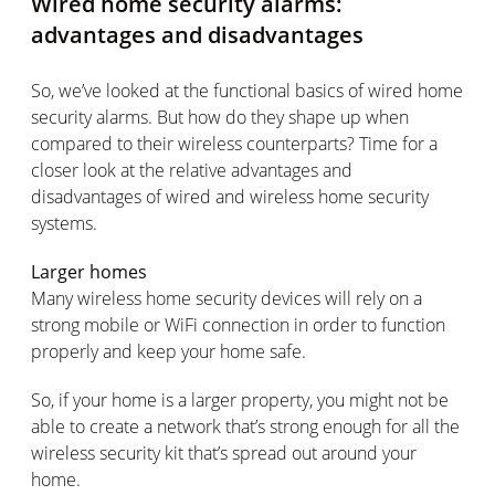
Wired home security alarms:
advantages and disadvantages
So, we’ve looked at the functional basics of wired home
security alarms. But how do they shape up when
compared to their wireless counterparts? Time for a
closer look at the relative advantages and
disadvantages of wired and wireless home security
systems.
Larger homes
Many wireless home security devices will rely on a
strong mobile or WiFi connection in order to function
properly and keep your home safe.
So, if your home is a larger property, you might not be
able to create a network that’s strong enough for all the
wireless security kit that’s spread out around your
home.