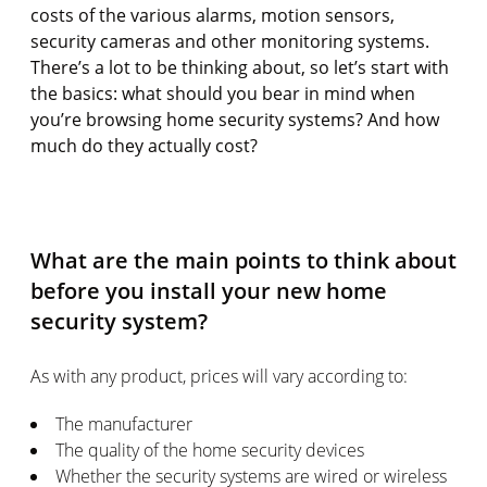
costs of the various alarms, motion sensors,
security cameras and other monitoring systems.
There’s a lot to be thinking about, so let’s start with
the basics: what should you bear in mind when
you’re browsing home security systems? And how
much do they actually cost?
What are the main points to think about
before you install your new home
security system?
As with any product, prices will vary according to:
The manufacturer
The quality of the home security devices
Whether the security systems are wired or wireless