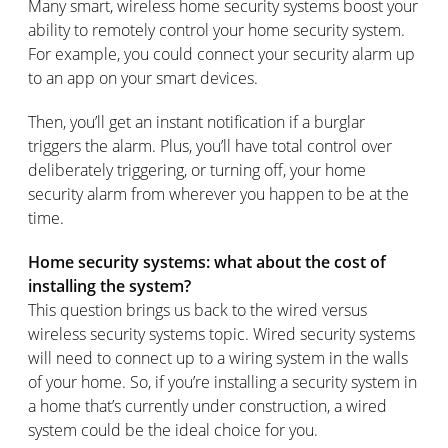
Many smart, wireless home security systems boost your
ability to remotely control your home security system.
For example, you could connect your security alarm up
to an app on your smart devices.
Then, you’ll get an instant notification if a burglar
triggers the alarm. Plus, you’ll have total control over
deliberately triggering, or turning off, your home
security alarm from wherever you happen to be at the
time.
Home security systems: what about the cost of
installing the system?
This question brings us back to the wired versus
wireless security systems topic. Wired security systems
will need to connect up to a wiring system in the walls
of your home. So, if you’re installing a security system in
a home that’s currently under construction, a wired
system could be the ideal choice for you.