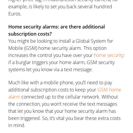
example, is likely to set you back several hundred
Euros.
Home security alarms: are there additional
subscription costs?
You might be looking to install a Global System for
Mobile (GSM) home security alarm. This option
increases the control you have over your
home security
:
if a burglar triggers your home alarm, GSM security
systems let you know via a text message.
Much like with a mobile phone, you’ll need to pay
additional subscription costs to keep your
GSM home
alarm
connected up to the cellular network. Without
the connection, you won’t receive the text messages
that let you know that your home security alarm has
been triggered. So, it’s vital you bear these extra costs
in mind.