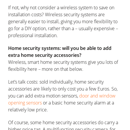
If not, why not consider a wireless system to save on
installation costs? Wireless security systems are
generally easier to install, giving you more flexibility to
go for a DIY option, rather than a – usually expensive –
professional installation.
Home security systems: will you be able to add
extra home security accessories?
Wireless, smart home security systems give you lots of
flexibility here – more on that below.
Let’s talk costs: sold individually, home security
accessories are likely to only cost you a few Euros. So,
you can add extra motion sensors,
door and window
opening sensors
or a basic home security alarm at a
relatively low price.
Of course, some home security accessories do carry a
higher price tag. A multifunction security camera, for