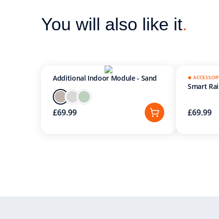
You will also like it
.
Additional Indoor Module - Sand
ACCESSOR
Smart Ra
£69.99
£69.99