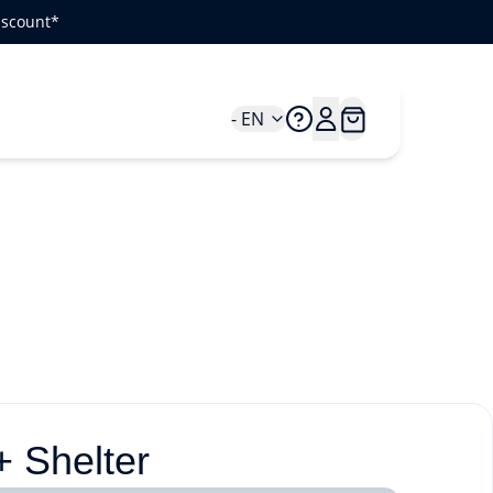
iscount*
- EN
 Shelter