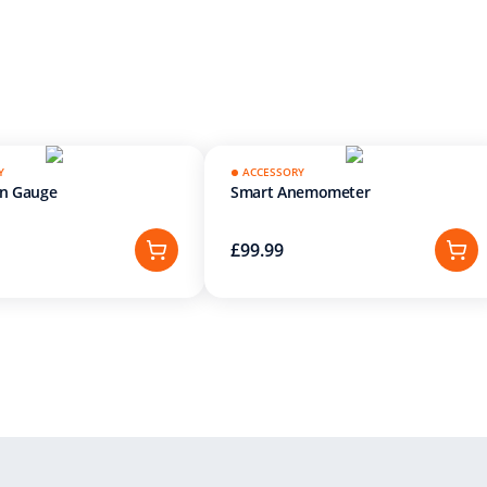
Y
ACCESSORY
in Gauge
Smart Anemometer
£99.99