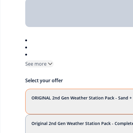
See more
Select your offer
ORIGINAL 2nd Gen Weather Station Pack - Sand + 
Original 2nd Gen Weather Station Pack - Complete