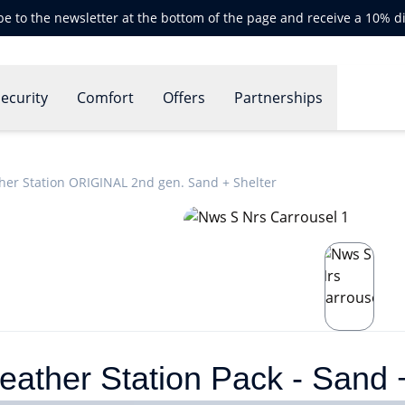
be to the newsletter at the bottom of the page and receive a 10% d
ecurity
Comfort
Offers
Partnerships
her Station ORIGINAL 2nd gen. Sand + Shelter
ther Station Pack - Sand +