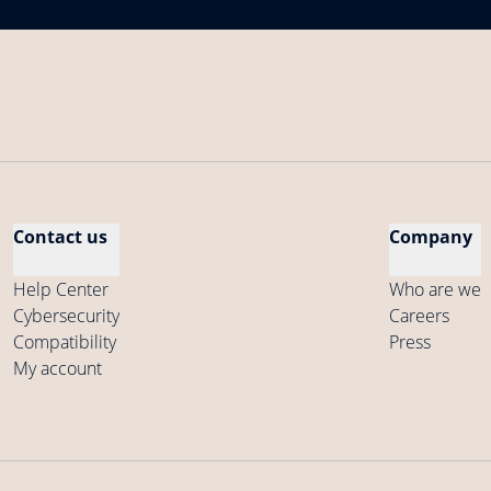
Contact us
Company
Help Center
Who are we
Cybersecurity
Careers
Compatibility
Press
My account