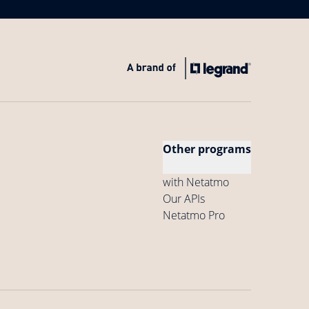
Other programs
with Netatmo
Our APIs
Netatmo Pro