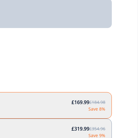
£169.99
£184.98
Save 8%
£319.99
£354.96
Save 9%