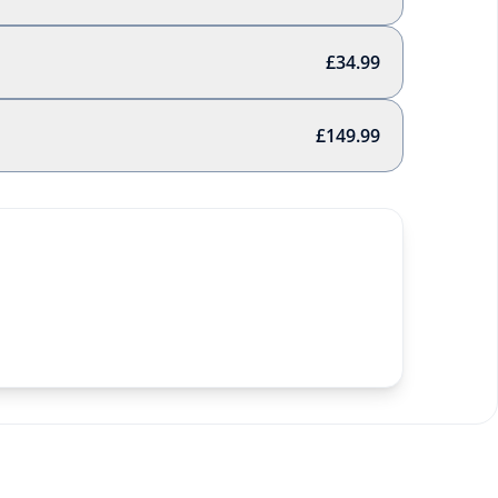
£34.99
£149.99