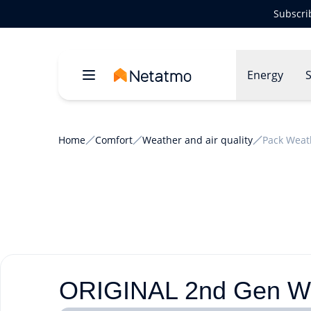
Subscri
Energy
S
Home
Comfort
Weather and air quality
Pack Weat
ORIGINAL 2nd Gen Wea