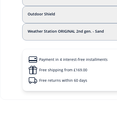
Outdoor Shield
Weather Station ORIGINAL 2nd gen. - Sand
Payment in 4 interest-free installments
Free shipping from £169.00
Free returns within 60 days