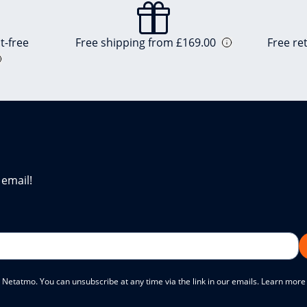
t-free
Free shipping from £169.00
Free re
 email!
 Netatmo. You can unsubscribe at any time via the link in our emails. Learn mor