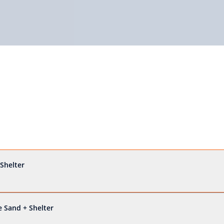
Shelter
 Sand + Shelter