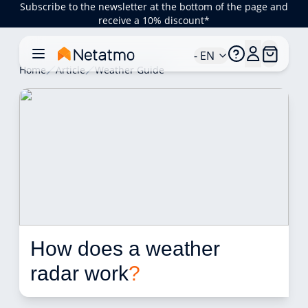
Subscribe to the newsletter at the bottom of the page and
receive a 10% discount*
- EN
Home
Article
Weather Guide
How does a weather 
radar work
?