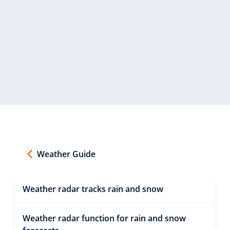
Weather Guide
Weather radar tracks rain and snow
Weather radar function for rain and snow