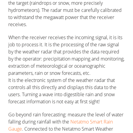
the target (raindrops or snow, more precisely
hydrometeors). The radar must be carefully calibrated
to withstand the megawatt power that the receiver
receives.
When the receiver receives the incoming signal, it is its
job to process it. It is the processing of the raw signal
by the weather radar that provides the data required
by the operator: precipitation mapping and monitoring,
extraction of meteorological or oceanographic
parameters, rain or snow forecasts, etc.
It is the electronic system of the weather radar that
controls all this directly and displays this data to the
users. Turning a wave into digestible rain and snow
forecast information is not easy at first sight!
Go beyond rain forecasting: measure the level of water
falling during rainfall with the
Netatmo Smart Rain
Gauge
. Connected to the Netatmo Smart Weather