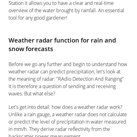
Station it allows you to have a clear and real-time
overview of the water brought by rainfall. An essential
tool for any good gardener!
Weather radar function for rain and
snow forecasts
Before we go any further and begin to understand how
weather radar can predict precipitation, let's look at
the meaning of radar: "RAdio Detection And Ranging"
It is therefore a question of sending and receiving
waves. But what else?
Let's get into detail: how does a weather radar work?
Unlike a rain gauge, a weather radar does not calculate
or predict the level of precipitation in water measured
in mm/h. They derive radar reflectivity from the
backscatter power measurement.