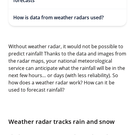
forecasts
How is data from weather radars used?
Without weather radar, it would not be possible to
predict rainfall! Thanks to the data and images from
the radar maps, your national meteorological
service can anticipate what the rainfall will be in the
next few hours… or days (with less reliability). So
how does a weather radar work? How can it be
used to forecast rainfall?
Weather radar tracks rain and snow