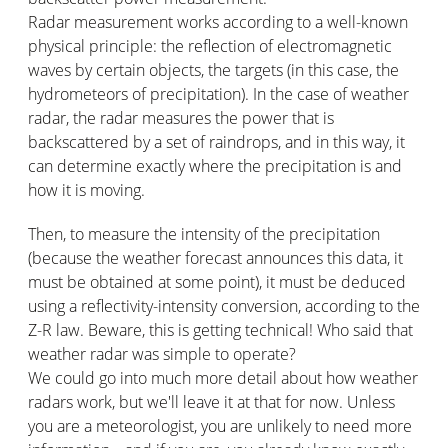
Radar measurement works according to a well-known
physical principle: the reflection of electromagnetic
waves by certain objects, the targets (in this case, the
hydrometeors of precipitation). In the case of weather
radar, the radar measures the power that is
backscattered by a set of raindrops, and in this way, it
can determine exactly where the precipitation is and
how it is moving.
Then, to measure the intensity of the precipitation
(because the weather forecast announces this data, it
must be obtained at some point), it must be deduced
using a reflectivity-intensity conversion, according to the
Z-R law. Beware, this is getting technical! Who said that
weather radar was simple to operate?
We could go into much more detail about how weather
radars work, but we'll leave it at that for now. Unless
you are a meteorologist, you are unlikely to need more