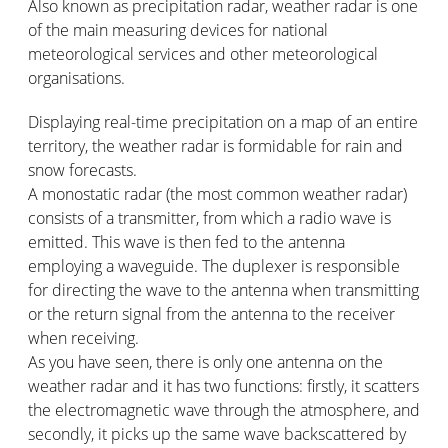
Also known as precipitation radar, weather radar is one
of the main measuring devices for national
meteorological services and other meteorological
organisations.
Displaying real-time precipitation on a map of an entire
territory, the weather radar is formidable for rain and
snow forecasts.
A monostatic radar (the most common weather radar)
consists of a transmitter, from which a radio wave is
emitted. This wave is then fed to the antenna
employing a waveguide. The duplexer is responsible
for directing the wave to the antenna when transmitting
or the return signal from the antenna to the receiver
when receiving.
As you have seen, there is only one antenna on the
weather radar and it has two functions: firstly, it scatters
the electromagnetic wave through the atmosphere, and
secondly, it picks up the same wave backscattered by