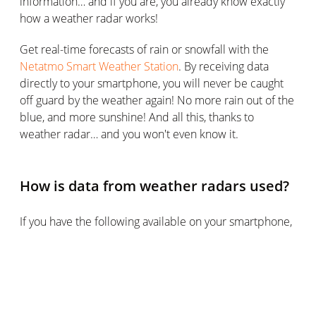
information… and if you are, you already know exactly
how a weather radar works!
Get real-time forecasts of rain or snowfall with the
Netatmo Smart Weather Station
. By receiving data
directly to your smartphone, you will never be caught
off guard by the weather again! No more rain out of the
blue, and more sunshine! And all this, thanks to
weather radar… and you won't even know it.
How is data from weather radars used?
If you have the following available on your smartphone,
on your weather station. If you have rain or snow
forecasts on your smartphone, TV, or elsewhere, you
are most likely using a weather radar without knowing
it. It is very difficult to forecast precipitation other than
with this device and it is often directly from your