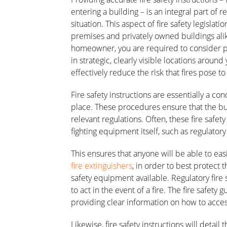
entering a building – is an integral part of 
situation. This aspect of fire safety legisla
premises and privately owned buildings ali
homeowner, you are required to consider peop
in strategic, clearly visible locations around
effectively reduce the risk that fires pose t
Fire safety instructions are essentially a 
place. These procedures ensure that the bui
relevant regulations. Often, these fire safety
fighting equipment itself, such as regulatory 
This ensures that anyone will be able to eas
fire extinguishers
, in order to best protect 
safety equipment available. Regulatory fire 
to act in the event of a fire. The fire safety 
providing clear information on how to acce
Likewise, fire safety instructions will detai