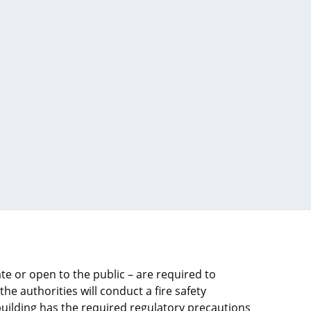
te or open to the public – are required to
 the authorities will conduct a fire safety
uilding has the required regulatory precautions