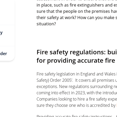
in place, such as fire extinguishers and
sure that the people on the premises hav
their safety at work? How can you make s
situation?
ay
Fire safety regulations: b
ider
for providing accurate fire
Fire safety legislation in England and Wales
Safety) Order 2005’. It covers all premises
exceptions. New regulations surrounding n
coming into effect in 2023, with the introdu
Companies looking to hire a fire safety ex
sure they choose one who is accredited by
Providing accurate fire safety instructions –