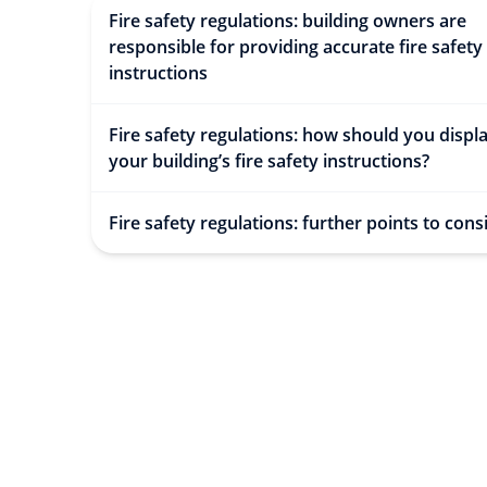
Fire safety regulations: building owners are
responsible for providing accurate fire safety
instructions
Fire safety regulations: how should you displ
your building’s fire safety instructions?
Fire safety regulations: further points to cons