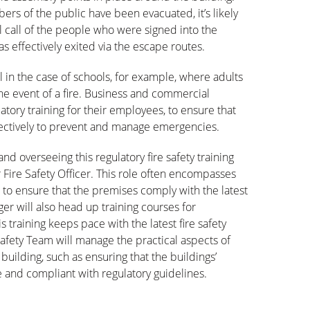
rs of the public have been evacuated, it’s likely
ll call of the people who were signed into the
as effectively exited via the escape routes.
tal in the case of schools, for example, where adults
the event of a fire. Business and commercial
tory training for their employees, to ensure that
ffectively to prevent and manage emergencies.
nd overseeing this regulatory fire safety training
 Fire Safety Officer. This role often encompasses
 to ensure that the premises comply with the latest
ger will also head up training courses for
 training keeps pace with the latest fire safety
 Safety Team will manage the practical aspects of
 building, such as ensuring that the buildings’
 and compliant with regulatory guidelines.