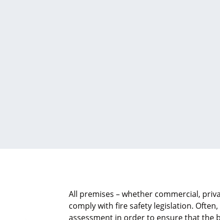
All premises – whether commercial, priva
comply with fire safety legislation. Often,
assessment in order to ensure that the b