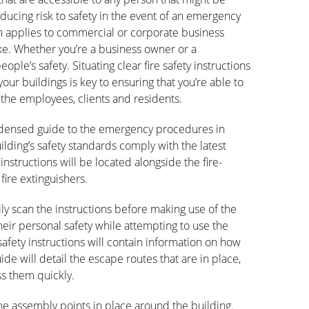
reducing risk to safety in the event of an emergency
tion applies to commercial or corporate business
ke. Whether you’re a business owner or a
le’s safety. Situating clear fire safety instructions
 your buildings is key to ensuring that you’re able to
o the employees, clients and residents.
condensed guide to the emergency procedures in
lding’s safety standards comply with the latest
 instructions will be located alongside the fire-
fire extinguishers.
ily scan the instructions before making use of the
their personal safety while attempting to use the
safety instructions will contain information on how
guide will detail the escape routes that are in place,
ss them quickly.
l the assembly points in place around the building.