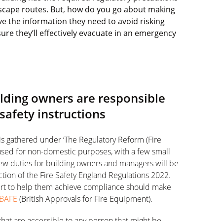
 escape routes. But, how do you go about making
e the information they need to avoid risking
ure they’ll effectively evacuate in an emergency
uilding owners are responsible
 safety instructions
 is gathered under ‘The Regulatory Reform (Fire
 used for non-domestic purposes, with a few small
ew duties for building owners and managers will be
ction of the Fire Safety England Regulations 2022.
pert to help them achieve compliance should make
BAFE
(British Approvals for Fire Equipment).
 that are accessible to any person that might be