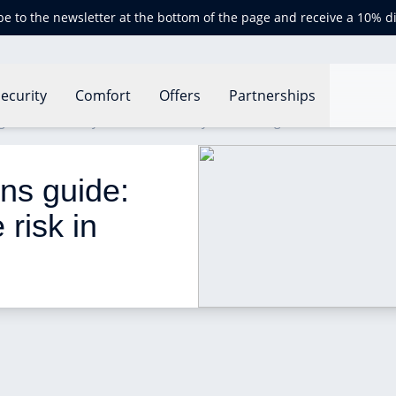
be to the newsletter at the bottom of the page and receive a 10% d
ecurity
Comfort
Offers
Partnerships
 guide: how can you reduce risk in your building?
ons guide: 
risk in 