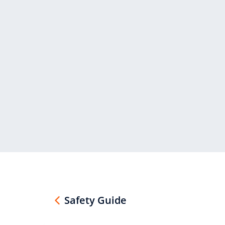
Safety Guide