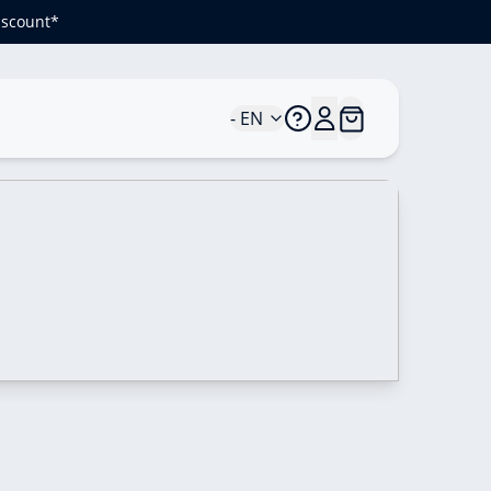
iscount*
- EN