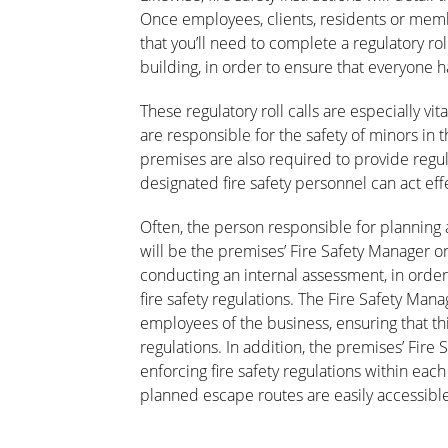
Once employees, clients, residents or membe
that you’ll need to complete a regulatory ro
building, in order to ensure that everyone h
These regulatory roll calls are especially vi
are responsible for the safety of minors in 
premises are also required to provide regula
designated fire safety personnel can act e
Often, the person responsible for planning a
will be the premises’ Fire Safety Manager or
conducting an internal assessment, in order
fire safety regulations. The Fire Safety Mana
employees of the business, ensuring that this
regulations. In addition, the premises’ Fire
enforcing fire safety regulations within each
planned escape routes are easily accessible