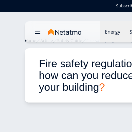
Subscri
Energy
S
Home
Article
Safety Guide
Fire safety regulations
Fire safety regulati
how can you reduce 
your building
?