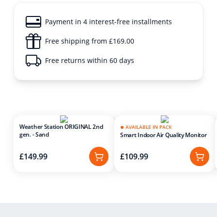
Payment in 4 interest-free installments
Free shipping from £169.00
Free returns within 60 days
Weather Station ORIGINAL 2nd
AVAILABLE IN PACK
gen. - Sand
Smart Indoor Air Quality Monitor
£149.99
£109.99