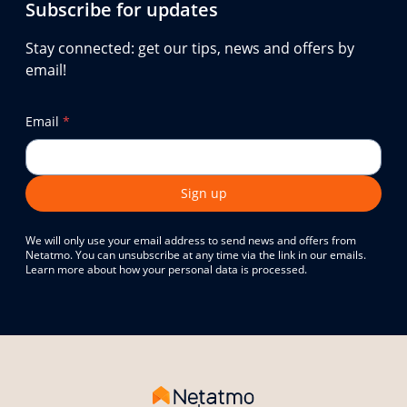
Subscribe for updates
Stay connected: get our tips, news and offers by
email!
Email
*
Sign up
We will only use your email address to send news and offers from
Netatmo. You can unsubscribe at any time via the link in our emails.
Learn more about how your personal data is processed.