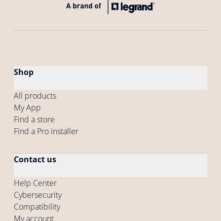
Shop
All products
My App
Find a store
Find a Pro installer
Contact us
Help Center
Cybersecurity
Compatibility
My account