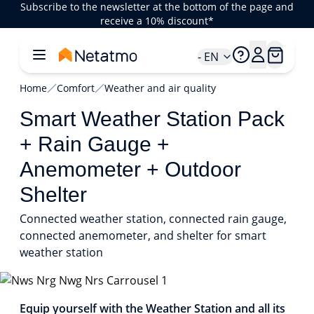
Subscribe to the newsletter at the bottom of the page and
receive a 10% discount*
- EN
Home
Comfort
Weather and air quality
Smart Weather Station Pack
+ Rain Gauge +
Anemometer + Outdoor
Shelter
Connected weather station, connected rain gauge,
connected anemometer, and shelter for smart
weather station
1/8
Equip yourself with the Weather Station and all its