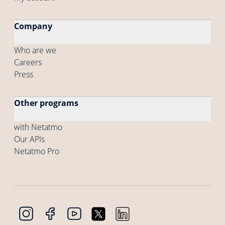
Company
Who are we
Careers
Press
Other programs
with Netatmo
Our APIs
Netatmo Pro