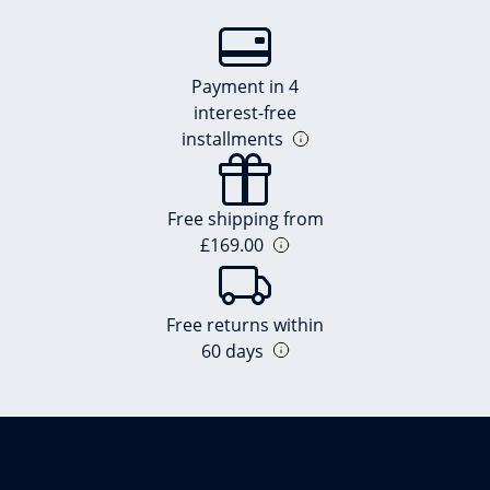
Payment in 4
interest-free
installments
Free shipping from
£169.00
Free returns within
60 days