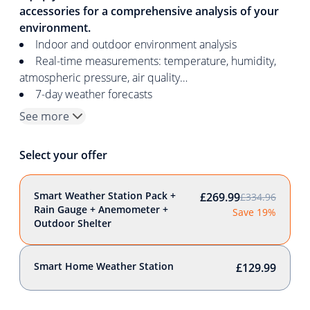
accessories for a comprehensive analysis of your
environment.
Indoor and outdoor environment analysis
Real-time measurements: temperature, humidity,
atmospheric pressure, air quality…
7-day weather forecasts
See more
Select your offer
Smart Weather Station Pack +
£269.99
£334.96
Rain Gauge + Anemometer +
Save 19%
Outdoor Shelter
Smart Home Weather Station
£129.99