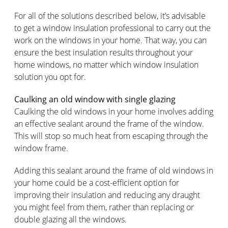
For all of the solutions described below, it’s advisable
to get a window insulation professional to carry out the
work on the windows in your home. That way, you can
ensure the best insulation results throughout your
home windows, no matter which window insulation
solution you opt for.
Caulking an old window with single glazing
Caulking the old windows in your home involves adding
an effective sealant around the frame of the window.
This will stop so much heat from escaping through the
window frame.
Adding this sealant around the frame of old windows in
your home could be a cost-efficient option for
improving their insulation and reducing any draught
you might feel from them, rather than replacing or
double glazing all the windows.