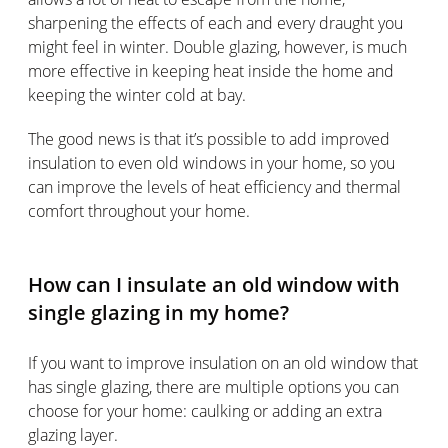
sharpening the effects of each and every draught you
might feel in winter. Double glazing, however, is much
more effective in keeping heat inside the home and
keeping the winter cold at bay.
The good news is that it’s possible to add improved
insulation to even old windows in your home, so you
can improve the levels of heat efficiency and thermal
comfort throughout your home.
How can I insulate an old window with
single glazing in my home?
If you want to improve insulation on an old window that
has single glazing, there are multiple options you can
choose for your home: caulking or adding an extra
glazing layer.