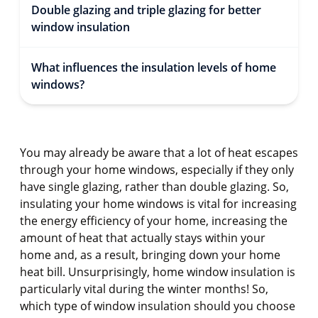
Double glazing and triple glazing for better
window insulation
What influences the insulation levels of home
windows?
You may already be aware that a lot of heat escapes
through your home windows, especially if they only
have single glazing, rather than double glazing. So,
insulating your home windows is vital for increasing
the energy efficiency of your home, increasing the
amount of heat that actually stays within your
home and, as a result, bringing down your home
heat bill. Unsurprisingly, home window insulation is
particularly vital during the winter months! So,
which type of window insulation should you choose