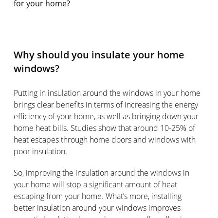
for your home?
Why should you insulate your home
windows?
Putting in insulation around the windows in your home
brings clear benefits in terms of increasing the energy
efficiency of your home, as well as bringing down your
home heat bills. Studies show that around 10-25% of
heat escapes through home doors and windows with
poor insulation.
So, improving the insulation around the windows in
your home will stop a significant amount of heat
escaping from your home. What’s more, installing
better insulation around your windows improves