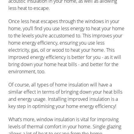
acoustic insulation in your home, as well as allowing
less heat to escape.
Once less heat escapes through the windows in your
home, you’ll find you use less energy to heat your home
to the levels you’re accustomed to. This improves your
home energy efficiency, ensuring you use less
electricity, gas, oil or wood to heat your home. This
improved energy efficiency is better for you - as it will
bring down your home heat bills - and better for the
environment, too.
Of course, all types of home insulation will have a
similar effect in terms of bringing down your heat bills
and energy usage. Installing improved insulation is a
key step in optimising your home energy efficiency!
What’s more, window insulation is vital for improving
levels of thermal comfort in your home. Single glazing
allows a lot of heat to escape from the home,