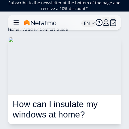
Subscribe to the newsletter at the bottom of the page and
receive a 10% discount*
- EN
Home
Article
Comfort Guide
How can I insulate my 
windows at home?  