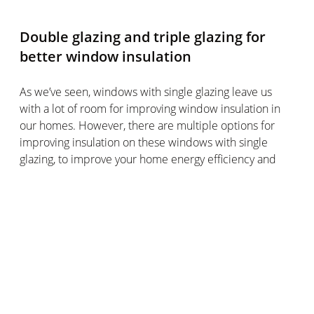
Double glazing and triple glazing for
better window insulation
As we’ve seen, windows with single glazing leave us
with a lot of room for improving window insulation in
our homes. However, there are multiple options for
improving insulation on these windows with single
glazing, to improve your home energy efficiency and
reduce heat loss across your windows.
It’s worth bearing in mind that windows with single
glazing are mostly found in older homes, whereas
newer builds often have windows with double glazing
or triple glazing.
If adding caulking seal around the window frame or
insulating film to your old windows with single glazing