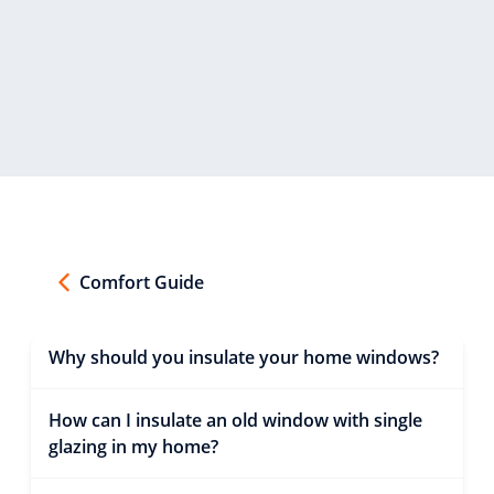
Comfort Guide
Why should you insulate your home windows?
How can I insulate an old window with single
glazing in my home?