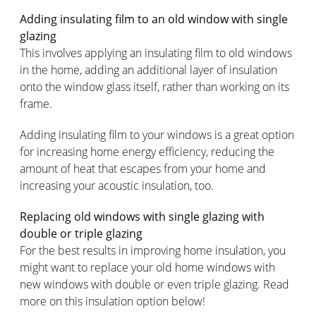
Adding insulating film to an old window with single
glazing
This involves applying an insulating film to old windows
in the home, adding an additional layer of insulation
onto the window glass itself, rather than working on its
frame.
Adding insulating film to your windows is a great option
for increasing home energy efficiency, reducing the
amount of heat that escapes from your home and
increasing your acoustic insulation, too.
Replacing old windows with single glazing with
double or triple glazing
For the best results in improving home insulation, you
might want to replace your old home windows with
new windows with double or even triple glazing. Read
more on this insulation option below!