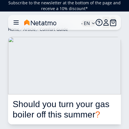
Subscribe to the newsletter at the bottom of the page and
receive a 10% discount*
- EN
Home
Article
Comfort Guide
Should you turn your gas 
boiler off this summer
?