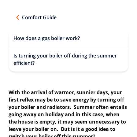
Comfort Guide
How does a gas boiler work?
Is turning your boiler off during the summer
efficient?
With the arrival of warmer, sunnier days, your
first reflex may be to save energy by turning off
your boiler and radiators. Summer often entails
going away on holiday and in this case, when
the house is empty, it may seem unnecessary to
leave your boiler on. But is it a good idea to
switch your boiler off this summer?