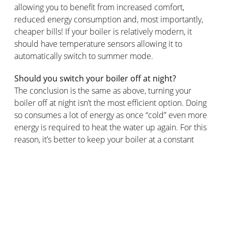
allowing you to benefit from increased comfort,
reduced energy consumption and, most importantly,
cheaper bills! If your boiler is relatively modern, it
should have temperature sensors allowing it to
automatically switch to summer mode.
Should you switch your boiler off at night?
The conclusion is the same as above, turning your
boiler off at night isn’t the most efficient option. Doing
so consumes a lot of energy as once “cold” even more
energy is required to heat the water up again. For this
reason, it’s better to keep your boiler at a constant
temperature. The colder your home, the more energy
the boiler will consume. Optimal thermal insulation is a
particularly efficient solution to avoid heat loss.
The Netatmo Smart Thermostat allows you to control
your heating remotely for maximum energy savings.
The Netatmo thermostat also offers a heating program