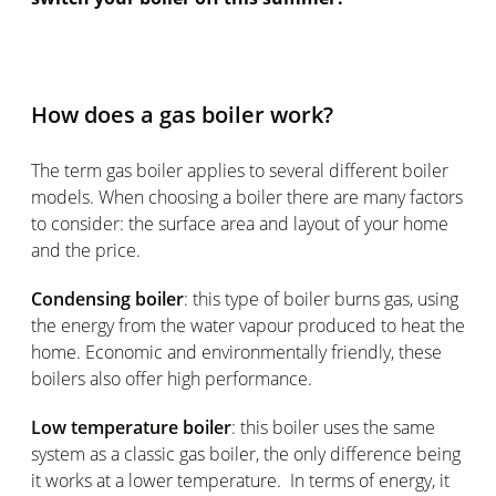
How does a gas boiler work?
The term gas boiler applies to several different boiler
models. When choosing a boiler there are many factors
to consider: the surface area and layout of your home
and the price.
Condensing boiler
: this type of boiler burns gas, using
the energy from the water vapour produced to heat the
home. Economic and environmentally friendly, these
boilers also offer high performance.
Low temperature boiler
: this boiler uses the same
system as a classic gas boiler, the only difference being
it works at a lower temperature. In terms of energy, it