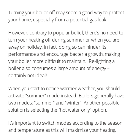
Turning your boiler off may seem a good way to protect
your home, especially from a potential gas leak.
However, contrary to popular belief, there’s no need to
turn your heating off during summer or when you are
away on holiday. In fact, doing so can hinder its
performance and encourage bacteria growth, making
your boiler more difficult to maintain. Re-lighting a
boiler also consumes a large amount of energy –
certainly not ideal!
When you start to notice warmer weather, you should
activate “summer” mode instead. Boilers generally have
two modes: “summer” and “winter”. Another possible
solution is selecting the “hot water only” option.
It’s important to switch modes according to the season
and temperature as this will maximise your heating,