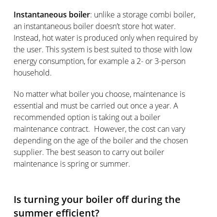
Instantaneous boiler
: unlike a storage combi boiler,
an instantaneous boiler doesn’t store hot water.
Instead, hot water is produced only when required by
the user. This system is best suited to those with low
energy consumption, for example a 2- or 3-person
household.
No matter what boiler you choose, maintenance is
essential and must be carried out once a year. A
recommended option is taking out a boiler
maintenance contract. However, the cost can vary
depending on the age of the boiler and the chosen
supplier. The best season to carry out boiler
maintenance is spring or summer.
Is turning your boiler off during the
summer efficient?