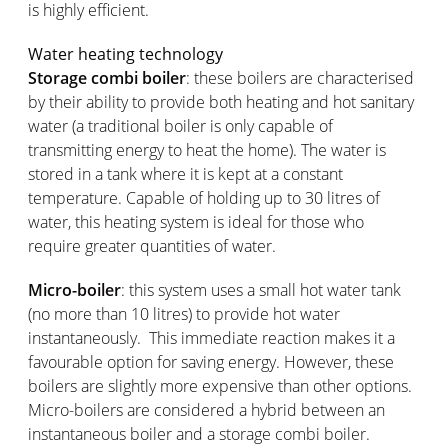
is highly efficient.
Water heating technology
Storage combi boiler
: these boilers are characterised
by their ability to provide both heating and hot sanitary
water (a traditional boiler is only capable of
transmitting energy to heat the home). The water is
stored in a tank where it is kept at a constant
temperature. Capable of holding up to 30 litres of
water, this heating system is ideal for those who
require greater quantities of water.
Micro-boiler
: this system uses a small hot water tank
(no more than 10 litres) to provide hot water
instantaneously. This immediate reaction makes it a
favourable option for saving energy. However, these
boilers are slightly more expensive than other options.
Micro-boilers are considered a hybrid between an
instantaneous boiler and a storage combi boiler.