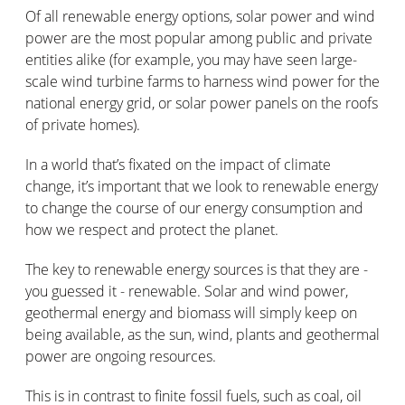
Of all renewable energy options, solar power and wind
power are the most popular among public and private
entities alike (for example, you may have seen large-
scale wind turbine farms to harness wind power for the
national energy grid, or solar power panels on the roofs
of private homes).
In a world that’s fixated on the impact of climate
change, it’s important that we look to renewable energy
to change the course of our energy consumption and
how we respect and protect the planet.
The key to renewable energy sources is that they are -
you guessed it - renewable. Solar and wind power,
geothermal energy and biomass will simply keep on
being available, as the sun, wind, plants and geothermal
power are ongoing resources.
This is in contrast to finite fossil fuels, such as coal, oil