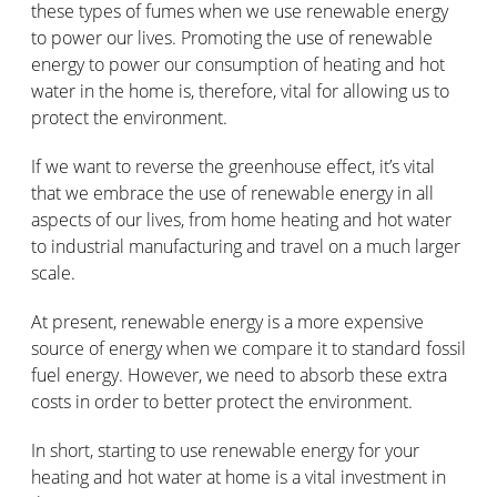
these types of fumes when we use renewable energy
to power our lives. Promoting the use of renewable
energy to power our consumption of heating and hot
water in the home is, therefore, vital for allowing us to
protect the environment.
If we want to reverse the greenhouse effect, it’s vital
that we embrace the use of renewable energy in all
aspects of our lives, from home heating and hot water
to industrial manufacturing and travel on a much larger
scale.
At present, renewable energy is a more expensive
source of energy when we compare it to standard fossil
fuel energy. However, we need to absorb these extra
costs in order to better protect the environment.
In short, starting to use renewable energy for your
heating and hot water at home is a vital investment in