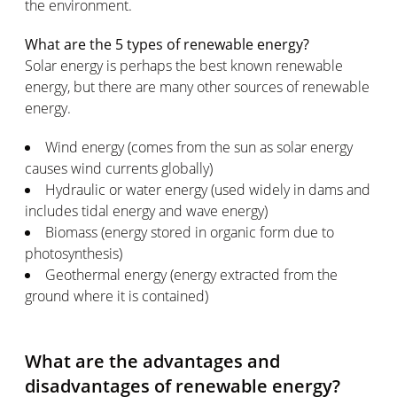
the environment.
What are the 5 types of renewable energy?
Solar energy is perhaps the best known renewable
energy, but there are many other sources of renewable
energy.
Wind energy (comes from the sun as solar energy
causes wind currents globally)
Hydraulic or water energy (used widely in dams and
includes tidal energy and wave energy)
Biomass (energy stored in organic form due to
photosynthesis)
Geothermal energy (energy extracted from the
ground where it is contained)
What are the advantages and
disadvantages of renewable energy?