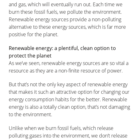
and gas, which will eventually run out. Each time we
burn these fossil fuels, we pollute the environment.
Renewable energy sources provide a non-polluting
alternative to these energy sources, which is far more
positive for the planet.
Renewable energy: a plentiful, clean option to
protect the planet
As we’ve seen, renewable energy sources are so vital a
resource as they are a non-finite resource of power.
But that’s not the only key aspect of renewable energy
that makes it such an attractive option for changing our
energy consumption habits for the better. Renewable
energy is also a totally clean option, that’s not damaging
to the environment.
Unlike when we burn fossil fuels, which release
polluting gases into the environment, we don’t release