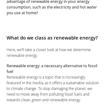
advantage of renewable energy in your energy
consumption, such as the electricity and hot water
you use at home?
What do we class as renewable energy?
Here, we’ll take a closer look at how we determine
renewable energy.
Renewable energy: a necessary alternative to fossil
fuel
Renewable energy is a topic that is increasingly
featured in the media, as it offers a sustainable solution
to climate change. To stop damaging the planet, we
need to move away from polluting fossil fuels and
towards clean, green and renewable energy.