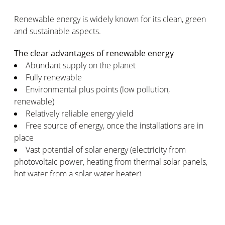
Renewable energy is widely known for its clean, green
and sustainable aspects.
The clear advantages of renewable energy
Abundant supply on the planet
Fully renewable
Environmental plus points (low pollution,
renewable)
Relatively reliable energy yield
Free source of energy, once the installations are in
place
Vast potential of solar energy (electricity from
photovoltaic power, heating from thermal solar panels,
hot water from a solar water heater)
Considerable potential for increasing the
production scale of renewable energy
The few disadvantages of renewable energy