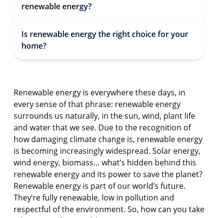
renewable energy?
Is renewable energy the right choice for your
home?
Renewable energy is everywhere these days, in
every sense of that phrase: renewable energy
surrounds us naturally, in the sun, wind, plant life
and water that we see. Due to the recognition of
how damaging climate change is, renewable energy
is becoming increasingly widespread. Solar energy,
wind energy, biomass… what’s hidden behind this
renewable energy and its power to save the planet?
Renewable energy is part of our world’s future.
They’re fully renewable, low in pollution and
respectful of the environment. So, how can you take