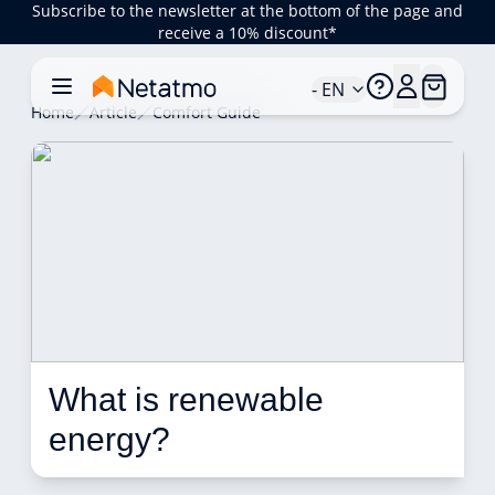
Subscribe to the newsletter at the bottom of the page and
receive a 10% discount*
- EN
Home
Article
Comfort Guide
What is renewable 
energy? 