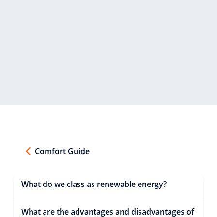
Comfort Guide
What do we class as renewable energy?
What are the advantages and disadvantages of