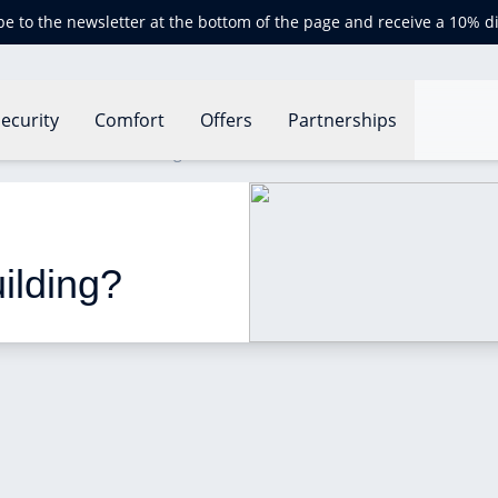
be to the newsletter at the bottom of the page and receive a 10% d
ecurity
Comfort
Offers
Partnerships
erformance of a building?
ilding?  