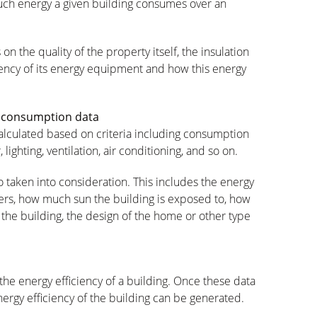
uch energy a given building consumes over an
n the quality of the property itself, the insulation
iciency of its energy equipment and how this energy
y consumption data
calculated based on criteria including consumption
lighting, ventilation, air conditioning, and so on.
o taken into consideration. This includes the energy
lers, how much sun the building is exposed to, how
the building, the design of the home or other type
the energy efficiency of a building. Once these data
ergy efficiency of the building can be generated.