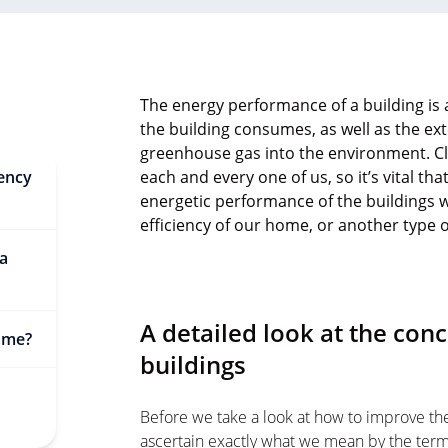
The energy performance of a building is 
the building consumes, as well as the ext
greenhouse gas into the environment. C
iency
each and every one of us, so it’s vital t
energetic performance of the buildings 
efficiency of our home, or another type 
 a
A detailed look at the conc
ome?
buildings
Before we take a look at how to improve the 
ascertain exactly what we mean by the term