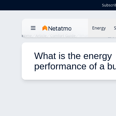
Subscri
Energy
S
Home
Article
Comfort Guide
What is the energy p
What is the energy 
performance of a bu