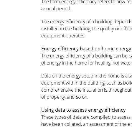
The term energy efficiency refers to how m
annual period.
The energy efficiency of a building depends o
installed in the building, the quality or eff
equipment operates.
Energy efficiency based on home energ
The energy efficiency of a building can be 
of energy in the home for heating, hot water, 
Data on the energy setup in the home is als
equipment within the building, such as boi
comprehensive the insulation is throughout 
of property, and so on.
Using data to assess energy efficiency
These types of data are compiled to assess 
have been collated, an assessment of the en