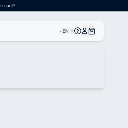
iscount*
- EN