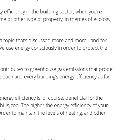
efficiency in the building sector, when you’re
me or other type of property, in themes of ecology,
a topic that’s discussed more and more - and for
t we use energy consciously in order to protect the
ontributes to greenhouse gas emissions that propel
e each and every building’s energy efficiency as far
nergy efficiency is, of course, beneficial for the
bills, too. The higher the energy efficiency of your
order to maintain the levels of heating, and other