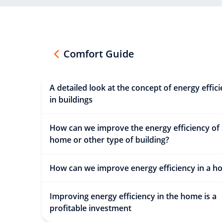
Comfort Guide
A detailed look at the concept of energy effic
in buildings
How can we improve the energy efficiency of
home or other type of building?
How can we improve energy efficiency in a h
Improving energy efficiency in the home is a
profitable investment