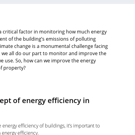
a critical factor in monitoring how much energy
ent of the building’s emissions of polluting
limate change is a monumental challenge facing
hat we all do our part to monitor and improve the
we use. So, how can we improve the energy
of property?
ept of energy efficiency in
energy efficiency of buildings, it’s important to
 energy efficiency.