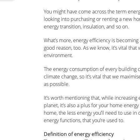
You might have come across the term energy 
looking into purchasing or renting a new ho
energy transition, insulation, and so on.
What’s more, energy efficiency is becoming 
good reason, too. As we know, it’s vital tha
environment.
The energy consumption of every building c
climate change, so it’s vital that we maximis
as possible.
It’s worth mentioning that, while increasing e
planet, it’s also a plus for your home energy 
home, the less energy you’ll need to use in 
energy functions, that you’re used to.
Definition of energy efficiency