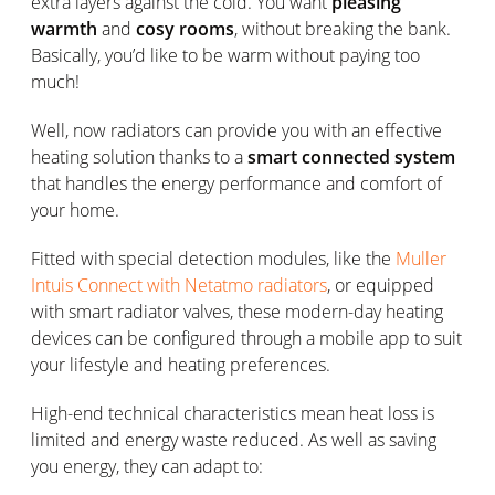
extra layers against the cold. You want
pleasing
warmth
and
cosy rooms
, without breaking the bank.
Basically, you’d like to be warm without paying too
much!
Well, now radiators can provide you with an effective
heating solution thanks to a
smart connected system
that handles the energy performance and comfort of
your home.
Fitted with special detection modules, like the
Muller
Intuis Connect with Netatmo radiators
, or equipped
with smart radiator valves, these modern-day heating
devices can be configured through a mobile app to suit
your lifestyle and heating preferences.
High-end technical characteristics mean heat loss is
limited and energy waste reduced. As well as saving
you energy, they can adapt to: