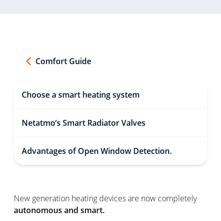
Comfort Guide
Choose a smart heating system
Netatmo’s Smart Radiator Valves
Advantages of Open Window Detection.
New generation heating devices are now completely
autonomous and smart.