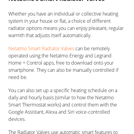
Whether you have an individual or collective heating
system in your house or flat, a choice of different
radiator options means you can enjoy pleasant, regular
warmth that adjusts itself automatically.
Netatmo Smart Radiator Valves
can be remotely
operated using the Netatmo Energy and Legrand
Home + Control apps, free to download onto your
smartphone. They can also be manually controlled if
need be.
You can also set up a specific heating schedule on a
daily and hourly basis (similar to how the Netatmo
Smart Thermostat works) and control them with the
Google Assistant, Alexa and Siri voice-controlled
devices.
The Radiator Valves use automatic smart features to