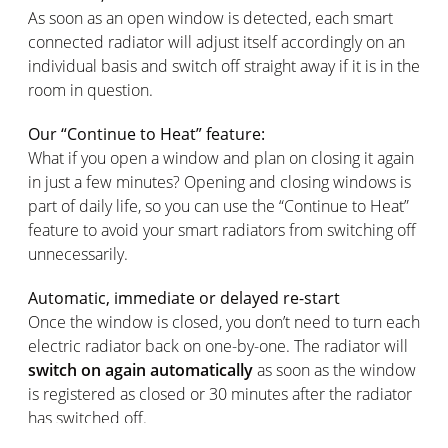
As soon as an open window is detected, each smart
connected radiator will adjust itself accordingly on an
individual basis and switch off straight away if it is in the
room in question.
Our “Continue to Heat” feature:
What if you open a window and plan on closing it again
in just a few minutes? Opening and closing windows is
part of daily life, so you can use the “Continue to Heat”
feature to avoid your smart radiators from switching off
unnecessarily.
Automatic, immediate or delayed re-start
Once the window is closed, you don’t need to turn each
electric radiator back on one-by-one. The radiator will
switch on again automatically
as soon as the window
is registered as closed or 30 minutes after the radiator
has switched off.