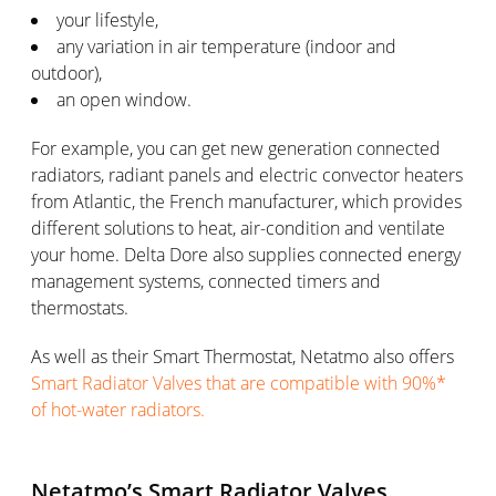
your lifestyle,
any variation in air temperature (indoor and
outdoor),
an open window.
For example, you can get new generation connected
radiators, radiant panels and electric convector heaters
from Atlantic, the French manufacturer, which provides
different solutions to heat, air-condition and ventilate
your home. Delta Dore also supplies connected energy
management systems, connected timers and
thermostats.
As well as their Smart Thermostat, Netatmo also offers
Smart Radiator Valves that are compatible with 90%*
of hot-water radiators.
Netatmo’s Smart Radiator Valves