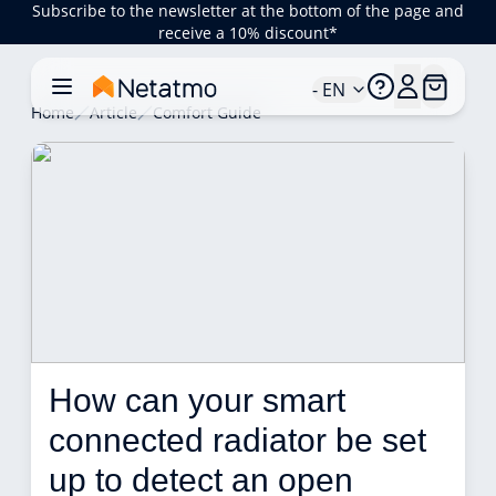
Subscribe to the newsletter at the bottom of the page and
receive a 10% discount*
- EN
Home
Article
Comfort Guide
How can your smart 
connected radiator be set 
up to detect an open 