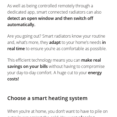
As well as being controlled remotely through a
dedicated app, smart connected radiators can also
detect an open window and then switch off
automatically.
Are you going out? Smart radiators know your routine
and, what’s more, they
adapt
to your home’s needs
in
real time
to ensure you’re as comfortable as possible.
This efficient technology means you can
make real
savings on your bills
without having to compromise
your day-to-day comfort. A huge cut to your
energy
costs!
Choose a smart heating system
When you’re at home, you don’t want to have to pile on