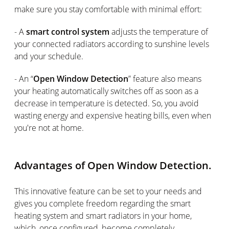
make sure you stay comfortable with minimal effort:
- A
smart control system
adjusts the temperature of
your connected radiators according to sunshine levels
and your schedule.
- An “
Open Window Detection
” feature also means
your heating automatically switches off as soon as a
decrease in temperature is detected. So, you avoid
wasting energy and expensive heating bills, even when
you're not at home.
Advantages of Open Window Detection.
This innovative feature can be set to your needs and
gives you complete freedom regarding the smart
heating system and smart radiators in your home,
which, once configured, become completely