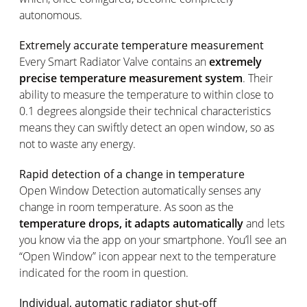
autonomous.
Extremely accurate temperature measurement
Every Smart Radiator Valve contains an
extremely
precise temperature measurement system
. Their
ability to measure the temperature to within close to
0.1 degrees alongside their technical characteristics
means they can swiftly detect an open window, so as
not to waste any energy.
Rapid detection of a change in temperature
Open Window Detection automatically senses any
change in room temperature. As soon as the
temperature drops, it adapts automatically
and lets
you know via the app on your smartphone. You’ll see an
“Open Window” icon appear next to the temperature
indicated for the room in question.
Individual, automatic radiator shut-off