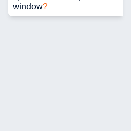
window
?