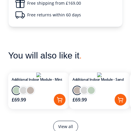
Free shipping from £169.00
Free returns within 60 days
You will also like it
.
Additional Indoor Module - Mint
Additional Indoor Module - Sand
£69.99
£69.99
View all