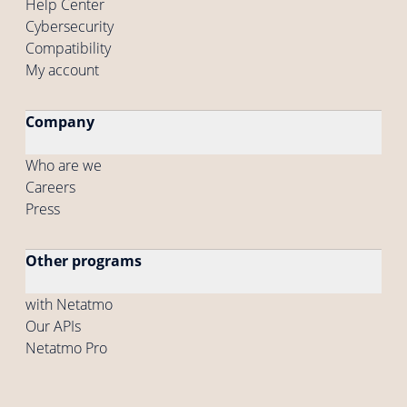
Help Center
Cybersecurity
Compatibility
My account
Company
Who are we
Careers
Press
Other programs
with Netatmo
Our APIs
Netatmo Pro