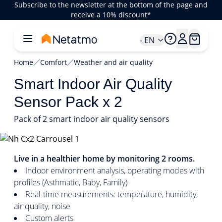
Subscribe to the newsletter at the bottom of the page and
receive a 10% discount*
- EN
Home
Comfort
Weather and air quality
Smart Indoor Air Quality
Sensor Pack x 2
Pack of 2 smart indoor air quality sensors
1/4
Live in a healthier home by monitoring 2 rooms.
Indoor environment analysis, operating modes with
profiles (Asthmatic, Baby, Family)
Real-time measurements: temperature, humidity,
air quality, noise
Custom alerts