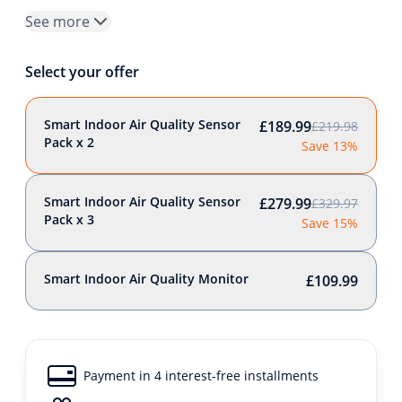
See more
Select your offer
Smart Indoor Air Quality Sensor
£189.99
£219.98
Pack x 2
Save 13%
Smart Indoor Air Quality Sensor
£279.99
£329.97
Pack x 3
Save 15%
Smart Indoor Air Quality Monitor
£109.99
Payment in 4 interest-free installments