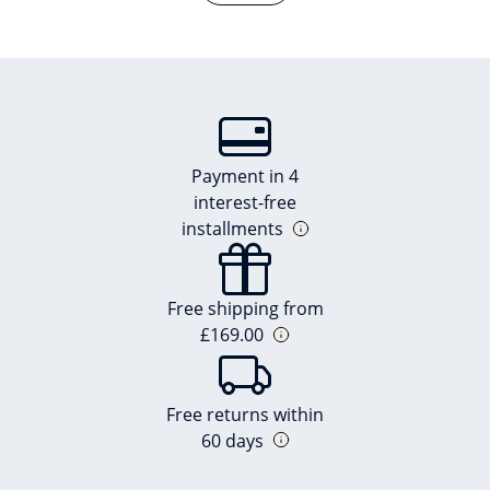
Payment in 4
interest-free
installments
Free shipping from
£169.00
Free returns within
60 days