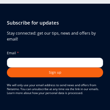
Subscribe for updates
Stay connected: get our tips, news and offers by
email!
Email
*
Sign up
We will only use your email address to send news and offers from
Netatmo. You can unsubscribe at any time via the link in our emails.
Learn more about how your personal data is processed.