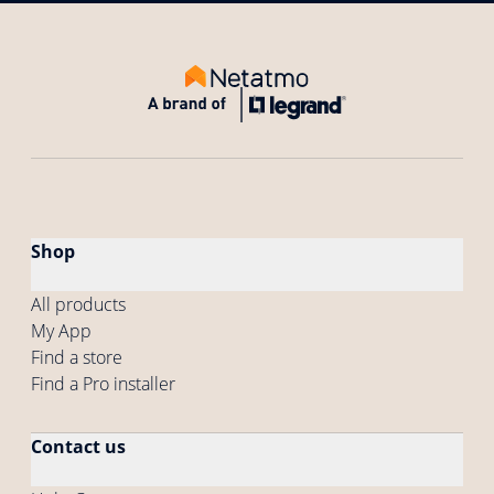
Shop
All products
My App
Find a store
Find a Pro installer
Contact us