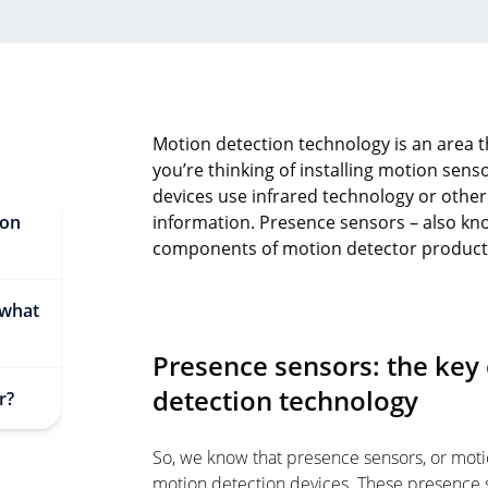
Motion detection technology is an area th
you’re thinking of installing motion sen
devices use infrared technology or othe
ion
information. Presence sensors – also kno
components of motion detector product
 what
Presence sensors: the ke
detection technology
r?
So, we know that presence sensors, or moti
motion detection devices. These presence 