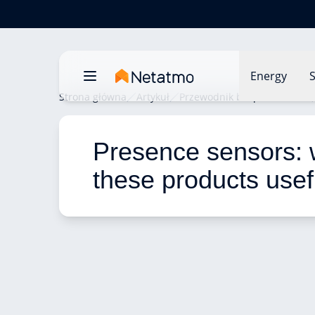
Energy
S
Strona główna
Artykuł
Przewodnik bezpieczeństwa
Presence sensors: 
these products usef