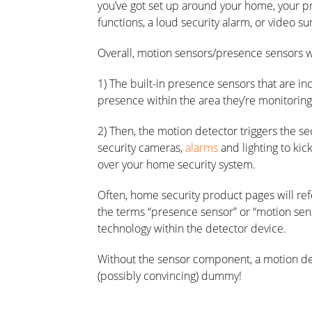
you’ve got set up around your home, your pr
functions, a loud security alarm, or video s
Overall, motion sensors/presence sensors w
1) The built-in presence sensors that are i
presence within the area they’re monitoring
2) Then, the motion detector triggers the se
security cameras,
alarms
and lighting to kick
over your home security system.
Often, home security product pages will ref
the terms “presence sensor” or “motion sen
technology within the detector device.
Without the sensor component, a motion dete
(possibly convincing) dummy!