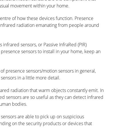
nusual movement within your home.
centre of how these devices function. Presence
 infrared radiation emanating from people around
 infrared sensors, or Passive InfraRed (PIR)
l presence sensors to install in your home, keep an
n of presence sensors/motion sensors in general,
sensors in a little more detail.
ared radiation that warm objects constantly emit. In
Red sensors are so useful as they can detect infrared
 human bodies.
d sensors are able to pick up on suspicious
ng on the security products or devices that