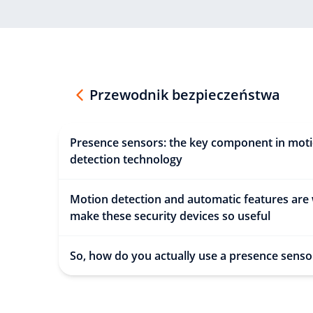
Przewodnik bezpieczeństwa
Presence sensors: the key component in mot
detection technology
Motion detection and automatic features are
make these security devices so useful
So, how do you actually use a presence senso