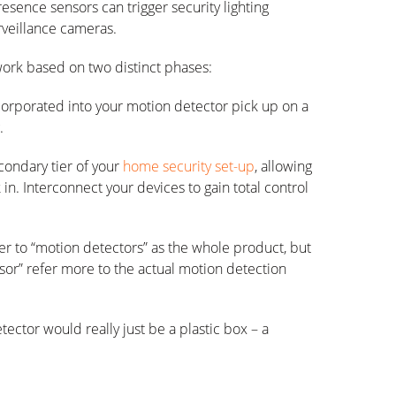
esence sensors can trigger security lighting
urveillance cameras.
ork based on two distinct phases:
ncorporated into your motion detector pick up on a
.
condary tier of your
home security set-up
, allowing
 in. Interconnect your devices to gain total control
er to “motion detectors” as the whole product, but
sor” refer more to the actual motion detection
ctor would really just be a plastic box – a