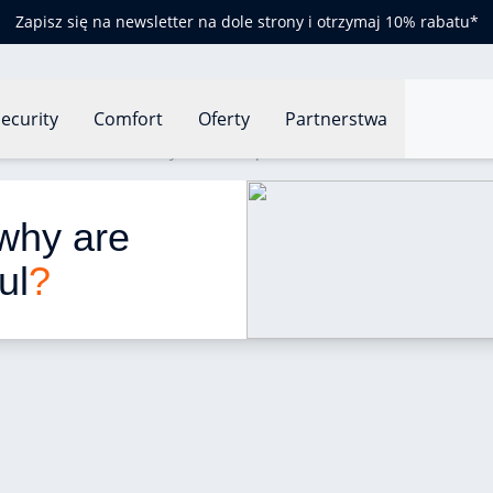
Zapisz się na newsletter na dole strony i otrzymaj 10% rabatu*
ecurity
Comfort
Oferty
Partnerstwa
Presence sensors: why are these products useful?
why are 
ul
?