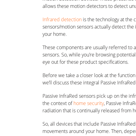
allows these motion detectors to detect u
Infrared detection
is the technology at the 
sensors/motion sensors actually detect the
your home.
These components are usually referred to as
sensors. So, while you’re browsing potentia
eye out for these product specifications.
Before we take a closer look at the functio
we’ll discuss these integral Passive InfraRed 
Passive InfraRed sensors pick up on the infr
the context of
home security
, Passive Infra
radiation that is continually released from
So, all devices that include Passive InfraRe
movements around your home. Then, dependi