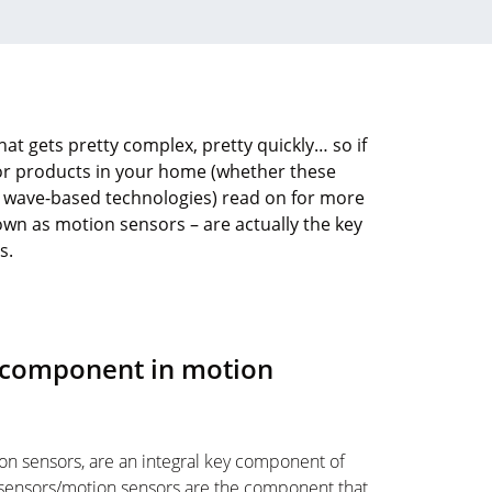
at gets pretty complex, pretty quickly… so if
sor products in your home (whether these
r wave-based technologies) read on for more
wn as motion sensors – are actually the key
s.
y component in motion
on sensors, are an integral key component of
sensors/motion sensors are the component that