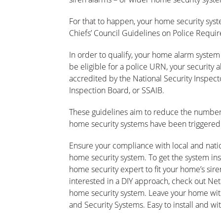
For that to happen, your home security syst
Chiefs’ Council Guidelines on Police Requi
In order to qualify, your home alarm syst
be eligible for a police URN, your security 
accredited by the National Security Inspect
Inspection Board, or SSAIB.
These guidelines aim to reduce the number o
home security systems have been triggered 
Ensure your compliance with local and nation
home security system. To get the system insta
home security expert to fit your home’s sire
interested in a DIY approach, check out Net
home security system. Leave your home wi
and Security Systems. Easy to install and wi