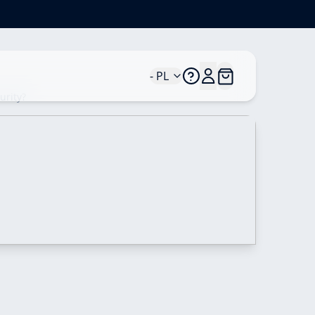
- PL
urity?