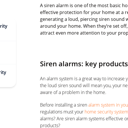
A siren alarm is one of the most basic h
effective protection for your home at a 
generating a loud, piercing siren sound 
rity
around your home. When they’re set off, 
attract even more attention to your prop
Siren alarms: key product
ity
An alarm system is a great way to increase 
the loud siren sound will mean you, your ne
aware of a problem in the home.
Before installing a siren
alarm system in yo
regulations must your
home security syste
alarms? Are siren alarm systems effective o
products?