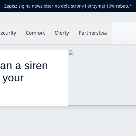
Zapisz się na newsletter na dole strony i otrzymaj 10% rabatu*
ecurity
Comfort
Oferty
Partnerstwa
Siren alarms: how can a siren alarm help increase your home sec
an a siren 
 your 