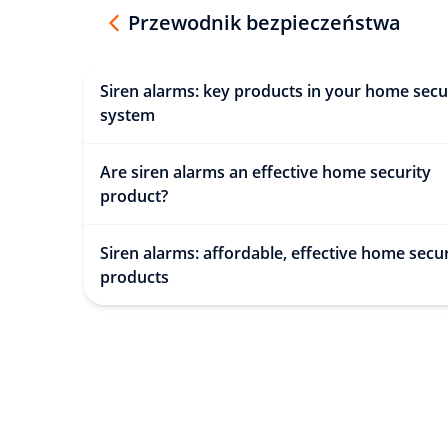
Przewodnik bezpieczeństwa
Siren alarms: key products in your home secu
system
Are siren alarms an effective home security
product?
Siren alarms: affordable, effective home secur
products