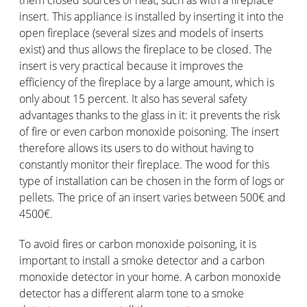
them closed sources of heat, such as with a fireplace
insert. This appliance is installed by inserting it into the
open fireplace (several sizes and models of inserts
exist) and thus allows the fireplace to be closed. The
insert is very practical because it improves the
efficiency of the fireplace by a large amount, which is
only about 15 percent. It also has several safety
advantages thanks to the glass in it: it prevents the risk
of fire or even carbon monoxide poisoning. The insert
therefore allows its users to do without having to
constantly monitor their fireplace. The wood for this
type of installation can be chosen in the form of logs or
pellets. The price of an insert varies between 500€ and
4500€.
To avoid fires or carbon monoxide poisoning, it is
important to install a smoke detector and a carbon
monoxide detector in your home. A carbon monoxide
detector has a different alarm tone to a smoke