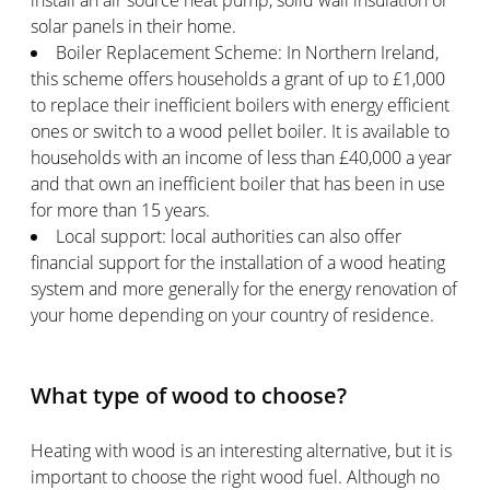
install an air source heat pump, solid wall insulation or
solar panels in their home.
Boiler Replacement Scheme: In Northern Ireland,
this scheme offers households a grant of up to £1,000
to replace their inefficient boilers with energy efficient
ones or switch to a wood pellet boiler. It is available to
households with an income of less than £40,000 a year
and that own an inefficient boiler that has been in use
for more than 15 years.
Local support: local authorities can also offer
financial support for the installation of a wood heating
system and more generally for the energy renovation of
your home depending on your country of residence.
What type of wood to choose?
Heating with wood is an interesting alternative, but it is
important to choose the right wood fuel. Although no