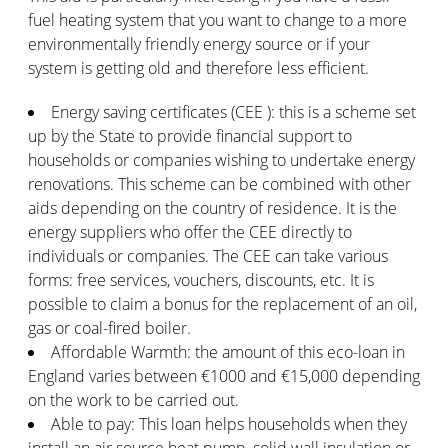
fuel heating system that you want to change to a more
environmentally friendly energy source or if your
system is getting old and therefore less efficient.
Energy saving certificates (CEE ): this is a scheme set
up by the State to provide financial support to
households or companies wishing to undertake energy
renovations. This scheme can be combined with other
aids depending on the country of residence. It is the
energy suppliers who offer the CEE directly to
individuals or companies. The CEE can take various
forms: free services, vouchers, discounts, etc. It is
possible to claim a bonus for the replacement of an oil,
gas or coal-fired boiler.
Affordable Warmth: the amount of this eco-loan in
England varies between €1000 and €15,000 depending
on the work to be carried out.
Able to pay: This loan helps households when they