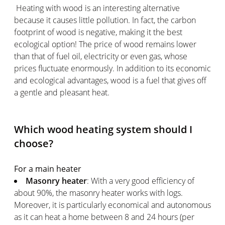
Heating with wood is an interesting alternative
because it causes little pollution. In fact, the carbon
footprint of wood is negative, making it the best
ecological option! The price of wood remains lower
than that of fuel oil, electricity or even gas, whose
prices fluctuate enormously. In addition to its economic
and ecological advantages, wood is a fuel that gives off
a gentle and pleasant heat.
Which wood heating system should I
choose?
For a main heater
Masonry heater
: With a very good efficiency of
about 90%, the masonry heater works with logs.
Moreover, it is particularly economical and autonomous
as it can heat a home between 8 and 24 hours (per