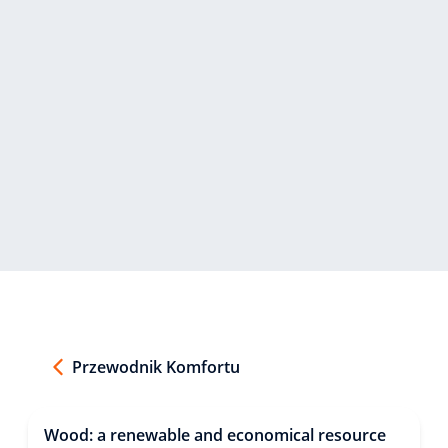
Przewodnik Komfortu
Wood: a renewable and economical resource