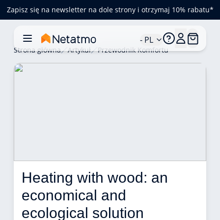
Zapisz się na newsletter na dole strony i otrzymaj 10% rabatu*
- PL
Strona główna
Artykuł
Przewodnik Komfortu
Heating with wood: an 
economical and 
ecological solution