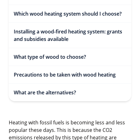
Which wood heating system should I choose?
Installing a wood-fired heating system: grants
and subsidies available
What type of wood to choose?
Precautions to be taken with wood heating
What are the alternatives?
Heating with fossil fuels is becoming less and less
popular these days. This is because the CO2
emissions released by this type of heating are