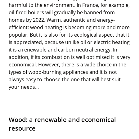
harmful to the environment. In France, for example,
oil-fired boilers will gradually be banned from
homes by 2022. Warm, authentic and energy-
efficient: wood heating is becoming more and more
popular. But it is also for its ecological aspect that it
is appreciated, because unlike oil or electric heating
it is a renewable and carbon neutral energy. In
addition, if its combustion is well optimised it is very
economical. However, there is a wide choice in the
types of wood-burning appliances and it is not
always easy to choose the one that will best suit
your needs...
Wood: a renewable and economical
resource