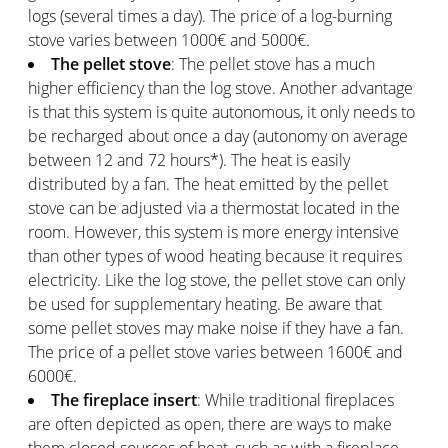
logs (several times a day). The price of a log-burning
stove varies between 1000€ and 5000€.
The pellet stove
: The pellet stove has a much
higher efficiency than the log stove. Another advantage
is that this system is quite autonomous, it only needs to
be recharged about once a day (autonomy on average
between 12 and 72 hours*). The heat is easily
distributed by a fan. The heat emitted by the pellet
stove can be adjusted via a thermostat located in the
room. However, this system is more energy intensive
than other types of wood heating because it requires
electricity. Like the log stove, the pellet stove can only
be used for supplementary heating. Be aware that
some pellet stoves may make noise if they have a fan.
The price of a pellet stove varies between 1600€ and
6000€.
The fireplace insert
: While traditional fireplaces
are often depicted as open, there are ways to make