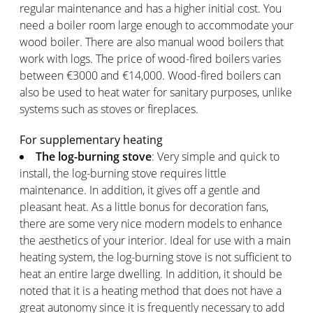
regular maintenance and has a higher initial cost. You
need a boiler room large enough to accommodate your
wood boiler. There are also manual wood boilers that
work with logs. The price of wood-fired boilers varies
between €3000 and €14,000. Wood-fired boilers can
also be used to heat water for sanitary purposes, unlike
systems such as stoves or fireplaces.
For supplementary heating
The log-burning stove
: Very simple and quick to
install, the log-burning stove requires little
maintenance. In addition, it gives off a gentle and
pleasant heat. As a little bonus for decoration fans,
there are some very nice modern models to enhance
the aesthetics of your interior. Ideal for use with a main
heating system, the log-burning stove is not sufficient to
heat an entire large dwelling. In addition, it should be
noted that it is a heating method that does not have a
great autonomy since it is frequently necessary to add