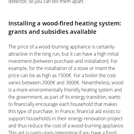
detector, so you can tell them apart.
Installing a wood-fired heating system:
grants and subsidies available
The price of a wood-burning appliance is certainly
attractive in the long run, but it can have a high initial
investment (between purchase and installation). For
example, for the installation of a stove or insert the
price can be as high as 1500€. For a boiler the cost
varies between 2000€ and 3000€. Nevertheless, wood
is a more environmentally friendly heating system and
the government, as part of its energy transition, wants
to financially encourage each household that makes
this type of purchase. In France, financial aid exists to
support households in their energy renovation project
and thus reduce the cost of a wood-burning appliance.
This aid is particularly interesting if you have a fossil