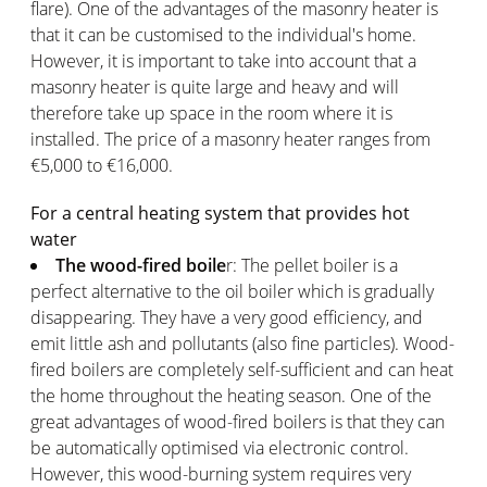
flare). One of the advantages of the masonry heater is
that it can be customised to the individual's home.
However, it is important to take into account that a
masonry heater is quite large and heavy and will
therefore take up space in the room where it is
installed. The price of a masonry heater ranges from
€5,000 to €16,000.
For a central heating system that provides hot
water
The wood-fired boile
r: The pellet boiler is a
perfect alternative to the oil boiler which is gradually
disappearing. They have a very good efficiency, and
emit little ash and pollutants (also fine particles). Wood-
fired boilers are completely self-sufficient and can heat
the home throughout the heating season. One of the
great advantages of wood-fired boilers is that they can
be automatically optimised via electronic control.
However, this wood-burning system requires very