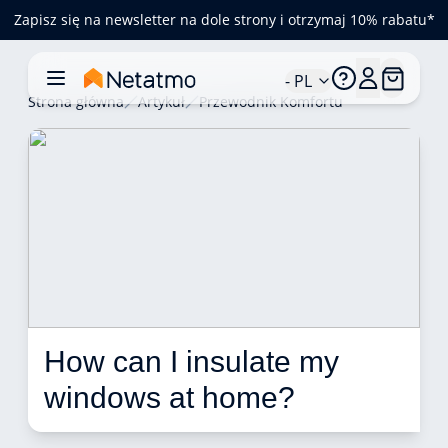
Zapisz się na newsletter na dole strony i otrzymaj 10% rabatu*
- PL
Strona główna
Artykuł
Przewodnik Komfortu
How can I insulate my 
windows at home?  