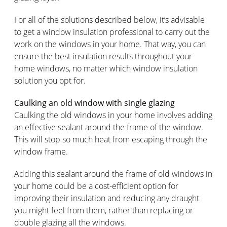
For all of the solutions described below, it’s advisable
to get a window insulation professional to carry out the
work on the windows in your home. That way, you can
ensure the best insulation results throughout your
home windows, no matter which window insulation
solution you opt for.
Caulking an old window with single glazing
Caulking the old windows in your home involves adding
an effective sealant around the frame of the window.
This will stop so much heat from escaping through the
window frame.
Adding this sealant around the frame of old windows in
your home could be a cost-efficient option for
improving their insulation and reducing any draught
you might feel from them, rather than replacing or
double glazing all the windows.