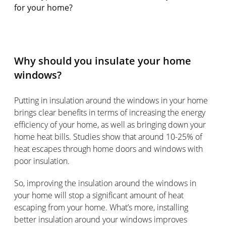
for your home?
Why should you insulate your home
windows?
Putting in insulation around the windows in your home
brings clear benefits in terms of increasing the energy
efficiency of your home, as well as bringing down your
home heat bills. Studies show that around 10-25% of
heat escapes through home doors and windows with
poor insulation.
So, improving the insulation around the windows in
your home will stop a significant amount of heat
escaping from your home. What’s more, installing
better insulation around your windows improves