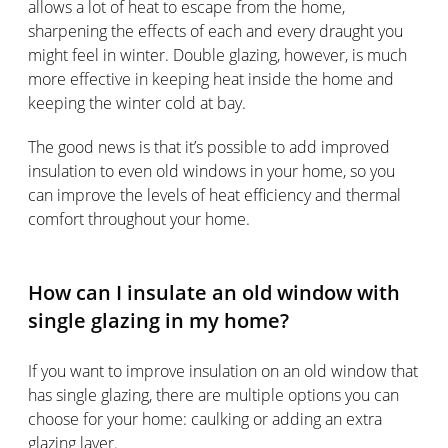
allows a lot of heat to escape from the home,
sharpening the effects of each and every draught you
might feel in winter. Double glazing, however, is much
more effective in keeping heat inside the home and
keeping the winter cold at bay.
The good news is that it’s possible to add improved
insulation to even old windows in your home, so you
can improve the levels of heat efficiency and thermal
comfort throughout your home.
How can I insulate an old window with
single glazing in my home?
If you want to improve insulation on an old window that
has single glazing, there are multiple options you can
choose for your home: caulking or adding an extra
glazing layer.