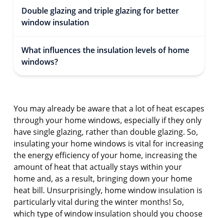
Double glazing and triple glazing for better
window insulation
What influences the insulation levels of home
windows?
You may already be aware that a lot of heat escapes
through your home windows, especially if they only
have single glazing, rather than double glazing. So,
insulating your home windows is vital for increasing
the energy efficiency of your home, increasing the
amount of heat that actually stays within your
home and, as a result, bringing down your home
heat bill. Unsurprisingly, home window insulation is
particularly vital during the winter months! So,
which type of window insulation should you choose