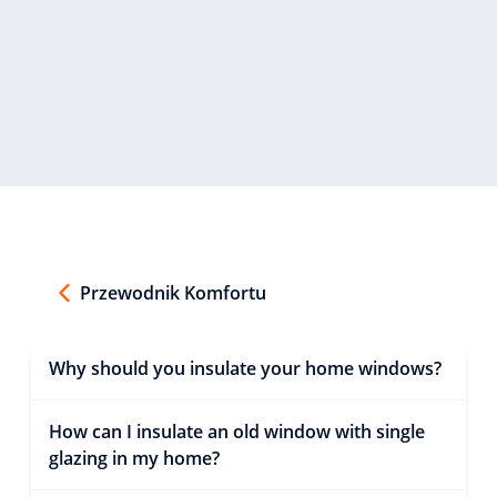
Przewodnik Komfortu
Why should you insulate your home windows?
How can I insulate an old window with single
glazing in my home?