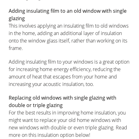
Adding insulating film to an old window with single
glazing
This involves applying an insulating film to old windows
in the home, adding an additional layer of insulation
onto the window glass itself, rather than working on its
frame.
Adding insulating film to your windows is a great option
for increasing home energy efficiency, reducing the
amount of heat that escapes from your home and
increasing your acoustic insulation, too.
Replacing old windows with single glazing with
double or triple glazing
For the best results in improving home insulation, you
might want to replace your old home windows with
new windows with double or even triple glazing. Read
more on this insulation option below!