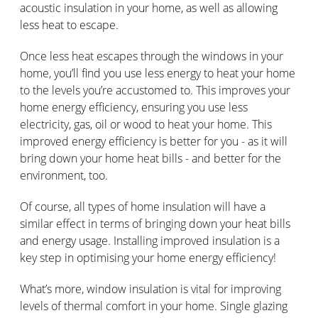
acoustic insulation in your home, as well as allowing
less heat to escape.
Once less heat escapes through the windows in your
home, you’ll find you use less energy to heat your home
to the levels you’re accustomed to. This improves your
home energy efficiency, ensuring you use less
electricity, gas, oil or wood to heat your home. This
improved energy efficiency is better for you - as it will
bring down your home heat bills - and better for the
environment, too.
Of course, all types of home insulation will have a
similar effect in terms of bringing down your heat bills
and energy usage. Installing improved insulation is a
key step in optimising your home energy efficiency!
What’s more, window insulation is vital for improving
levels of thermal comfort in your home. Single glazing