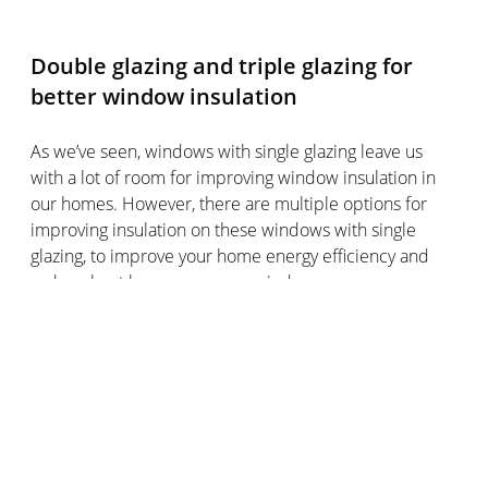
Double glazing and triple glazing for
better window insulation
As we’ve seen, windows with single glazing leave us
with a lot of room for improving window insulation in
our homes. However, there are multiple options for
improving insulation on these windows with single
glazing, to improve your home energy efficiency and
reduce heat loss across your windows.
It’s worth bearing in mind that windows with single
glazing are mostly found in older homes, whereas
newer builds often have windows with double glazing
or triple glazing.
If adding caulking seal around the window frame or
insulating film to your old windows with single glazing