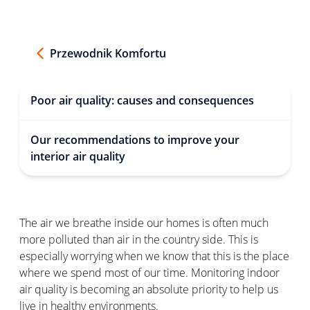
Przewodnik Komfortu
Poor air quality: causes and consequences
Our recommendations to improve your
interior air quality
The air we breathe inside our homes is often much
more polluted than air in the country side. This is
especially worrying when we know that this is the place
where we spend most of our time. Monitoring indoor
air quality is becoming an absolute priority to help us
live in healthy environments.