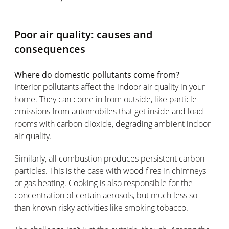
Poor air quality: causes and
consequences
Where do domestic pollutants come from?
Interior pollutants affect the indoor air quality in your
home. They can come in from outside, like particle
emissions from automobiles that get inside and load
rooms with carbon dioxide, degrading ambient indoor
air quality.
Similarly, all combustion produces persistent carbon
particles. This is the case with wood fires in chimneys
or gas heating. Cooking is also responsible for the
concentration of certain aerosols, but much less so
than known risky activities like smoking tobacco.