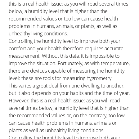
this is a real health issue: as you will read several times
below, a humidity level that is higher than the
recommended values or too low can cause health
problems in humans, animals, or plants, as well as
unhealthy living conditions.
Controlling the humidity level to improve both your
comfort and your health therefore requires accurate
measurement. Without this data, it is impossible to
improve the situation. Fortunately, as with temperature,
there are devices capable of measuring the humidity
level: these are tools for measuring hygrometry.
This varies a great deal from one dwelling to another,
but it also depends on your habits and the time of year.
However, this is a real health issue: as you will read
several times below, a humidity level that is higher than
the recommended values or, on the contrary, too low
can cause health problems in humans, animals or
plants as well as unhealthy living conditions.
Controlling the humidity level to improve both your