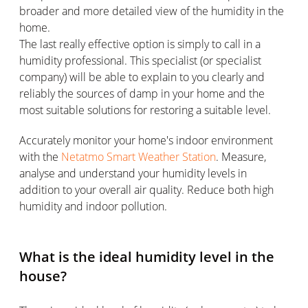
broader and more detailed view of the humidity in the
home.
The last really effective option is simply to call in a
humidity professional. This specialist (or specialist
company) will be able to explain to you clearly and
reliably the sources of damp in your home and the
most suitable solutions for restoring a suitable level.
Accurately monitor your home's indoor environment
with the
Netatmo Smart Weather Station
. Measure,
analyse and understand your humidity levels in
addition to your overall air quality. Reduce both high
humidity and indoor pollution.
What is the ideal humidity level in the
house?