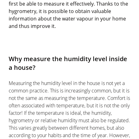
first be able to measure it effectively. Thanks to the
hygrometry, it is possible to obtain valuable
information about the water vapour in your home
and thus improve it.
Why measure the humidity level inside
a house?
Measuring the humidity level in the house is not yet a
common practice. This is increasingly common, but it is
not the same as measuring the temperature. Comfort is
often associated with temperature, but it is not the only
factor! If the temperature is ideal, the humidity,
hygrometry or relative humidity must also be regulated.
This varies greatly between different homes, but also
according to your habits and the time of year. However,