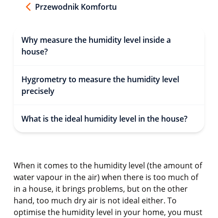
Przewodnik Komfortu
Why measure the humidity level inside a
house?
Hygrometry to measure the humidity level
precisely
What is the ideal humidity level in the house?
When it comes to the humidity level (the amount of
water vapour in the air) when there is too much of
in a house, it brings problems, but on the other
hand, too much dry air is not ideal either. To
optimise the humidity level in your home, you must