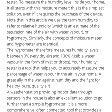
tester. To measure the humidity level inside your home,
it all starts with this moisture meter: this is the simplest
solution, even if it requires the purchase of the device.
Note that in this article we use the term humidity to
refer to relative humidity (which is an estimate of the
saturation rate of the air with water vapour), or
hygrometry. Similarly, the concepts of moisture meter
and hygrometer are identical.
The hygrometer therefore measures humidity levels
between 0% (very dry air) and 100% (visible water
vapour in the form of mist or drops). Your humidity
tester is a tool that helps you to accurately measure the
percentage of water vapour in the air in your home. A
great ally in the war against humidity and the fight for
healthy, pure, quality air!
A weather-station providing indoor data through
sensors in the house is also an excellent solution to go
further than a simple hygrometer. It is a more
comprehensive, often connected, tool that provides a