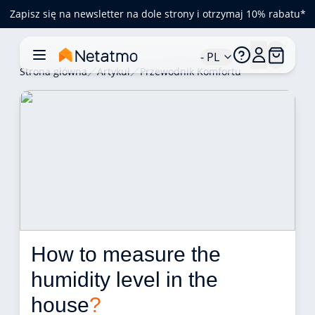
Zapisz się na newsletter na dole strony i otrzymaj 10% rabatu*
- PL
Strona główna
Artykuł
Przewodnik Komfortu
How to measure the 
humidity level in the 
house
?