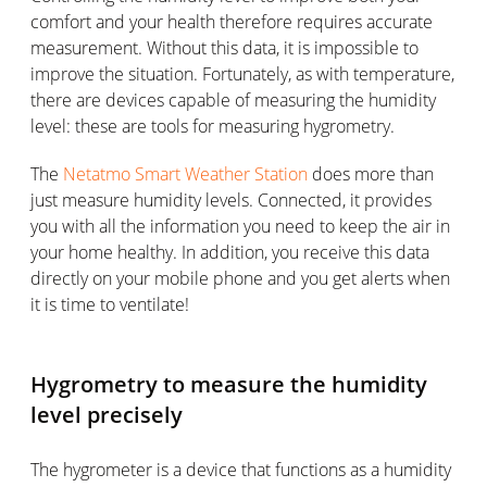
comfort and your health therefore requires accurate
measurement. Without this data, it is impossible to
improve the situation. Fortunately, as with temperature,
there are devices capable of measuring the humidity
level: these are tools for measuring hygrometry.
The
Netatmo Smart Weather Station
does more than
just measure humidity levels. Connected, it provides
you with all the information you need to keep the air in
your home healthy. In addition, you receive this data
directly on your mobile phone and you get alerts when
it is time to ventilate!
Hygrometry to measure the humidity
level precisely
The hygrometer is a device that functions as a humidity