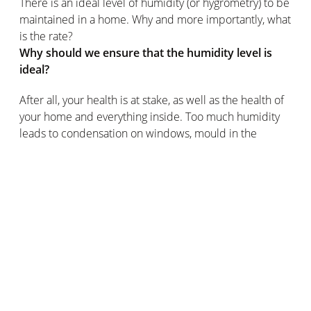
There is an ideal level of humidity (or hygrometry) to be
maintained in a home. Why and more importantly, what
is the rate?
Why should we ensure that the humidity level is
ideal?
After all, your health is at stake, as well as the health of
your home and everything inside. Too much humidity
leads to condensation on windows, mould in the
bathroom and allergies. Too little humidity can cause
dry skin, nose or throat irritation and permanent
discomfort, among other pleasures.
The impact of temperature on relative humidity
The humidity level in the same place changes during
the day. This is related to temperature changes: cold
air retains less water vapour than warm air, so at night
the relative humidity tends to increase as the
temperature drops.