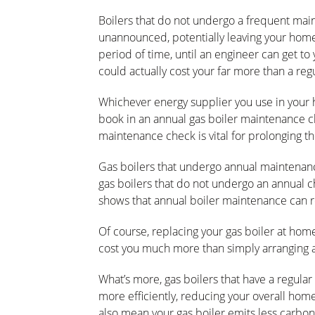
Boilers that do not undergo a frequent main
unannounced, potentially leaving your home
period of time, until an engineer can get to
could actually cost your far more than a re
Whichever energy supplier you use in your
book in an annual gas boiler maintenance c
maintenance check is vital for prolonging th
Gas boilers that undergo annual maintenanc
gas boilers that do not undergo an annual ch
shows that annual boiler maintenance can 
Of course, replacing your gas boiler at hom
cost you much more than simply arranging 
What’s more, gas boilers that have a regular
more efficiently, reducing your overall home
also mean your gas boiler emits less carbo