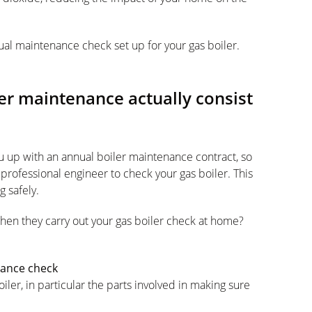
ual maintenance check set up for your gas boiler.
er maintenance actually consist
ou up with an annual boiler maintenance contract, so
professional engineer to check your gas boiler. This
 safely.
when they carry out your gas boiler check at home?
nance check
er, in particular the parts involved in making sure