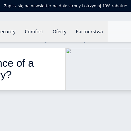
Zapisz się na newsletter na dole strony i otrzymaj 10% rabatu*
ecurity
Comfort
Oferty
Partnerstwa
nual maintenance of a gas boiler mandatory?
ce of a 
ry? 