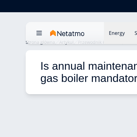
Energy
S
Strona główna
Artykuł
Przewodnik Komfortu
Is an
Is annual maintenan
gas boiler mandato