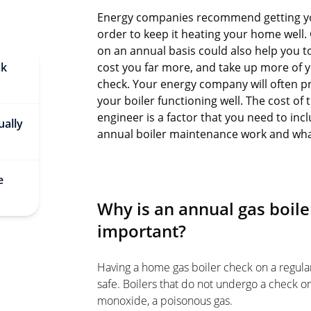
Energy companies recommend getting your
order to keep it heating your home well. 
on an annual basis could also help you t
ck
cost you far more, and take up more of 
check. Your energy company will often p
your boiler functioning well. The cost of
engineer is a factor that you need to in
ually
annual boiler maintenance work and what 
e
Why is an annual gas boil
important?
Having a home gas boiler check on a regular
safe. Boilers that do not undergo a check on
monoxide, a poisonous gas.