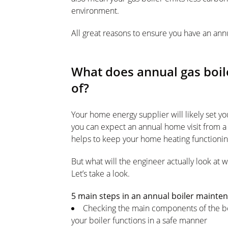
environment.
All great reasons to ensure you have an ann
What does annual gas boil
of?
Your home energy supplier will likely set y
you can expect an annual home visit from a 
helps to keep your home heating functioning
But what will the engineer actually look at 
Let’s take a look.
5 main steps in an annual boiler mainte
Checking the main components of the boil
your boiler functions in a safe manner