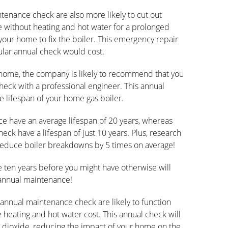
tenance check are also more likely to cut out
 without heating and hot water for a prolonged
 your home to fix the boiler. This emergency repair
gular annual check would cost.
 home, the company is likely to recommend that you
heck with a professional engineer. This annual
e lifespan of your home gas boiler.
e have an average lifespan of 20 years, whereas
eck have a lifespan of just 10 years. Plus, research
reduce boiler breakdowns by 5 times on average!
e ten years before you might have otherwise will
annual maintenance!
 annual maintenance check are likely to function
 heating and hot water cost. This annual check will
n dioxide, reducing the impact of your home on the