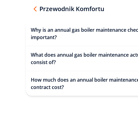
Przewodnik Komfortu
Why is an annual gas boiler maintenance che
important?
What does annual gas boiler maintenance act
consist of?
How much does an annual boiler maintenanc
contract cost?