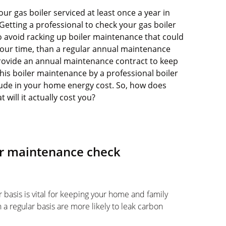
 gas boiler serviced at least once a year in
Getting a professional to check your gas boiler
o avoid racking up boiler maintenance that could
your time, than a regular annual maintenance
rovide an annual maintenance contract to keep
 this boiler maintenance by a professional boiler
clude in your home energy cost. So, how does
will it actually cost you?
er maintenance check
 basis is vital for keeping your home and family
 a regular basis are more likely to leak carbon