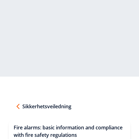
Sikkerhetsveiledning
Fire alarms: basic information and compliance
with fire safety regulations