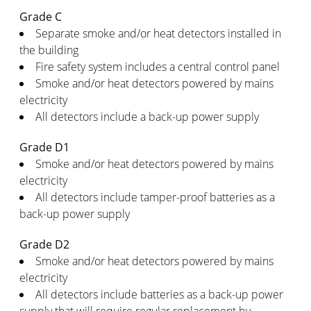
Grade C
Separate smoke and/or heat detectors installed in
the building
Fire safety system includes a central control panel
Smoke and/or heat detectors powered by mains
electricity
All detectors include a back-up power supply
Grade D1
Smoke and/or heat detectors powered by mains
electricity
All detectors include tamper-proof batteries as a
back-up power supply
Grade D2
Smoke and/or heat detectors powered by mains
electricity
All detectors include batteries as a back-up power