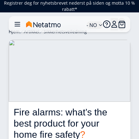
Registrer deg for nyhetsbrevet nederst på siden og motta 10 %
rabatt*
- NO
Hjem
Artikkel
Sikkerhetsveiledning
Fire alarms: what’s the 
best product for your 
home fire safety
?