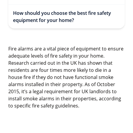
How should you choose the best fire safety
equipment for your home?
Fire alarms are a vital piece of equipment to ensure
adequate levels of fire safety in your home.
Research carried out in the UK has shown that
residents are four times more likely to die in a
house fire if they do not have functional smoke
alarms installed in their property. As of October
2015, it’s a legal requirement for UK landlords to
install smoke alarms in their properties, according
to specific fire safety guidelines.