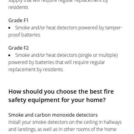
supply that will require regular replacement by
residents
Grade F1
Smoke and/or heat detectors powered by tamper-
proof batteries
Grade F2
Smoke and/or heat detectors (single or multiple)
powered by batteries that will require regular
replacement by residents
How should you choose the best fire
safety equipment for your home?
Smoke and carbon monoxide detectors
Install your smoke detectors on the ceiling in hallways
and landings, as well as in other rooms of the home