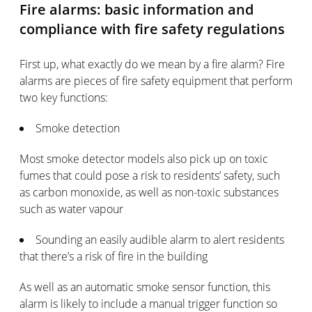
Fire alarms: basic information and
compliance with fire safety regulations
First up, what exactly do we mean by a fire alarm? Fire
alarms are pieces of fire safety equipment that perform
two key functions:
Smoke detection
Most smoke detector models also pick up on toxic
fumes that could pose a risk to residents’ safety, such
as carbon monoxide, as well as non-toxic substances
such as water vapour
Sounding an easily audible alarm to alert residents
that there’s a risk of fire in the building
As well as an automatic smoke sensor function, this
alarm is likely to include a manual trigger function so