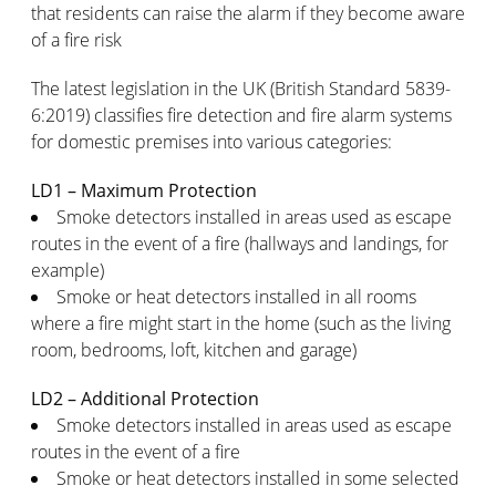
that residents can raise the alarm if they become aware
of a fire risk
The latest legislation in the UK (British Standard 5839-
6:2019) classifies fire detection and fire alarm systems
for domestic premises into various categories:
LD1 – Maximum Protection
Smoke detectors installed in areas used as escape
routes in the event of a fire (hallways and landings, for
example)
Smoke or heat detectors installed in all rooms
where a fire might start in the home (such as the living
room, bedrooms, loft, kitchen and garage)
LD2 – Additional Protection
Smoke detectors installed in areas used as escape
routes in the event of a fire
Smoke or heat detectors installed in some selected