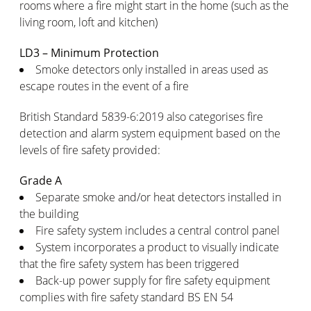
rooms where a fire might start in the home (such as the
living room, loft and kitchen)
LD3 – Minimum Protection
Smoke detectors only installed in areas used as
escape routes in the event of a fire
British Standard 5839-6:2019 also categorises fire
detection and alarm system equipment based on the
levels of fire safety provided:
Grade A
Separate smoke and/or heat detectors installed in
the building
Fire safety system includes a central control panel
System incorporates a product to visually indicate
that the fire safety system has been triggered
Back-up power supply for fire safety equipment
complies with fire safety standard BS EN 54