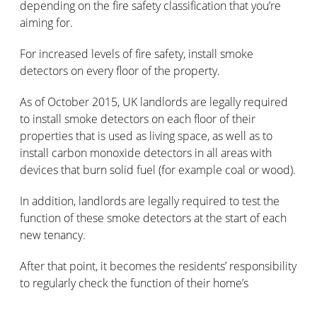
depending on the fire safety classification that you’re
aiming for.
For increased levels of fire safety, install smoke
detectors on every floor of the property.
As of October 2015, UK landlords are legally required
to install smoke detectors on each floor of their
properties that is used as living space, as well as to
install carbon monoxide detectors in all areas with
devices that burn solid fuel (for example coal or wood).
In addition, landlords are legally required to test the
function of these smoke detectors at the start of each
new tenancy.
After that point, it becomes the residents’ responsibility
to regularly check the function of their home’s
detectors.